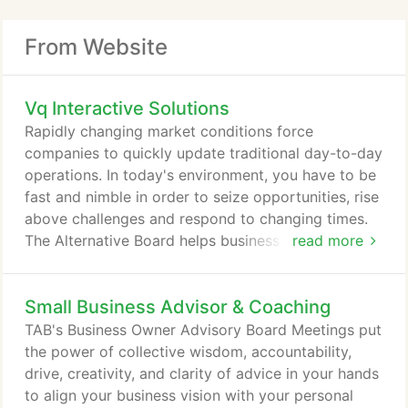
From Website
Vq Interactive Solutions
Rapidly changing market conditions force
companies to quickly update traditional day-to-day
operations. In today's environment, you have to be
fast and nimble in order to seize opportunities, rise
above challenges and respond to changing times.
The Alternative Board helps business owners and
read more
leaders confidently see new opportunities and
achieve their strategic goals. We offer busy
Small Business Advisor & Coaching
entrepreneurs a powerful, streamlined program that
includes peer advisory boards, one-on-one
TAB's Business Owner Advisory Board Meetings put
coaching, workshops, expert speakers, robust
the power of collective wisdom, accountability,
business tools and invaluable TAB connections.
drive, creativity, and clarity of advice in your hands
to align your business vision with your personal