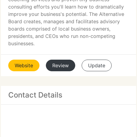
consulting efforts you'll learn how to dramatically
improve your business's potential. The Alternative
Board creates, manages and facilitates advisory
boards comprised of local business owners,
presidents, and CEOs who run non-competing
businesses.
Website
Review
Update
Contact Details