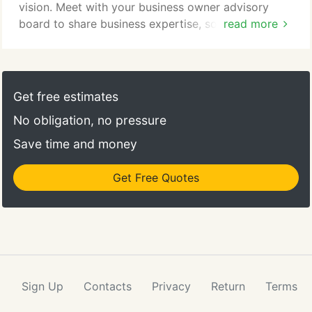
vision. Meet with your business owner advisory
board to share business expertise, solve
read more
challenges, and start helping each other seize new
opportunities today. With your TAB Business Owner
Advisory Board, you will create an actionable
strategic plan and be held accountable to achieving
Get free estimates
your goals - all under the guidance of a qualified
No obligation, no pressure
board facilitator.
Save time and money
Get Free Quotes
Sign Up
Contacts
Privacy
Return
Terms