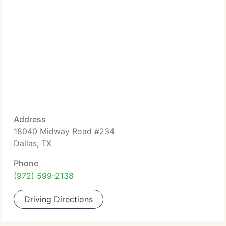
Address
18040 Midway Road #234
Dallas, TX
Phone
(972) 599-2138
Driving Directions