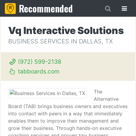
Recommended
Vq Interactive Solutions
BUSINESS SERVICES IN DALLAS, TX
(972) 599-2138
tabboards.com
The
Alternative
Board (TAB) brings business owners and executives
into contact with peers in a way that immediately
enables them to improve their management and
grow their business. Through hands-on executive
coaching services and proven tiny business