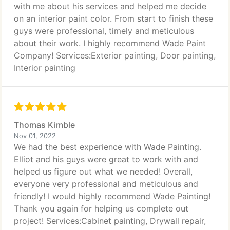
with me about his services and helped me decide
on an interior paint color. From start to finish these
guys were professional, timely and meticulous
about their work. I highly recommend Wade Paint
Company! Services:Exterior painting, Door painting,
Interior painting
Thomas Kimble
Nov 01, 2022
We had the best experience with Wade Painting.
Elliot and his guys were great to work with and
helped us figure out what we needed! Overall,
everyone very professional and meticulous and
friendly! I would highly recommend Wade Painting!
Thank you again for helping us complete out
project! Services:Cabinet painting, Drywall repair,