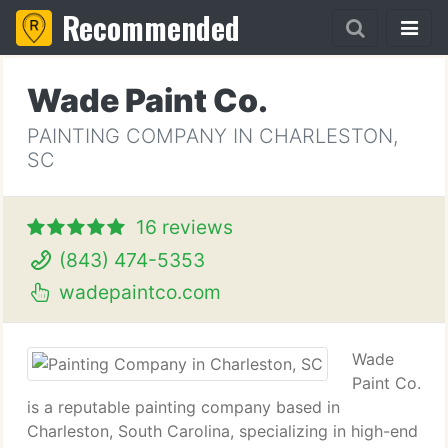
Recommended
Wade Paint Co.
PAINTING COMPANY IN CHARLESTON,
SC
16 reviews
(843) 474-5353
wadepaintco.com
Wade
Paint Co.
is a reputable painting company based in
Charleston, South Carolina, specializing in high-end