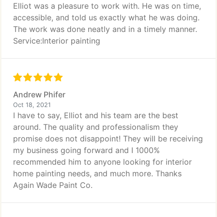
Elliot was a pleasure to work with. He was on time,
accessible, and told us exactly what he was doing.
The work was done neatly and in a timely manner.
Service:Interior painting
Andrew Phifer
Oct 18, 2021
I have to say, Elliot and his team are the best
around. The quality and professionalism they
promise does not disappoint! They will be receiving
my business going forward and I 1000%
recommended him to anyone looking for interior
home painting needs, and much more. Thanks
Again Wade Paint Co.