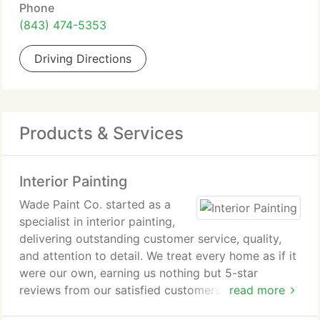
Phone
(843) 474-5353
Driving Directions
Products & Services
Interior Painting
Wade Paint Co. started as a
specialist in interior painting,
delivering outstanding customer service, quality,
and attention to detail. We treat every home as if it
were our own, earning us nothing but 5-star
reviews from our satisfied customers. Our interior
read more
painting services are available in Charleston, Mount