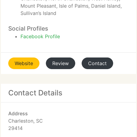
Mount Pleasant, Isle of Palms, Daniel Island,
Sullivan’s Island
Social Profiles
Facebook Profile
Website
Review
Contact
Contact Details
Address
Charleston, SC
29414