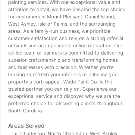
painting services. With our exceptional value and
attention to detail, we have become the top choice
for customers in Mount Pleasant, Daniel Island,
West Ashley, Isle of Palms, and the surrounding
areas. As a family-run business, we prioritize
customer satisfaction and rely on a strong referral
network and an impeccable online reputation. Our
skilled team of painters is committed to delivering
superior craftsmanship and transforming homes
and businesses with precision. Whether you're
looking to refresh your interiors or enhance your
property's curb appeal, Wade Paint Co. is the
trusted partner you can rely on. Experience our
exceptional service and discover why we are the
preferred choice for discerning clients throughout
South Carolina.
Areas Served
Charleston, North Charleston, West Ashley,