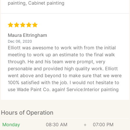
painting, Cabinet painting
Maura Eltringham
Dec 06, 2020
Elliott was awesome to work with from the initial
meeting to work up an estimate to the final walk
through. He and his team were prompt, very
personable and provided high quality work. Elliott
went above and beyond to make sure that we were
100% satisfied with the job. I would not hesitate to
use Wade Paint Co. again! Service:Interior painting
Hours of Operation
Monday
08:30 AM
÷
07:00 PM