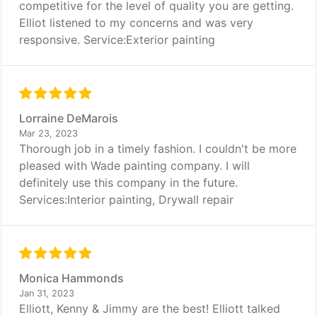
competitive for the level of quality you are getting.
Elliot listened to my concerns and was very
responsive. Service:Exterior painting
Lorraine DeMarois
Mar 23, 2023
Thorough job in a timely fashion. I couldn't be more
pleased with Wade painting company. I will
definitely use this company in the future.
Services:Interior painting, Drywall repair
Monica Hammonds
Jan 31, 2023
Elliott, Kenny & Jimmy are the best! Elliott talked