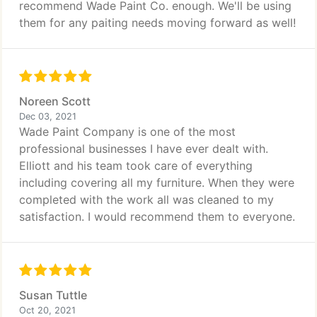
recommend Wade Paint Co. enough. We'll be using
them for any paiting needs moving forward as well!
Noreen Scott
Dec 03, 2021
Wade Paint Company is one of the most
professional businesses I have ever dealt with.
Elliott and his team took care of everything
including covering all my furniture. When they were
completed with the work all was cleaned to my
satisfaction. I would recommend them to everyone.
Susan Tuttle
Oct 20, 2021