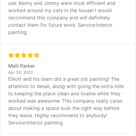
use. Kenny and Jimmy were most efficient and
worked around my cats in the house! I would
recommend this company and will definitely
contact them for future work. Service:Interior
painting
Matt Parker
Apr 26, 2022
Elliott and his team did a great job painting! The
attention to detail, along with going the extra mile
to keeping the place clean and livable while they
worked was awesome. This company really cares
about making a space look the right way before
they leave. Highly recommend to anybody!
Service:Interior painting