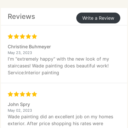
Reviews
Write a Review
Christine Buhmeyer
May 23, 2023
I'm "extremely happy" with the new look of my
staircases! Wade painting does beautiful work!
Service:Interior painting
John Spry
May 02, 2023
Wade painting did an excellent job on my homes
exterior. After price shopping his rates were