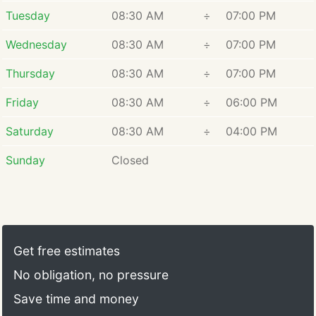
Tuesday
08:30 AM
÷
07:00 PM
Wednesday
08:30 AM
÷
07:00 PM
Thursday
08:30 AM
÷
07:00 PM
Friday
08:30 AM
÷
06:00 PM
Saturday
08:30 AM
÷
04:00 PM
Sunday
Closed
Get free estimates
No obligation, no pressure
Save time and money