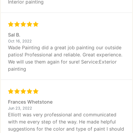
Interior painting
Sal B.
Oct 16, 2022
Wade Painting did a great job painting our outside
patios! Professional and reliable. Great experience.
We will use them again for sure! Service:Exterior
painting
Frances Whetstone
Jun 23, 2022
Elliott was very professional and communicated
with me every step of the way. He made helpful
suggestions for the color and type of paint I should