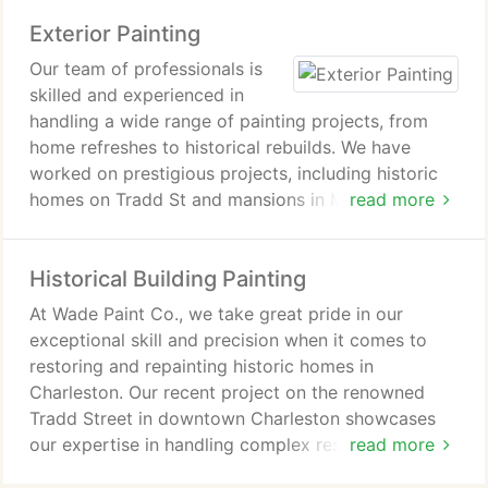
Pleasant, West Ashley, Daniel Island, Isle of Palms,
Exterior Painting
and Sullivan's Island. Contact us today to meet our
team and get an estimate.
Our team of professionals is
skilled and experienced in
handling a wide range of painting projects, from
home refreshes to historical rebuilds. We have
worked on prestigious projects, including historic
homes on Tradd St and mansions in Mount
read more
Pleasant. With our expertise and attention to detail,
we are the best painters in the city, ready to take
Historical Building Painting
on any scope of work.
At Wade Paint Co., we take great pride in our
exceptional skill and precision when it comes to
restoring and repainting historic homes in
Charleston. Our recent project on the renowned
Tradd Street in downtown Charleston showcases
our expertise in handling complex restoration
read more
projects.