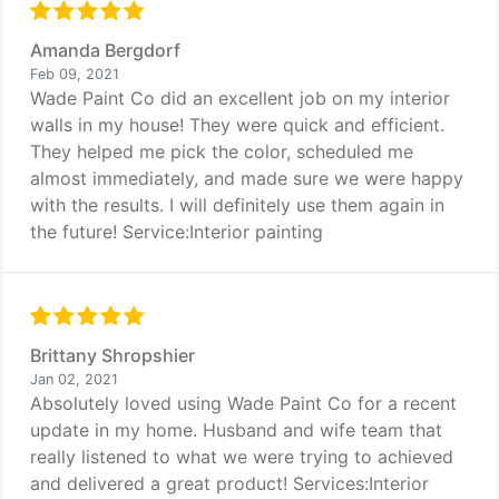
Amanda Bergdorf
Feb 09, 2021
Wade Paint Co did an excellent job on my interior
walls in my house! They were quick and efficient.
They helped me pick the color, scheduled me
almost immediately, and made sure we were happy
with the results. I will definitely use them again in
the future! Service:Interior painting
Brittany Shropshier
Jan 02, 2021
Absolutely loved using Wade Paint Co for a recent
update in my home. Husband and wife team that
really listened to what we were trying to achieved
and delivered a great product! Services:Interior