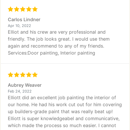
Carlos Lindner
Apr 10, 2022
Elliot and his crew are very professional and
friendly. The job looks great. I would use them
again and recommend to any of my friends.
Services:Door painting, Interior painting
Aubrey Weaver
Feb 24, 2022
Elliott did an excellent job painting the interior of
our home. He had his work cut out for him covering
up builders-grade paint that was really beat up!
Elliott is super knowledgeabel and communicative,
which made the process so much easier. I cannot