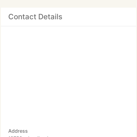
Contact Details
Address