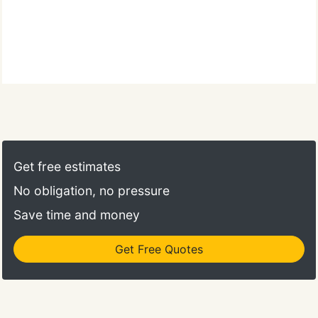
Get free estimates
No obligation, no pressure
Save time and money
Get Free Quotes