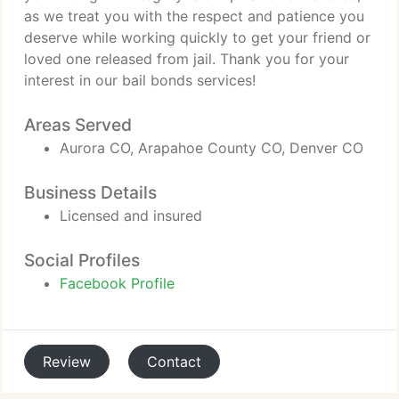
as we treat you with the respect and patience you
deserve while working quickly to get your friend or
loved one released from jail. Thank you for your
interest in our bail bonds services!
Areas Served
Aurora CO, Arapahoe County CO, Denver CO
Business Details
Licensed and insured
Social Profiles
Facebook Profile
Review
Contact