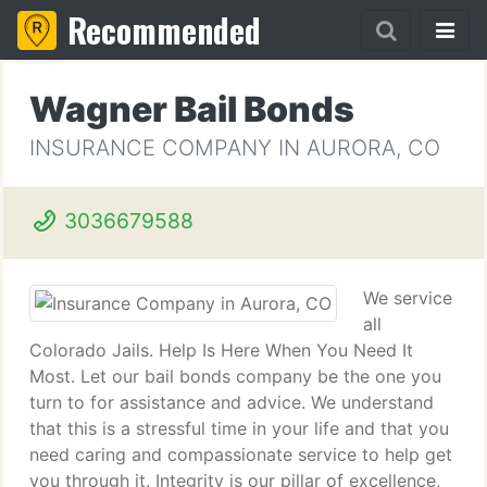
Recommended
Wagner Bail Bonds
INSURANCE COMPANY IN AURORA, CO
3036679588
We service
all
Colorado Jails. Help Is Here When You Need It
Most. Let our bail bonds company be the one you
turn to for assistance and advice. We understand
that this is a stressful time in your life and that you
need caring and compassionate service to help get
you through it. Integrity is our pillar of excellence,