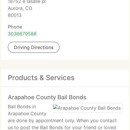
18752 e lasalle pl
Aurora, CO
80013
Phone
3036679588
Driving Directions
Products & Services
Arapahoe County Bail Bonds
Bail Bonds in
Arapahoe County
are done by appointment only. When you contact
us to post the Bail Bonds for your friend or loved