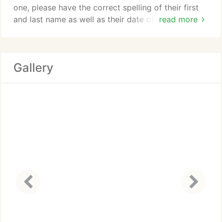
one, please have the correct spelling of their first
and last name as well as their date of birth. This
read more
will help the Bail Bondsman when he or she calls to
set the appointment. The Arapahoe County Jail is
very large and by utilizing an appointment system
Gallery
they are able to insure inmates are released
properly.