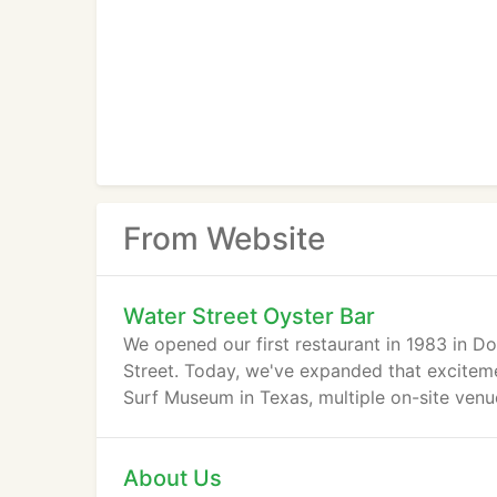
From Website
Water Street Oyster Bar
We opened our first restaurant in 1983 in D
Street. Today, we've expanded that exciteme
Surf Museum in Texas, multiple on-site venue
About Us