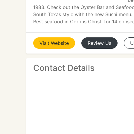
be
1983. Check out the Oyster Bar and Seafood
South Texas style with the new Sushi menu.
Best seafood in Corpus Christi for 14 consec
Visit
Website
Review
Us
U
Contact Details