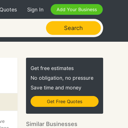
 Quotes
Sign In
Add Your Business
Search
Get free estimates
No obligation, no pressure
Save time and money
Get Free Quotes
ave
Similar Businesses