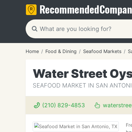
Recommended
Compan
Home
Food & Dining
Seafood Markets
S
Water Street Oys
SEAFOOD MARKET IN SAN ANTONI
(210) 829-4853
waterstree
Fr