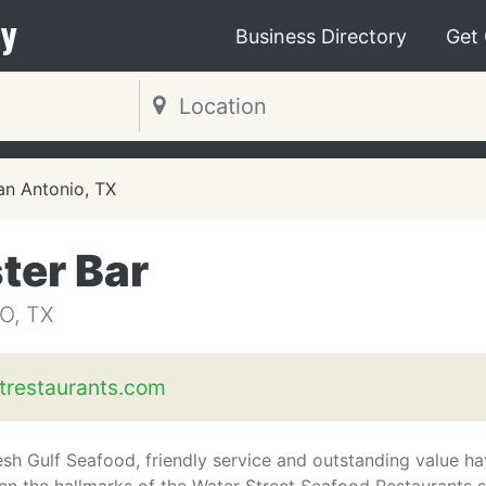
y
Business Directory
Get
an Antonio, TX
ter Bar
O, TX
trestaurants.com
esh Gulf Seafood, friendly service and outstanding value h