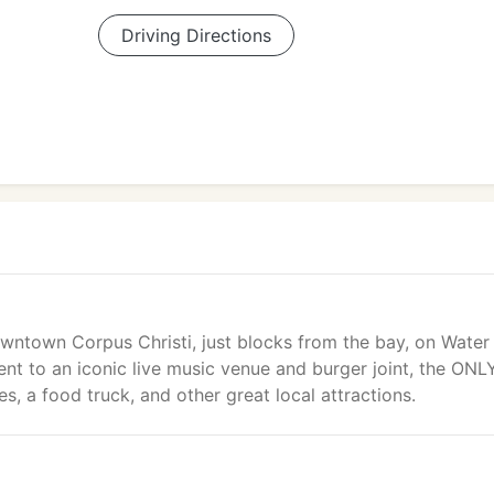
Driving Directions
owntown Corpus Christi, just blocks from the bay, on Water
nt to an iconic live music venue and burger joint, the ONL
s, a food truck, and other great local attractions.