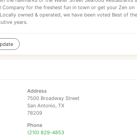
en the hallmarks of the Water Street Seafood Restaurants s
 Company for the freshest fun in town or get your Zen on
 Locally owned & operated, we have been voted Best of th
utive years.
pdate
Address
7500 Broadway Street
San Antonio, TX
78209
Phone
(210) 829-4853