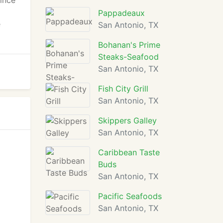
ince
Pappadeaux
e
San Antonio, TX
Bohanan's Prime
Steaks-Seafood
San Antonio, TX
Fish City Grill
San Antonio, TX
Skippers Galley
San Antonio, TX
Caribbean Taste
Buds
San Antonio, TX
Pacific Seafoods
San Antonio, TX