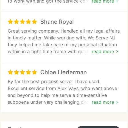
to work with and got the service completed in a
read more
timely fashion. They were also great at
communicating.
Shane Royal
Great serving company. Handled all my legal affairs
in timely matter. While working with, We Serve NJ
they helped me take care of my personal situation
within in a tight time frame with quick service.
read more
Highly recommend.
Chloe Liederman
By far the best process server I have used.
Excellent service from Alex Vays, who went above
and beyond to help me serve a time-sensitive
subpoena under very challenging circumstances.
read more
Highly recommend!