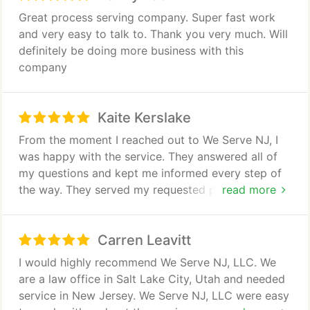
Great process serving company. Super fast work
and very easy to talk to. Thank you very much. Will
definitely be doing more business with this
company
Kaite Kerslake
From the moment I reached out to We Serve NJ, I
was happy with the service. They answered all of
my questions and kept me informed every step of
the way. They served my requested paperwork
read more
without delay. Their prices are very reasonable. I
highly recommend We Serve NJ for any documents
Carren Leavitt
you need served!
I would highly recommend We Serve NJ, LLC. We
are a law office in Salt Lake City, Utah and needed
service in New Jersey. We Serve NJ, LLC were easy