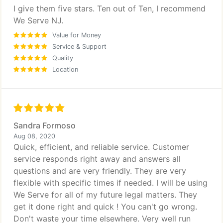
I give them five stars. Ten out of Ten, I recommend
We Serve NJ.
Value for Money
Service & Support
Quality
Location
Sandra Formoso
Aug 08, 2020
Quick, efficient, and reliable service. Customer
service responds right away and answers all
questions and are very friendly. They are very
flexible with specific times if needed. I will be using
We Serve for all of my future legal matters. They
get it done right and quick ! You can't go wrong.
Don't waste your time elsewhere. Very well run