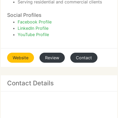
Serving residential and commercial clients
Social Profiles
Facebook Profile
LinkedIn Profile
YouTube Profile
Website
Review
Contact
Contact Details