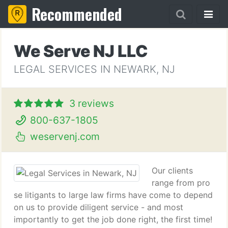
Recommended
We Serve NJ LLC
LEGAL SERVICES IN NEWARK, NJ
3 reviews
800-637-1805
weservenj.com
Our clients
range from pro
se litigants to large law firms have come to depend
on us to provide diligent service - and most
importantly to get the job done right, the first time!