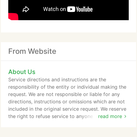
From Website
About Us
Service directions and instructions are the
responsibility of the entity or individual making the
request. We are not responsible or liable for any
directions, instructions or omissions which are not
included in the original service request. We reserve
the right to refuse service to anyone for any
read more
reason. The service fee is not refundable once the
order has been placed.