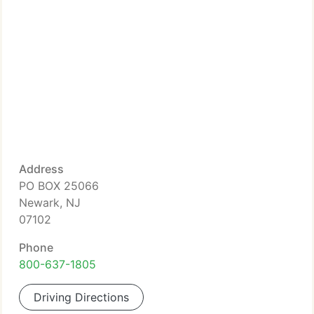
Address
PO BOX 25066
Newark, NJ
07102
Phone
800-637-1805
Driving Directions