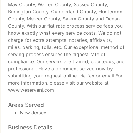
May County, Warren County, Sussex County,
Burlington County, Cumberland County, Hunterdon
County, Mercer County, Salem County and Ocean
County. With our flat rate process service fees you
know exactly what every service costs. We do not
charge for extra attempts, notaries, affidavits,
miles, parking, tolls, etc. Our exceptional method of
serving process ensures the highest rate of
compliance. Our servers are trained, courteous, and
professional. Have a document served now by
submitting your request online, via fax or email For
more information, please visit our website at
www.weservenj.com
Areas Served
New Jersey
Business Details