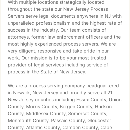
With multiple locations strategically located
throughout the state our New Jersey Process
Servers serve legal documents anywhere in NJ with
unparalleled professionalism and the highest rate of
success in the industry. Our team consists of
attorneys, former law enforcement officers and the
most highly experienced process servers. We are
very diligent, responsive and take pride in our
work. Our mission is to be your most trusted
provider of legal services including service of
process in the State of New Jersey.
We are a process serving company headquartered
in Newark, New Jersey and proudly serve all 21
New Jersey counties including Essex County, Union
County, Morris County, Bergen County, Hudson
County, Middlesex County, Somerset County,
Monmouth County, Passaic County, Gloucester
County, Atlantic County, Camden County, Cape