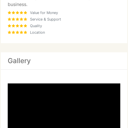
business.
Value for Money
Service & Support
Quality
Location
Gallery