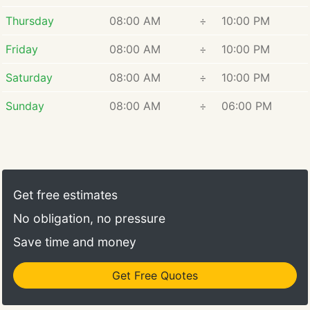
Thursday
08:00 AM
÷
10:00 PM
Friday
08:00 AM
÷
10:00 PM
Saturday
08:00 AM
÷
10:00 PM
Sunday
08:00 AM
÷
06:00 PM
Get free estimates
No obligation, no pressure
Save time and money
Get Free Quotes