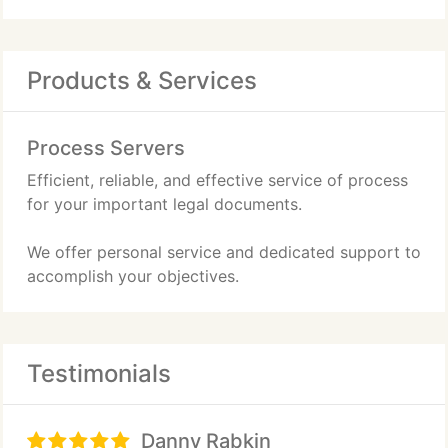
Products & Services
Process Servers
Efficient, reliable, and effective service of process
for your important legal documents.
We offer personal service and dedicated support to
accomplish your objectives.
Testimonials
Danny Rabkin