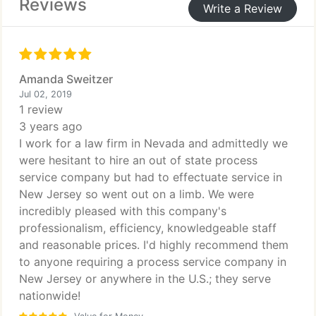
Reviews
Write a Review
Amanda Sweitzer
Jul 02, 2019
1 review
3 years ago
I work for a law firm in Nevada and admittedly we
were hesitant to hire an out of state process
service company but had to effectuate service in
New Jersey so went out on a limb. We were
incredibly pleased with this company's
professionalism, efficiency, knowledgeable staff
and reasonable prices. I'd highly recommend them
to anyone requiring a process service company in
New Jersey or anywhere in the U.S.; they serve
nationwide!