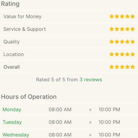
Rating
Value for Money
Service & Support
Quality
Location
Overall
Rated 5 of 5 from
3 reviews
Hours of Operation
Monday
08:00 AM
÷
10:00 PM
Tuesday
08:00 AM
÷
10:00 PM
Wednesday
08:00 AM
÷
10:00 PM