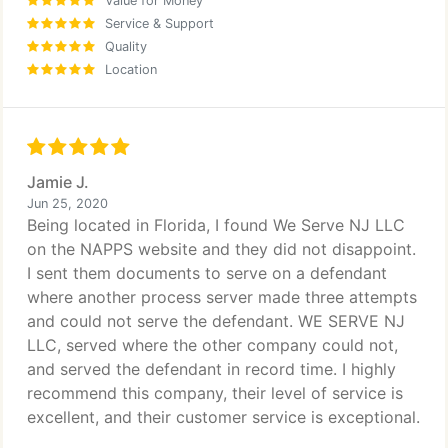
Value for Money
Service & Support
Quality
Location
Jamie J.
Jun 25, 2020
Being located in Florida, I found We Serve NJ LLC
on the NAPPS website and they did not disappoint.
I sent them documents to serve on a defendant
where another process server made three attempts
and could not serve the defendant. WE SERVE NJ
LLC, served where the other company could not,
and served the defendant in record time. I highly
recommend this company, their level of service is
excellent, and their customer service is exceptional.