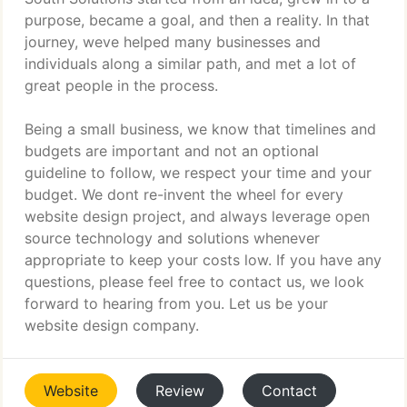
purpose, became a goal, and then a reality. In that
journey, weve helped many businesses and
individuals along a similar path, and met a lot of
great people in the process.
Being a small business, we know that timelines and
budgets are important and not an optional
guideline to follow, we respect your time and your
budget. We dont re-invent the wheel for every
website design project, and always leverage open
source technology and solutions whenever
appropriate to keep your costs low. If you have any
questions, please feel free to contact us, we look
forward to hearing from you. Let us be your
website design company.
Website
Review
Contact