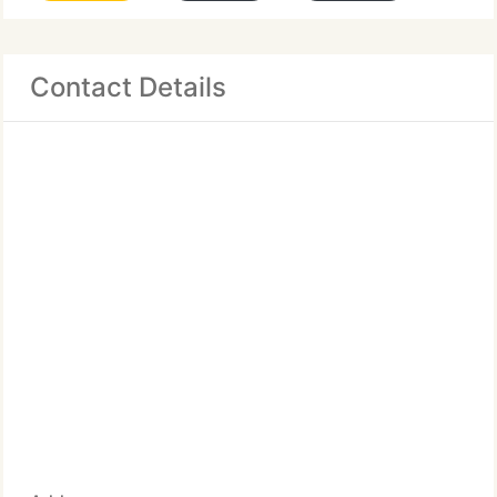
Contact Details