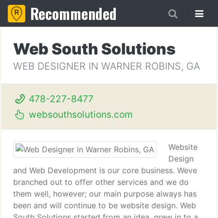
Recommended
Web South Solutions
WEB DESIGNER IN WARNER ROBINS, GA
478-227-8477
websouthsolutions.com
Website
Design
and Web Development is our core business. Weve
branched out to offer other services and we do
them well, however; our main purpose always has
been and will continue to be website design. Web
South Solutions started from an idea, grew in to a