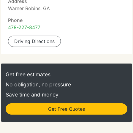
Address
Warner Robins, GA
Phone
478-227-8477
Driving Directions
Get free estimates
No obligation, no pressure
Save time and money
Get Free Quotes