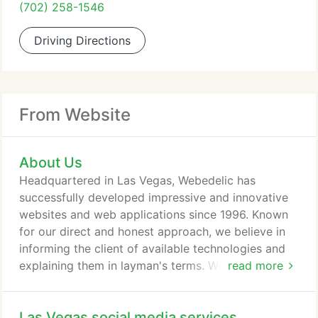
(702) 258-1546
Driving Directions
From Website
About Us
Headquartered in Las Vegas, Webedelic has
successfully developed impressive and innovative
websites and web applications since 1996. Known
for our direct and honest approach, we believe in
informing the client of available technologies and
explaining them in layman's terms. We do this to
read more
put our clients in control of technologies that may
not be understood without it being simplified. This
Las Vegas social media services
allows a thorough understanding without the