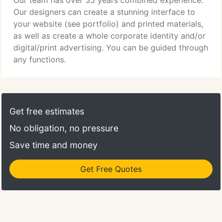
Our team has over 35 years combined experience.
Our designers can create a stunning interface to
your website (see portfolio) and printed materials,
as well as create a whole corporate identity and/or
digital/print advertising. You can be guided through
any functions.
Get free estimates
No obligation, no pressure
Save time and money
Get Free Quotes