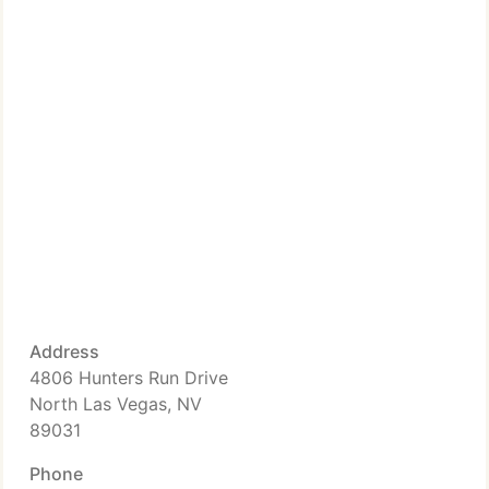
Address
4806 Hunters Run Drive
North Las Vegas, NV
89031
Phone