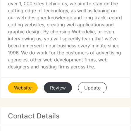
over 1, 000 sites behind us, we aim to stay on the
cutting edge of technology, as well as leaning on
our web designer knowledge and long track record
coding websites, creating web applications and
graphic design. By choosing Webedelic, or even
interviewing us, you will speedily learn that we've
been immersed in our business every minute since
1996. We do work for the customers of advertising
agencies, other web development firms, web
designers and hosting firms across the.
Website
Review
Update
Contact Details