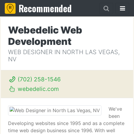
Recommended
Webedelic Web
Development
WEB DESIGNER IN NORTH LAS VEGAS,
NV
(702) 258-1546
webedelic.com
We've
been
Developing websites since 1995 and as a complete
time web design business since 1996. With well