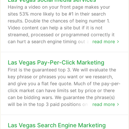
expense of time to research it to allow the client to
Having a video on your front page makes your
focus on their business.
sites 53% more likely to be #1 in their search
results. Double the chances of being number 1.
Video content can help a site but if it is not
streamed, processed or programmed correctly it
can hurt a search engine timing out as it spiders
read more
and a visitor leaving if the load takes to long. With
a video production expert on staff, any size video
Las Vegas Pay-Per-Click Marketing
project can be created and produced for the web
or other broadcast mediums. If it is filming on
First is the guaranteed top 3. We will evaluate the
location, going into a studio to film, or creating
key phrase or phrases you want or we research,
powerful videos with stock video or imagery for
and give you a flat fee quote. Much of the pay-per-
your company, we can storyboard out creative
click market can have limits set by price or there
ideas for your brand.
can be bidding wars. We guarantee the phrase(s)
will be in the top 3 paid positions on Google,
read more
Yahoo and Bing with no bidding wars or creeping
pricing. We make large bulk purchases that allows
Las Vegas Search Engine Marketing
us to leverage our account in good standing to