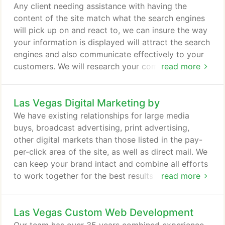
bring the best results to our clients. You can
Any client needing assistance with having the
ALWAYS be at the top of the search engines for a
content of the site match what the search engines
discounted pay-per-click rate.
will pick up on and react to, we can insure the way
your information is displayed will attract the search
engines and also communicate effectively to your
customers. We will research your company's brand
read more
and competition. We will implement the most
searched for phrases that people use to find a
Las Vegas Digital Marketing by
business like yours. Then we will implement it
through the descriptions of your services, company
We have existing relationships for large media
and products to make sure you have your best
buys, broadcast advertising, print advertising,
digital foot forward to allow your customers to find
other digital markets than those listed in the pay-
you.
per-click area of the site, as well as direct mail. We
can keep your brand intact and combine all efforts
to work together for the best results of converting
read more
your visitors to sales.
Las Vegas Custom Web Development