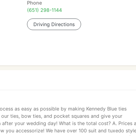
Phone
(651) 298-1144
Driving Directions
ocess as easy as possible by making Kennedy Blue ties
our ties, bow ties, and pocket squares and give your
fter your wedding day! What is the total cost? A. Prices 
w you accessorize! We have over 100 suit and tuxedo styl