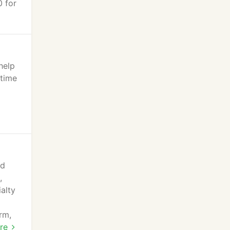
0 for
help
 time
nd
,
alty
rm,
r a
re