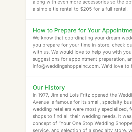
along with even more accessories so the opt
a simple tie rental to $205 for a full rental.
How to Prepare for Your Appointm
We know that coordinating your dream weddi
you prepare for your time in-store, check o
with us. We would love to help you with yo
suggestions for appointment preparation, and 
info@weddingshoppeinc.com. We'd love to 
Our History
In 1977, Jim and Lois Fritz opened the Wed
Avenue is famous for its small, specialty bus
wedding retailers were mostly specialized, f
shops to find all their wedding needs. It wa
concept of "Your One Stop Wedding Shoppe!"
service, and selection of a specialty store, 