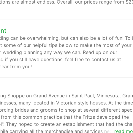
ions are almost endless. Overall, our prices range from $2
ent
ng can be overwhelming, but can also be a lot of fun! To 
ut some of our helpful tips below to make the most of your
ur wedding planning any way we can. Read up on our
if you still have questions, feel free to contact us at
hear from you!
ding Shoppe on Grand Avenue in Saint Paul, Minnesota. Gra
inesses, many located in Victorian style houses. At the time
orcing brides and grooms to shop at several different speci
s from this common practice that the Fritzs developed the
. They hoped to create an establishment that had the cha
while carrying all the merchandise and services necessary fo
read mo