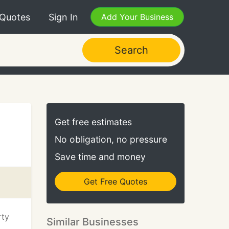
 Quotes
Sign In
Add Your Business
Search
Get free estimates
No obligation, no pressure
Save time and money
Get Free Quotes
rty
Similar Businesses