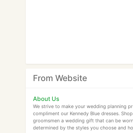
From Website
About Us
We strive to make your wedding planning pr
compliment our Kennedy Blue dresses. Shop 
groomsmen a wedding gift that can be worn a
determined by the styles you choose and ho