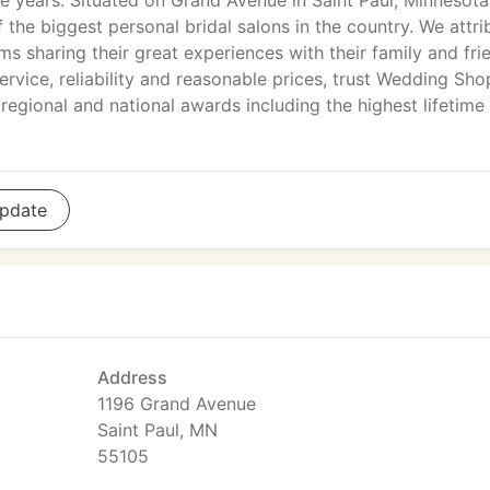
e years. Situated on Grand Avenue in Saint Paul, Minnesota
he biggest personal bridal salons in the country. We attri
 sharing their great experiences with their family and fri
rvice, reliability and reasonable prices, trust Wedding Sho
egional and national awards including the highest lifetime
pdate
Address
1196 Grand Avenue
Saint Paul, MN
55105