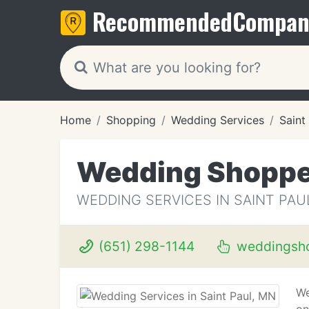
Recommended
Compan
Home
Shopping
Wedding Services
Saint
Wedding Shopp
WEDDING SERVICES IN SAINT PAU
(651) 298-1144
weddingsh
We