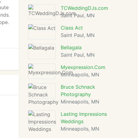
,
bute
TCWeddingDJs.com
ends.
Saint Paul, MN
ppe.
Class Act
Saint Paul, MN
Bellagala
Saint Paul, MN
Myexpression.Com
Minneapolis, MN
Bruce Schnack
Photography
Minneapolis, MN
Lasting Impressions
Weddings
Minneapolis, MN