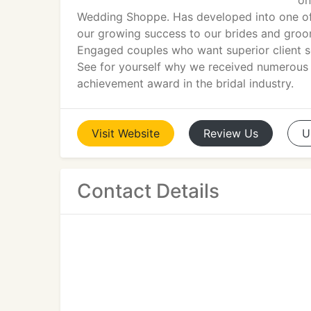
on
Wedding Shoppe. Has developed into one of t
our growing success to our brides and grooms
Engaged couples who want superior client se
See for yourself why we received numerous r
achievement award in the bridal industry.
Visit
Website
Review
Us
U
Contact Details