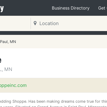
y
Business Directory
Get
 Paul, MN
e
L, MN
oppeinc.com
dding Shoppe. Has been making dreams come true for thi