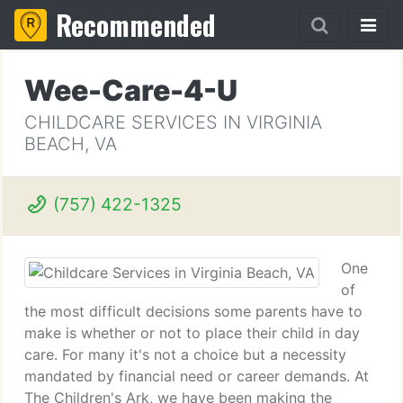
Recommended
Wee-Care-4-U
CHILDCARE SERVICES IN VIRGINIA
BEACH, VA
(757) 422-1325
One
of
the most difficult decisions some parents have to
make is whether or not to place their child in day
care. For many it's not a choice but a necessity
mandated by financial need or career demands. At
The Children's Ark, we have been making the