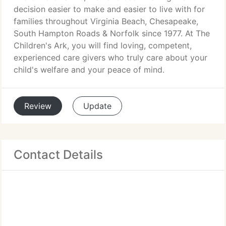
decision easier to make and easier to live with for
families throughout Virginia Beach, Chesapeake,
South Hampton Roads & Norfolk since 1977. At The
Children's Ark, you will find loving, competent,
experienced care givers who truly care about your
child's welfare and your peace of mind.
Review
Update
Contact Details