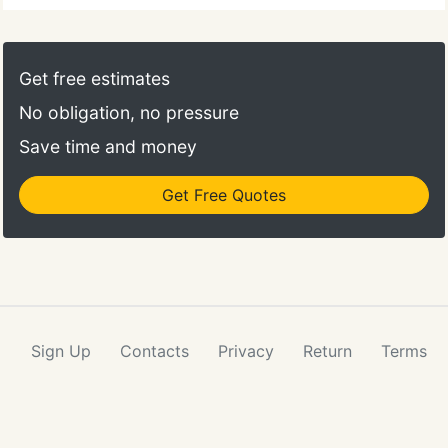
Get free estimates
No obligation, no pressure
Save time and money
Get Free Quotes
Sign Up
Contacts
Privacy
Return
Terms