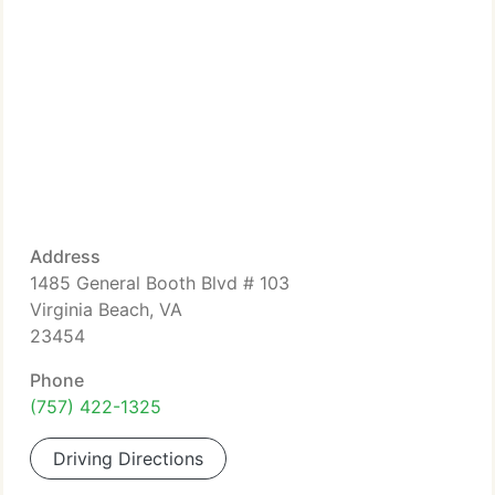
Address
1485 General Booth Blvd # 103
Virginia Beach, VA
23454
Phone
(757) 422-1325
Driving Directions