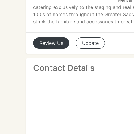
Rental 
catering exclusively to the staging and re
100's of homes throughout the Greater Sacr
stock the furniture and accessories to create
Review
Us
Update
Contact Details