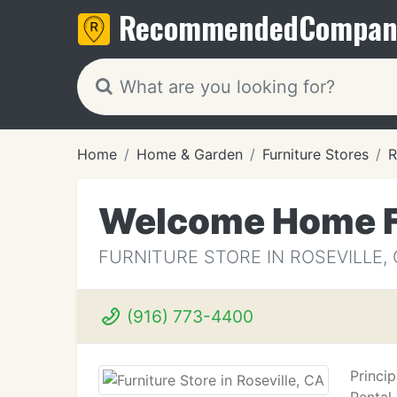
Recommended
Compan
Home
Home & Garden
Furniture Stores
R
Welcome Home Fu
FURNITURE STORE IN ROSEVILLE,
(916) 773-4400
Princi