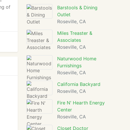
m
ng of
Barstools & Dining
Outlet
.
Roseville, CA
Miles Treaster &
Associates
Roseville, CA
Naturwood Home
Furnishings
Roseville, CA
California Backyard
Roseville, CA
Fire N' Hearth Energy
Center
Roseville, CA
Closet Doctor