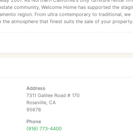
May 2007. As Northern California's only furniture rental fir
al estate community, Welcome Home has supported the stagi
amento region. From ultra contemporary to traditional, we
 the atmosphere that finest suits the sale of your property
Address
7311 Galilee Road # 170
Roseville, CA
95678
Phone
(916) 773-4400