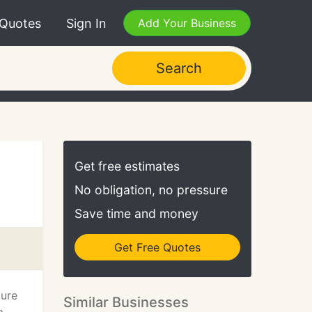
 Quotes
Sign In
Add Your Business
Search
Get free estimates
No obligation, no pressure
Save time and money
Get Free Quotes
ture
Similar Businesses