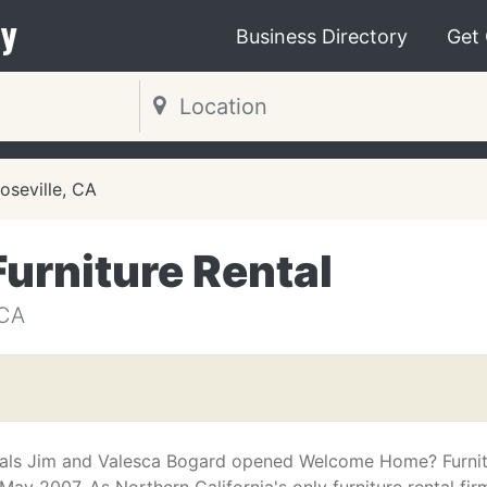
y
Business Directory
Get
oseville, CA
rniture Rental
 CA
pals Jim and Valesca Bogard opened Welcome Home? Furni