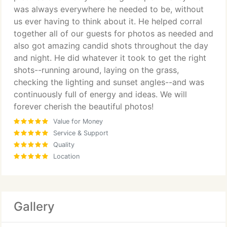
was always everywhere he needed to be, without
us ever having to think about it. He helped corral
together all of our guests for photos as needed and
also got amazing candid shots throughout the day
and night. He did whatever it took to get the right
shots--running around, laying on the grass,
checking the lighting and sunset angles--and was
continuously full of energy and ideas. We will
forever cherish the beautiful photos!
Value for Money
Service & Support
Quality
Location
Gallery