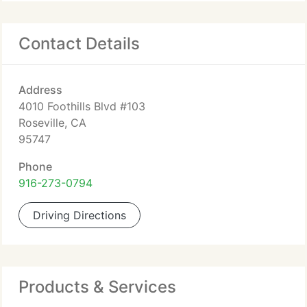
Contact Details
Address
4010 Foothills Blvd #103
Roseville, CA
95747
Phone
916-273-0794
Driving Directions
Products & Services