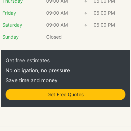
Thursday
09:00 AM
÷
05:00 PM
Friday
09:00 AM
÷
05:00 PM
Saturday
09:00 AM
÷
05:00 PM
Sunday
Closed
Get free estimates
No obligation, no pressure
Save time and money
Get Free Quotes