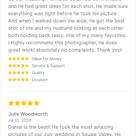
and he had great ideas for each shot. He made sure
everything was right before he took his picture.
And when I walked down the aisle, he got the best
shot of me and my husband looking at each other
both holding back tears. one of my many favorites.
I highly recommend this photographer, he does
great work! absolutely no complaints. Thank you!
Value for Money
Service & Support
Quality
Location
Julie Woodworth
Jul 10, 2020
Daniel is the best!! He took the most amazing
pictures of our July wedding in Squaw Valley. He