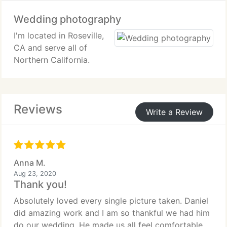
Wedding photography
I'm located in Roseville,
CA and serve all of
Northern California.
Reviews
Write a Review
Anna M.
Aug 23, 2020
Thank you!
Absolutely loved every single picture taken. Daniel
did amazing work and I am so thankful we had him
do our wedding. He made us all feel comfortable