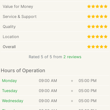
Value for Money
Service & Support
Quality
Location
Overall
Rated 5 of 5 from
2 reviews
Hours of Operation
Monday
09:00 AM
÷
05:00 PM
Tuesday
09:00 AM
÷
05:00 PM
Wednesday
09:00 AM
÷
05:00 PM