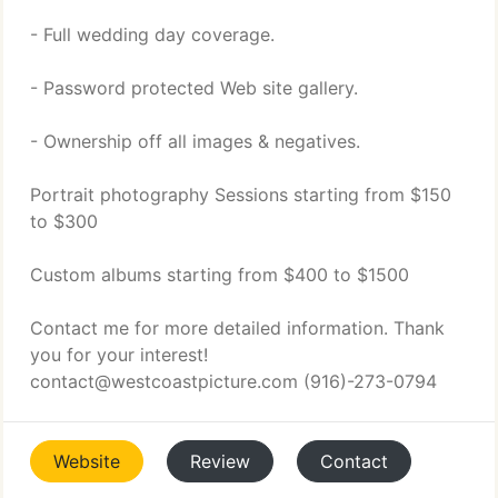
- Full wedding day coverage.
- Password protected Web site gallery.
- Ownership off all images & negatives.
Portrait photography Sessions starting from $150
to $300
Custom albums starting from $400 to $1500
Contact me for more detailed information. Thank
you for your interest!
contact@westcoastpicture.com (916)-273-0794
Website
Review
Contact