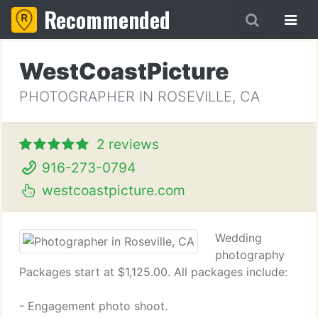
Recommended
WestCoastPicture
PHOTOGRAPHER IN ROSEVILLE, CA
2 reviews
916-273-0794
westcoastpicture.com
Wedding
photography
Packages start at $1,125.00. All packages include:
- Engagement photo shoot.