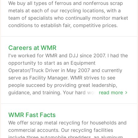
We buy all types of ferrous and nonferrous scrap
metals at each of our recycling locations, with a
team of specialists who continually monitor market
conditions to establish fair, competitive prices.
Careers at WMR
I've worked for WMR and DJJ since 2007. I had the
opportunity to start as an Equipment
Operator/Truck Driver in May 2007 and currently
serve as Facility Manager. WMR strives to see
people succeed by providing great leadership,
guidance, and training. Your hard work will not go
read more
unnoticed. I'm happy to be a part of such an
amazing company and a team who I consider
WMR Fast Facts
family. WMR and the Nucor family knows how to
treat their team members and embrace the DJJ
We offer scrap metal recycling for households and
core values of safety, excellence, integrity, and
commercial accounts. Our recycling facilities
respect every second of each shift.
include three automobile shredders, an aluminum