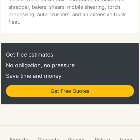
shredder, balers, shears, mobile shearing, torch
processing, auto crushers, and an extensive truck
fleet.
Get free estimates
No obligation, no pressure
Save time and money
Get Free Quotes
Sign Up
Contacts
Privacy
Return
Terms