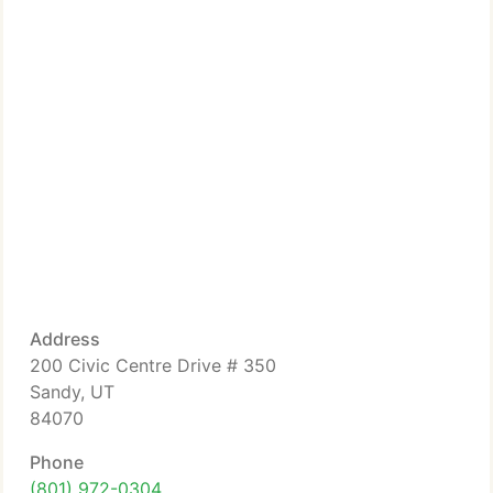
Address
200 Civic Centre Drive # 350
Sandy, UT
84070
Phone
(801) 972-0304