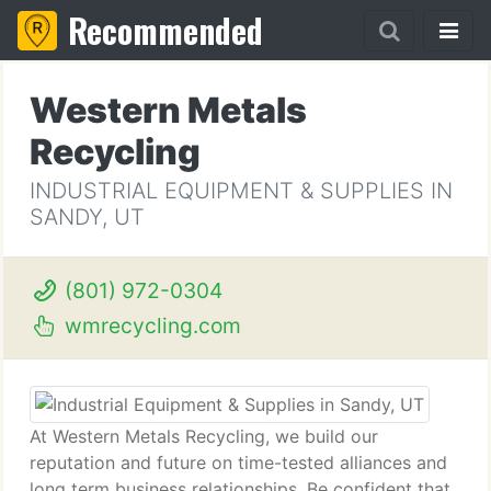
Recommended
Western Metals
Recycling
INDUSTRIAL EQUIPMENT & SUPPLIES IN
SANDY, UT
(801) 972-0304
wmrecycling.com
At Western Metals Recycling, we build our
reputation and future on time-tested alliances and
long term business relationships. Be confident that