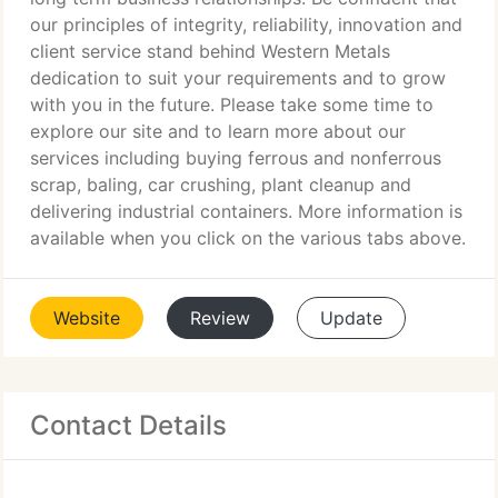
our principles of integrity, reliability, innovation and
client service stand behind Western Metals
dedication to suit your requirements and to grow
with you in the future. Please take some time to
explore our site and to learn more about our
services including buying ferrous and nonferrous
scrap, baling, car crushing, plant cleanup and
delivering industrial containers. More information is
available when you click on the various tabs above.
Website
Review
Update
Contact Details