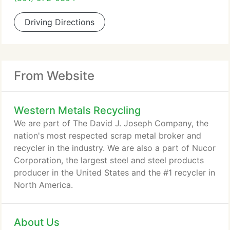
Driving Directions
From Website
Western Metals Recycling
We are part of The David J. Joseph Company, the
nation's most respected scrap metal broker and
recycler in the industry. We are also a part of Nucor
Corporation, the largest steel and steel products
producer in the United States and the #1 recycler in
North America.
About Us