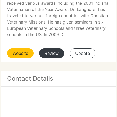
received various awards including the 2001 Indiana
Veterinarian of the Year Award. Dr. Langhofer has
traveled to various foreign countries with Christian
Veterinary Missions. He has given seminars in six
European Veterinary Schools and three veterinary
schools in the US. In 2009 Dr.
Website
Review
Update
Contact Details