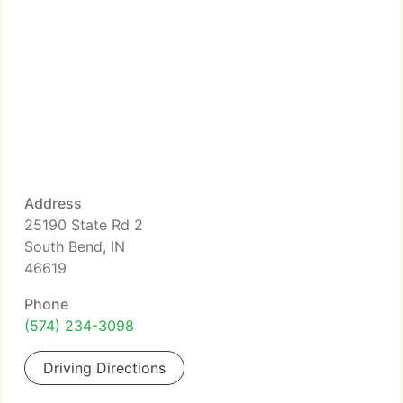
Address
25190 State Rd 2
South Bend, IN
46619
Phone
(574) 234-3098
Driving Directions