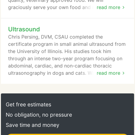
quality, veterinary approved food. We will
graciously serve your own food and recommend
read more
this for easy adjusting for your pet. We will be
happy to provide your pet with playtime. During
Ultrasound
playtime we will take him or her outdoors in the
fenced in yard, play ball and allow them to run. In
Chris Persing, DVM, CSAU completed the
case of bad weather, we have indoor facilities.
certificate program in small animal ultrasound from
the University of Illinois. His studies took him
through an intense two-year program focusing on
abdominal, cardiac, and non-cardiac thoracic
ultrasonography in dogs and cats. With his training
read more
he is able to provide patients with a complete
abdominal, thoracic or cardiac ultrasound and aid
you in narrowing your differential list or supplying a
diagnosis. Aspirates of lesions or samples of
Get free estimates
effusions can be collected through ultrasound
No obligation, no pressure
guidance to aid in obtaining important diagnostic
information.
Save time and money