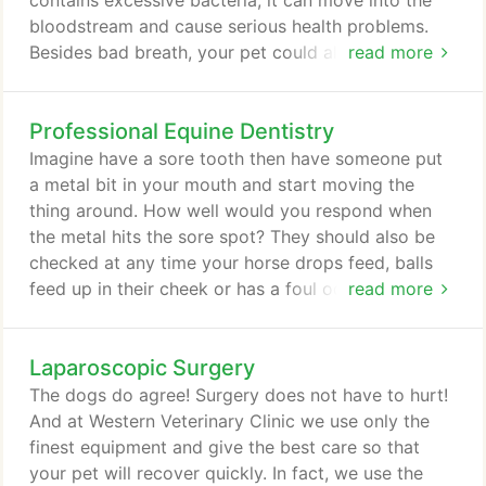
contains excessive bacteria, it can move into the
bloodstream and cause serious health problems.
Besides bad breath, your pet could also have heart,
read more
kidney, and liver damage from poor dental health. It
is imperative to have routine cleaning for your pet's
Professional Equine Dentistry
teeth in order to prevent gum (periodontal)
disease. If you notice any of the symptoms of gum
Imagine have a sore tooth then have someone put
disease in your dog or cat, it is especially
a metal bit in your mouth and start moving the
important for you to schedule an appointment with
thing around. How well would you respond when
one of our doctors before the problem becomes
the metal hits the sore spot? They should also be
life-threatening.
checked at any time your horse drops feed, balls
feed up in their cheek or has a foul odor from the
read more
mouth. Older horses may need this procedure done
on a more frequent basis. There are many diseases
Laparoscopic Surgery
in the equine mouth that result in pain, and
associated training problems. A horse's teeth,
The dogs do agree! Surgery does not have to hurt!
unlike humans, keep growing throughout their lives.
And at Western Veterinary Clinic we use only the
finest equipment and give the best care so that
your pet will recover quickly. In fact, we use the