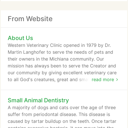
From Website
About Us
Western Veterinary Clinic opened in 1979 by Dr.
Martin Langhofer to serve the needs of pets and
their owners in the Michiana community. Our
mission has always been to serve the Creator and
our community by giving excellent veterinary care
to all God's creatures, great and small. The
read more
emphasis has been with companion animals serving
a wide variety of species. A large addition was built
Small Animal Dentistry
onto the clinic in 1987 along with remodeling of the
existing structure that expanded the ability of the
A majority of dogs and cats over the age of three
clinic.
suffer from periodontal disease. This disease is
caused by tartar buildup on the teeth. Once tartar