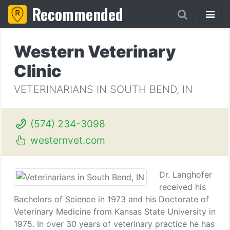
Recommended
Western Veterinary
Clinic
VETERINARIANS IN SOUTH BEND, IN
(574) 234-3098
westernvet.com
Dr. Langhofer
received his
Bachelors of Science in 1973 and his Doctorate of
Veterinary Medicine from Kansas State University in
1975. In over 30 years of veterinary practice he has