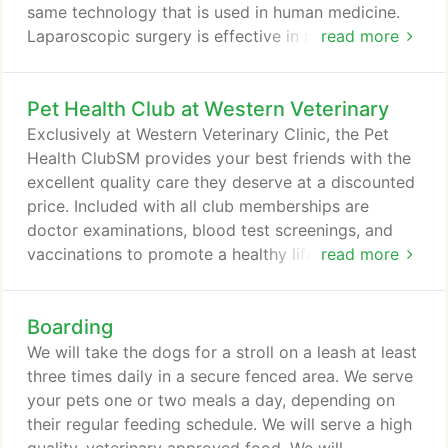
same technology that is used in human medicine.
Laparoscopic surgery is effective in reducing pain
read more
by up to 65%. A Laparoscope enables us to
perform surgical procedures with less pain and
Pet Health Club at Western Veterinary
smaller incisions.
Exclusively at Western Veterinary Clinic, the Pet
Health ClubSM provides your best friends with the
excellent quality care they deserve at a discounted
price. Included with all club memberships are
doctor examinations, blood test screenings, and
vaccinations to promote a healthy life for your pet.
read more
With clubs signs ups being managed monthly or
yearly for dogs and cats, pet owners can partner
Boarding
with the skilled staff at Western Veterinary Clinic to
affordably care for their pet's health needs.
We will take the dogs for a stroll on a leash at least
three times daily in a secure fenced area. We serve
your pets one or two meals a day, depending on
their regular feeding schedule. We will serve a high