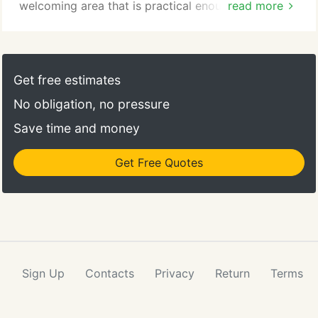
welcoming area that is practical enough to serve
read more
daily life. You want a living room to reflect your
personality and be designed to fit your unique
needs. When choosing living room furniture, it is
important to look for beauty, function and comfort
Get free estimates
that is built to last.
No obligation, no pressure
Save time and money
Get Free Quotes
Sign Up
Contacts
Privacy
Return
Terms