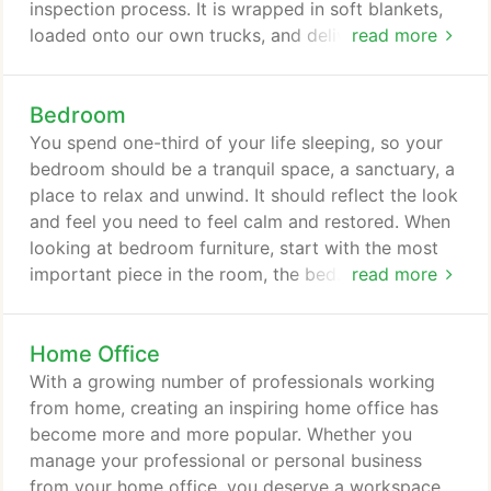
inspection process. It is wrapped in soft blankets,
loaded onto our own trucks, and delivered and set
read more
up in your home by our own professional delivery
staff. Each member of our delivery team promises
Bedroom
to be careful and considerate and to treat your
furniture and your home as it was their own. We do
You spend one-third of your life sleeping, so your
not typically deliver out of state.
bedroom should be a tranquil space, a sanctuary, a
place to relax and unwind. It should reflect the look
and feel you need to feel calm and restored. When
looking at bedroom furniture, start with the most
important piece in the room, the bed. This will be
read more
the anchor and centerpiece of your space. Next,
think about the bedside tables and dresser or
Home Office
wardrobe. Be sure to address your storage and
organization needs. Once you have found the
With a growing number of professionals working
furniture pieces you love, add your personal touch
from home, creating an inspiring home office has
with bedding and accessories.
become more and more popular. Whether you
manage your professional or personal business
from your home office, you deserve a workspace