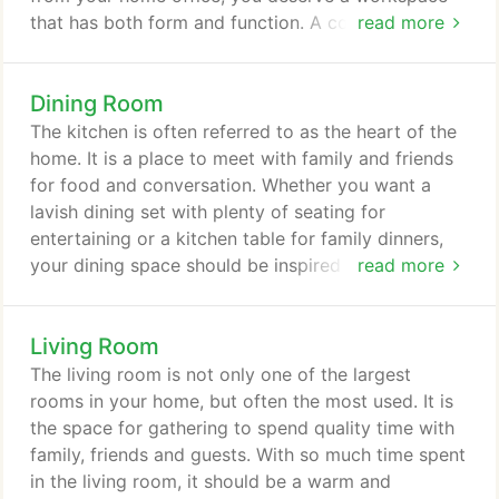
that has both form and function. A comfortable,
read more
well-designed home office can raise your mood
and productivity. Having a designated area in your
Dining Room
home that is separate from your living space
enables you to improve your concentration and
The kitchen is often referred to as the heart of the
minimize distractions. With an abundance of
home. It is a place to meet with family and friends
beautifully designed office furniture at Whitley
for food and conversation. Whether you want a
Furniture, your home office design doesn't have to
lavish dining set with plenty of seating for
be boring.
entertaining or a kitchen table for family dinners,
your dining space should be inspired by the many
read more
ways you use it. We carry a vast selection American
and Amish-made solid wood dining room furniture,
Living Room
crafted to stand the test of time. With endless
options for customization on most of our dining
The living room is not only one of the largest
collections, you're sure to find what you are
rooms in your home, but often the most used. It is
looking for at Whitley Furniture.
the space for gathering to spend quality time with
family, friends and guests. With so much time spent
in the living room, it should be a warm and