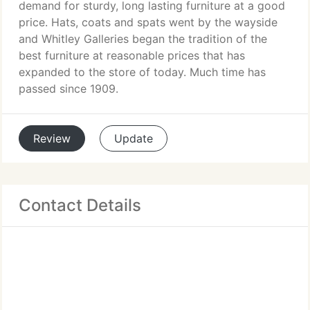
demand for sturdy, long lasting furniture at a good
price. Hats, coats and spats went by the wayside
and Whitley Galleries began the tradition of the
best furniture at reasonable prices that has
expanded to the store of today. Much time has
passed since 1909.
Review
Update
Contact Details