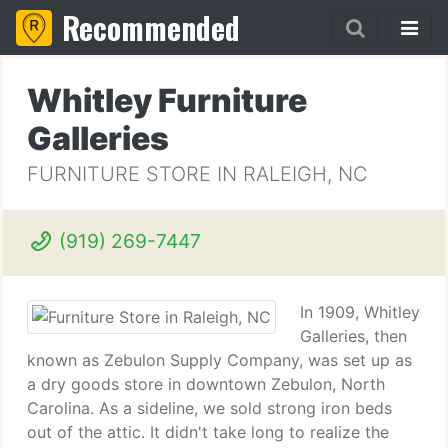
Recommended
Whitley Furniture
Galleries
FURNITURE STORE IN RALEIGH, NC
(919) 269-7447
In 1909, Whitley
Galleries, then
known as Zebulon Supply Company, was set up as
a dry goods store in downtown Zebulon, North
Carolina. As a sideline, we sold strong iron beds
out of the attic. It didn't take long to realize the