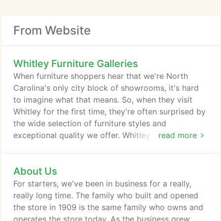
From Website
Whitley Furniture Galleries
When furniture shoppers hear that we're North
Carolina's only city block of showrooms, it's hard
to imagine what that means. So, when they visit
Whitley for the first time, they're often surprised by
the wide selection of furniture styles and
exceptional quality we offer. Whitley Furniture
read more
sources the latest in home furnishings from global
brands, and we also have the region's largest
About Us
selection of American- and Amish-made furniture.
We offer free interior design services, and our
For starters, we've been in business for a really,
friendly, knowledgeable sales team can help you
really long time. The family who built and opened
with endless options for customizing your furniture.
the store in 1909 is the same family who owns and
operates the store today. As the business grew