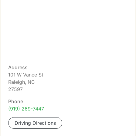
Address
101 W Vance St
Raleigh, NC
27597
Phone
(919) 269-7447
Driving Directions