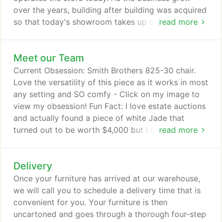
over the years, building after building was acquired
so that today's showroom takes up an entire city
read more
block in downtown Zebulon. We have continually
offered the very latest, most fashionable, solidly-
Meet our Team
built and enduring furniture available. We've
remained in business for over 110 years by making
Current Obsession: Smith Brothers 825-30 chair.
sure our customers are thrilled with the furniture
Love the versatility of this piece as it works in most
they purchase, the price they pay and the personal
any setting and SO comfy - Click on my image to
attention they receive.
view my obsession! Fun Fact: I love estate auctions
and actually found a piece of white Jade that
turned out to be worth $4,000 but I only paid $75!
read more
Current Obsession: Smith Brothers Sofa - Click on
my image to view my obsession! Fun Fact: I love
Delivery
Yankees baseball and creating beautiful living
spaces that reflect your style. Current Obsession:
Once your furniture has arrived at our warehouse,
Comfort Design Marquis Chair--I fall asleep in it
we will call you to schedule a delivery time that is
every night.
convenient for you. Your furniture is then
uncartoned and goes through a thorough four-step