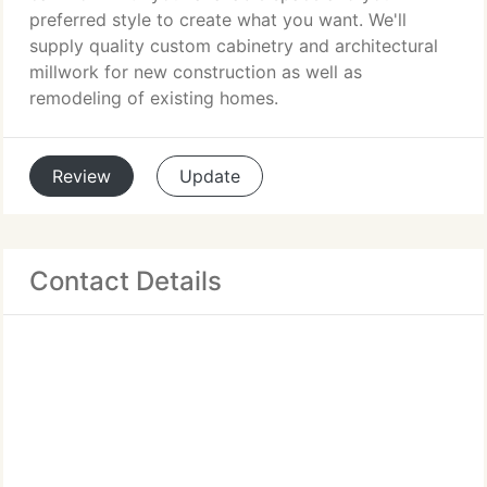
preferred style to create what you want. We'll
supply quality custom cabinetry and architectural
millwork for new construction as well as
remodeling of existing homes.
Review
Update
Contact Details