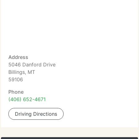
Address
5046 Danford Drive
Billings, MT
59106
Phone
(406) 652-4671
Driving Directions