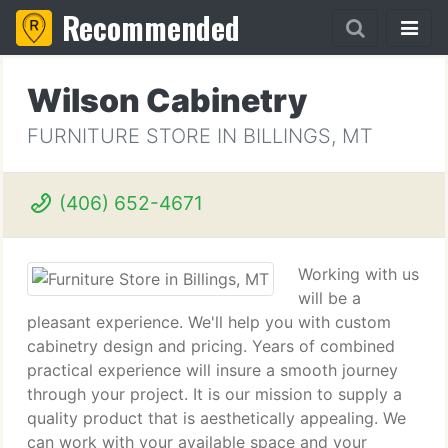
Recommended
Wilson Cabinetry
FURNITURE STORE IN BILLINGS, MT
(406) 652-4671
Working with us
will be a
pleasant experience. We'll help you with custom
cabinetry design and pricing. Years of combined
practical experience will insure a smooth journey
through your project. It is our mission to supply a
quality product that is aesthetically appealing. We
can work with your available space and your