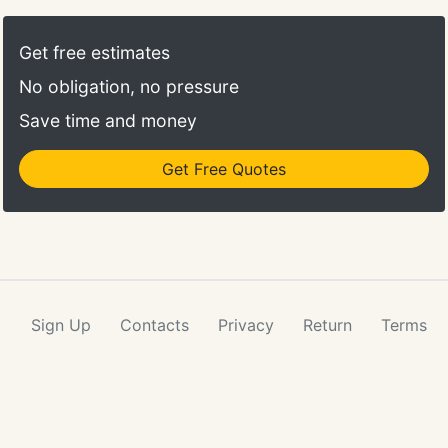
Get free estimates
No obligation, no pressure
Save time and money
Get Free Quotes
Sign Up
Contacts
Privacy
Return
Terms