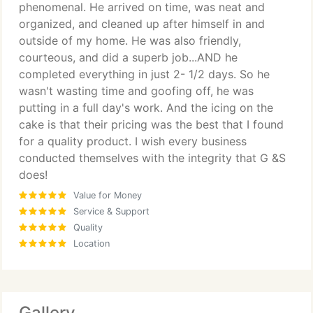
phenomenal. He arrived on time, was neat and
organized, and cleaned up after himself in and
outside of my home. He was also friendly,
courteous, and did a superb job...AND he
completed everything in just 2- 1/2 days. So he
wasn't wasting time and goofing off, he was
putting in a full day's work. And the icing on the
cake is that their pricing was the best that I found
for a quality product. I wish every business
conducted themselves with the integrity that G &S
does!
Value for Money
Service & Support
Quality
Location
Gallery