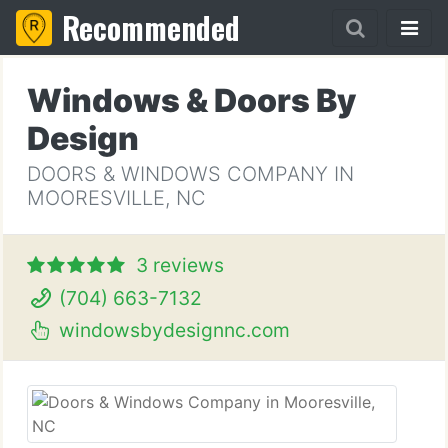
Recommended
Windows & Doors By
Design
DOORS & WINDOWS COMPANY IN
MOORESVILLE, NC
3 reviews
(704) 663-7132
windowsbydesignnc.com