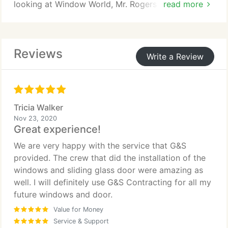
looking at Window World, Mr. Rogers and Pella
read more
Windows. We choose G&S Contracting. The Sunrise
window just blew us away. We also choose G&S
because of their experience. They are a local family
Reviews
owned company that worked with us at every
Write a Review
stage of our remodeling. I can't say enough about
this company. If you are thinking about replacing
your windows or any thing else for that matter. I
would highly recommend this company.
Tricia Walker
Nov 23, 2020
Great experience!
We are very happy with the service that G&S
provided. The crew that did the installation of the
windows and sliding glass door were amazing as
well. I will definitely use G&S Contracting for all my
future windows and door.
Value for Money
Service & Support