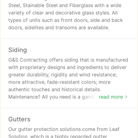
Steel, Stainable Steel and Fiberglass with a wide
variety of clear and decorative glass styles. All
types of units such as front doors, side and back
doors, sidelites and transoms are available.
Siding
G&S Contracting offers siding that is manufactured
with proprietary designs and ingredients to deliver
greater durability, rigidity and wind resistance;
more attractive, fade-resistant colors; more
authentic touches and historical details.
Maintenance? All you need is a garden hose to
read more
keep your siding looking great for years to come.
Gutters
Our gutter protection solutions come from Leaf
Solution, which is a highly regarded gutter