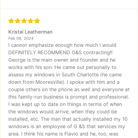
Kristal Leatherman
Feb 06, 2024
I cannot emphasize enough how much I would
DEFINITELY RECOMMEND G&S contracting!!
George is the main owner and founder and he
works with his son. He came out personally to
assess my windows in South Charlotte (he came
down from Mooresville). I spoke with him and a
couple others on the phone as well and everyone at
this family-run business is prompt and professional.
I was kept up to date on things in terms of when
the windows would arrive, when they could be
installed, etc. The man that actually installed my 10
windows is an employee of G &S that services my
area. I think his name is Flavio and he, too, was