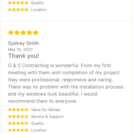
Quality
Location
Sydney Smith
May 19, 2020
Thank you!
G & S Contracting is wonderful. From my first
meeting with them until completion of my project
they were professional, responsive and caring.
There was no problem with the installation process
and my windows look beautiful. I would
recommend them to everyone.
Value for Money
Service & Support
Quality
Location