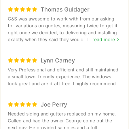
Thomas Guldager
G&S was awesome to work with from our asking
for variations on quotes, measuring twice to get it
right once we decided, to delivering and installing
exactly when they said they would. The installation
read more
team members were efficient, polite and cleaned
up meticulously. We couldn't be more pleased with
Lynn Carney
the new windows and the service we received from
G&S. Thanks George, Randy, Heather, Tommy, and
Very Professional and efficient and still maintained
all others!
a small town, friendly experience. The windows
look great and are draft free. I highly recommend
Joe Perry
Needed siding and gutters replaced on my home.
Called and had the owner George come out the
next day. He provided samples and a full