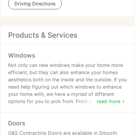
Driving Directions
Products & Services
Windows
Not only can new windows make your home more
efficient, but they can also enhance your homes
aesthetics both on the inside and the outside. If you
need help figuring out which windows to enhance
your home with, we have a myriad of different
options for you to pick from. From bay windows
read more
and double hung windows to garden windows and
picture windows, we are confident that you will be
Doors
more than pleased with our selection.
G&S Contracting Doors are available in Smooth