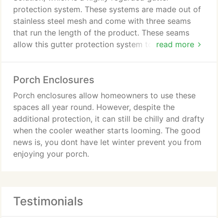
protection system. These systems are made out of
stainless steel mesh and come with three seams
that run the length of the product. These seams
allow this gutter protection system to be installed
read more
at a slope, which is beneficial because when it
rains, the direction of the water can be forced to
Porch Enclosures
run down the seams.
Porch enclosures allow homeowners to use these
spaces all year round. However, despite the
additional protection, it can still be chilly and drafty
when the cooler weather starts looming. The good
news is, you dont have let winter prevent you from
enjoying your porch.
Testimonials