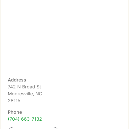
Address
742 N Broad St
Mooresville, NC
28115
Phone
(704) 663-7132