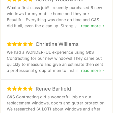
What a first class job!! I recently purchased 6 new
windows for my mobile home and they are
Beautiful. Everything was done on time and G&S
did it all, even the clean up. Strongly recommend to
read more
anyone wanting your project done right. I'm now
looking at doors.
Christina Williams
We had a WONDERFUL experience using G&S
Contracting for our new windows! They came out
quickly to measure and give an estimate then sent
a professional group of men to install. We are very
read more
grateful for how efficiently they worked since we
have a newborn. I would definitely recommend
Renee Barfield
them to anyone needing their windows replaced.
G&S Contracting did a wonderful job on our
replacement windows, doors and gutter protection.
We researched (A LOT) about windows and after