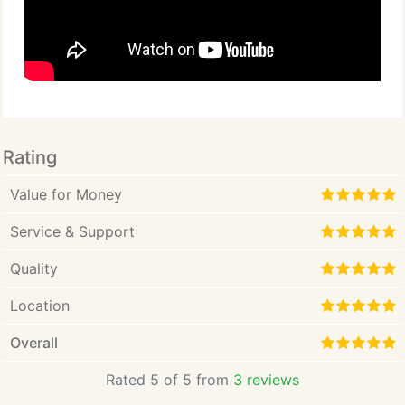
Rating
Value for Money
Service & Support
Quality
Location
Overall
Rated 5 of 5 from
3 reviews