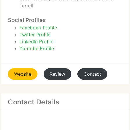
Terrell
Social Profiles
Facebook Profile
Twitter Profile
LinkedIn Profile
YouTube Profile
Website
Review
Contact
Contact Details