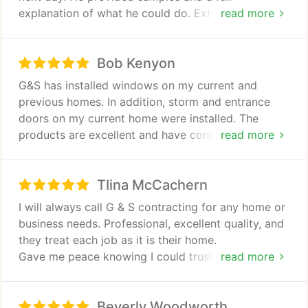
explanation of what he could do. Extremely friendly
read more
and professional. Very pleased with the results.
Work was top notch. Highly recommended! Thanks!
Bob Kenyon
G&S has installed windows on my current and
previous homes. In addition, storm and entrance
doors on my current home were installed. The
products are excellent and have contributed to
read more
lower energy bills. The work crews are great in
completing the job timely and clean up is thorough!
TIina McCachern
I would highly recommend this company for any
window or door work!
I will always call G & S contracting for any home or
business needs. Professional, excellent quality, and
they treat each job as it is their home.
Gave me peace knowing I could trust their quality
read more
and work without question.
Beverly Woodworth