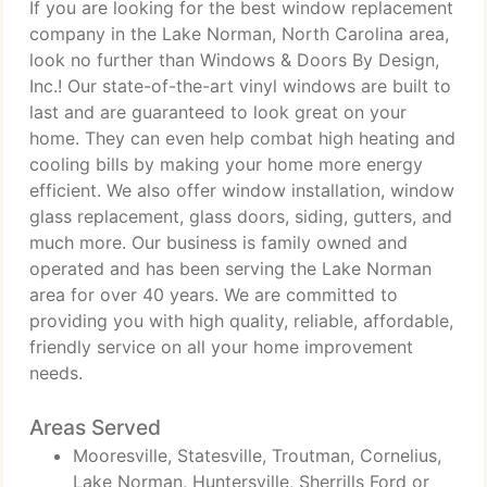
If you are looking for the best window replacement
company in the Lake Norman, North Carolina area,
look no further than Windows & Doors By Design,
Inc.! Our state-of-the-art vinyl windows are built to
last and are guaranteed to look great on your
home. They can even help combat high heating and
cooling bills by making your home more energy
efficient. We also offer window installation, window
glass replacement, glass doors, siding, gutters, and
much more. Our business is family owned and
operated and has been serving the Lake Norman
area for over 40 years. We are committed to
providing you with high quality, reliable, affordable,
friendly service on all your home improvement
needs.
Areas Served
Mooresville, Statesville, Troutman, Cornelius,
Lake Norman, Huntersville, Sherrills Ford or