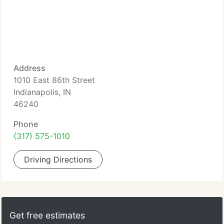
Address
1010 East 86th Street
Indianapolis, IN
46240
Phone
(317) 575-1010
Driving Directions
Get free estimates