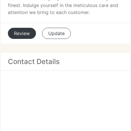
finest. Indulge yourself in the meticulous care and
attention we bring to each customer.
Review
Update
Contact Details