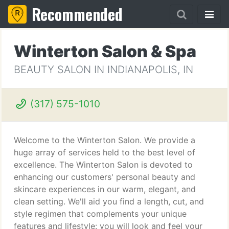
Recommended
Winterton Salon & Spa
BEAUTY SALON IN INDIANAPOLIS, IN
(317) 575-1010
Welcome to the Winterton Salon. We provide a
huge array of services held to the best level of
excellence. The Winterton Salon is devoted to
enhancing our customers' personal beauty and
skincare experiences in our warm, elegant, and
clean setting. We'll aid you find a length, cut, and
style regimen that complements your unique
features and lifestyle: you will look and feel your