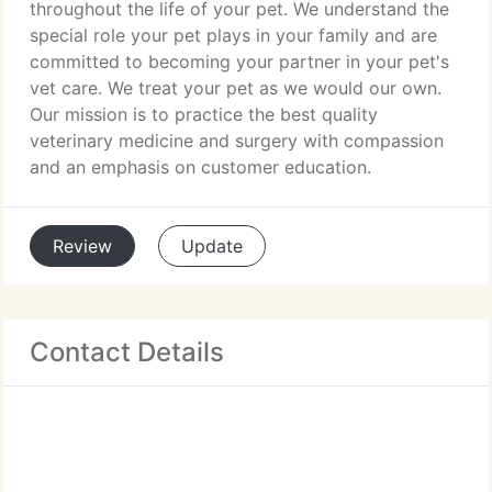
throughout the life of your pet. We understand the
special role your pet plays in your family and are
committed to becoming your partner in your pet's
vet care. We treat your pet as we would our own.
Our mission is to practice the best quality
veterinary medicine and surgery with compassion
and an emphasis on customer education.
Review
Update
Contact Details