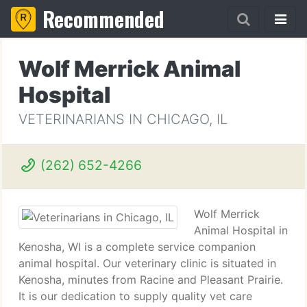
Recommended
Wolf Merrick Animal
Hospital
VETERINARIANS IN CHICAGO, IL
(262) 652-4266
Wolf Merrick
Animal Hospital in
Kenosha, WI is a complete service companion
animal hospital. Our veterinary clinic is situated in
Kenosha, minutes from Racine and Pleasant Prairie.
It is our dedication to supply quality vet care