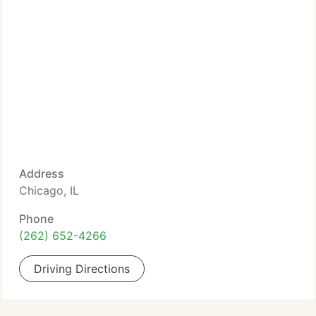
Address
Chicago, IL
Phone
(262) 652-4266
Driving Directions