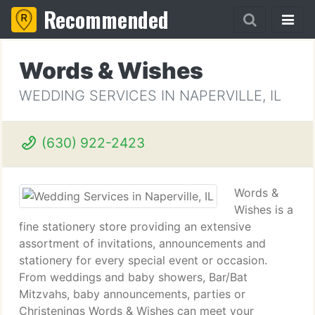
Recommended
Words & Wishes
WEDDING SERVICES IN NAPERVILLE, IL
(630) 922-2423
Words &
Wishes is a
fine stationery store providing an extensive
assortment of invitations, announcements and
stationery for every special event or occasion.
From weddings and baby showers, Bar/Bat
Mitzvahs, baby announcements, parties or
Christenings Words & Wishes can meet your