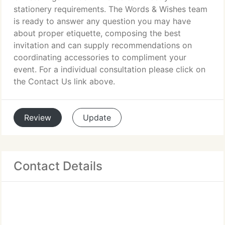
stationery requirements. The Words & Wishes team
is ready to answer any question you may have
about proper etiquette, composing the best
invitation and can supply recommendations on
coordinating accessories to compliment your
event. For a individual consultation please click on
the Contact Us link above.
Review
Update
Contact Details