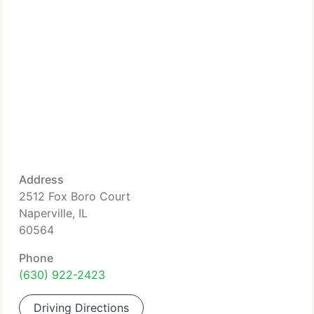
Address
2512 Fox Boro Court
Naperville, IL
60564
Phone
(630) 922-2423
Driving Directions