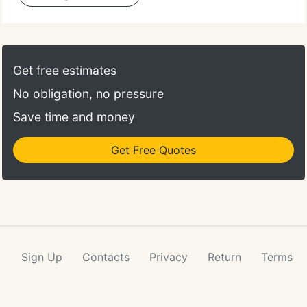
Get free estimates
No obligation, no pressure
Save time and money
Get Free Quotes
Sign Up
Contacts
Privacy
Return
Terms