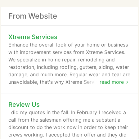
From Website
Xtreme Services
Enhance the overall look of your home or business
with improvement services from Xtreme Services.
We specialize in home repair, remodeling and
restoration, including roofing, gutters, siding, water
damage, and much more. Regular wear and tear are
unavoidable, that's why Xtreme Services is here to
read more
give your home the maintenance it needs. We pay
close attention to detail and deliver the great
Review Us
results you expect. Contact us today at 586-531-
6347 to start on your next project. Let Xtreme
I did my quotes in the fall. In February I received a
Services take care of your roofing needs.
call from the salesman offering me a substantial
discount to do the work now in order to keep their
crews working. I accepted their offer and they did