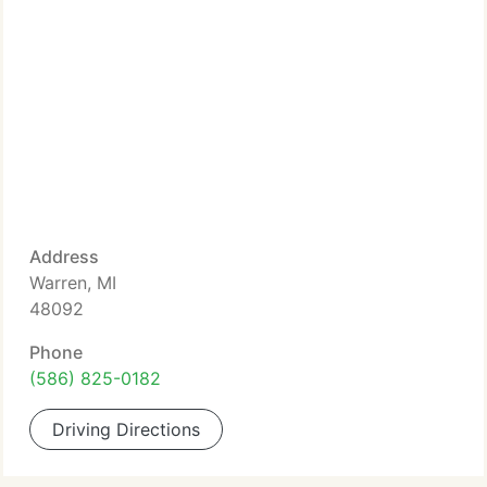
Address
Warren, MI
48092
Phone
(586) 825-0182
Driving Directions