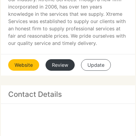
incorporated in 2006, has over ten years
knowledge in the services that we supply. Xtreme
Services was established to supply our clients with
an honest firm to supply professional services at
fair and reasonable prices. We pride ourselves with
our quality service and timely delivery.
Website
Review
Update
Contact Details