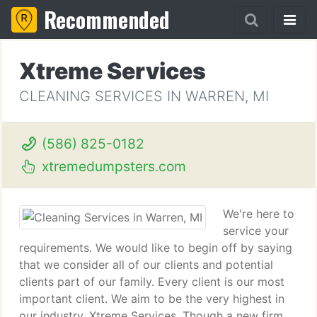
Recommended
Xtreme Services
CLEANING SERVICES IN WARREN, MI
(586) 825-0182
xtremedumpsters.com
We're here to
service your
requirements. We would like to begin off by saying
that we consider all of our clients and potential
clients part of our family. Every client is our most
important client. We aim to be the very highest in
our industry. Xtreme Services. Though a new firm