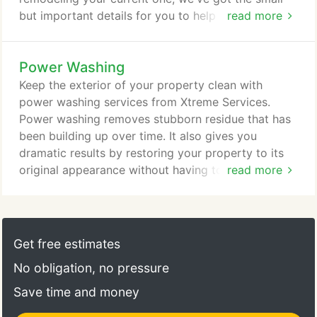
cleanup.
but important details for you to help you bring your
read more
vision to life. When it comes to the little things, our
professional team will be by your side every step
Power Washing
of the way, offering our expert advice. From what
color to choose to what type of materials and
Keep the exterior of your property clean with
hardware is needed, we will give you a seamless
power washing services from Xtreme Services.
experience.
Power washing removes stubborn residue that has
been building up over time. It also gives you
dramatic results by restoring your property to its
original appearance without having to deal with the
read more
hassle and high price of a remodel. If you're looking
for professional power washing services, look no
further than Xtreme Services in Shelby Township,
Michigan, to have your home look good as new.
Get free estimates
Give your property the maintenance it needs with
No obligation, no pressure
our power washing services.
Save time and money