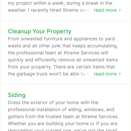
my project within a week, during a break in the
weather. I recently hired Xtreme services and got a
read more
brand new roof put on and they painted our siding
and also restained Our Deck. I couldn't be more
Cleanup Your Property
happy. All the workers were hard workers Mark the
owner Was also wonderful.
From unwanted furniture and appliances to yard
waste and all other junk that keeps accumulating,
the professional team at Xtreme Services will
quickly and efficiently remove all unwanted items
from your property. There are certain items that
the garbage truck won't be able to take off your
read more
property, that is why we make it our goal to
remove it for you. We serve Shelby Township,
Siding
Michigan, and surrounding areas to provide our
community with a junk-free environment. If you've
Dress the exterior of your home with the
completed a major construction project and need
professional installation of siding, windows, and
to dispose of the unwanted materials safely or if
gutters from the trusted team at Xtreme Services.
you need the equipment to tear down a building,
Whether you are building your home or if you are
call Xtreme Services for construction demolition
remodeling your current one, we've got the small