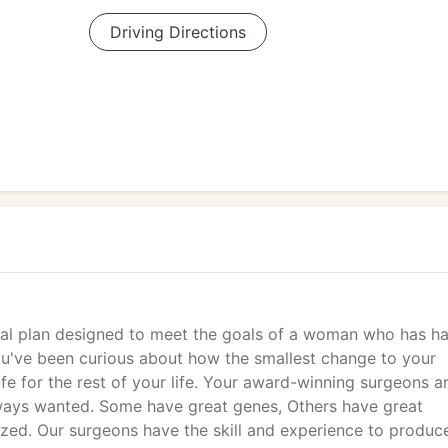
Driving Directions
ical plan designed to meet the goals of a woman who has h
you've been curious about how the smallest change to your
fe for the rest of your life. Your award-winning surgeons a
lways wanted. Some have great genes, Others have great
ed. Our surgeons have the skill and experience to produc