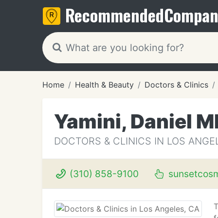
Recommended
Compan
Home
Health & Beauty
Doctors & Clinics
Yamini, Daniel M
DOCTORS & CLINICS IN LOS ANGE
(310) 858-9100
sunsetcosm
T