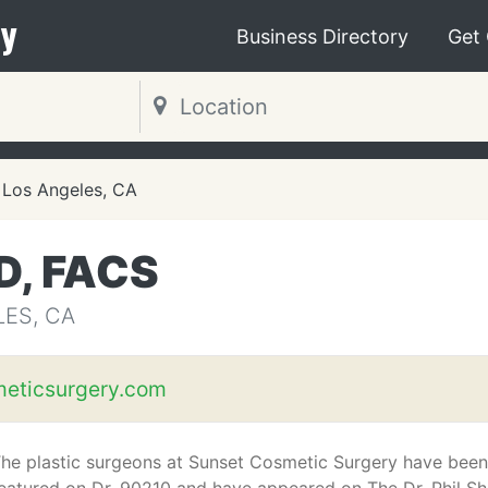
y
Business Directory
Get
Los Angeles, CA
D, FACS
LES, CA
eticsurgery.com
he plastic surgeons at Sunset Cosmetic Surgery have been