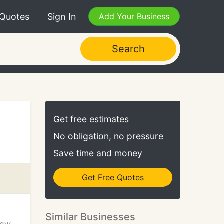
 Quotes
Sign In
Add Your Business
Search
Get free estimates
No obligation, no pressure
Save time and money
Get Free Quotes
Similar Businesses