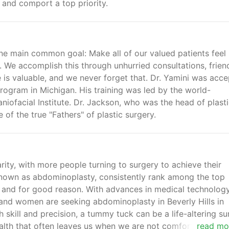
y and comport a top priority.
e main common goal: Make all of our valued patients feel
 We accomplish this through unhurried consultations, frien
 is valuable, and we never forget that. Dr. Yamini was acc
rogram in Michigan. His training was led by the world-
iofacial Institute. Dr. Jackson, who was the head of plast
 of the true "Fathers" of plastic surgery.
rity, with more people turning to surgery to achieve their
nown as abdominoplasty, consistently rank among the top
 and for good reason. With advances in medical technology
nd women are seeking abdominoplasty in Beverly Hills in
 skill and precision, a tummy tuck can be a life-altering su
alth that often leaves us when we are not comfortable in o
read mo