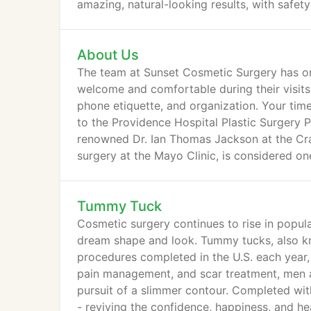
amazing, natural-looking results, with safet
About Us
The team at Sunset Cosmetic Surgery has on
welcome and comfortable during their visits.
phone etiquette, and organization. Your time
to the Providence Hospital Plastic Surgery P
renowned Dr. Ian Thomas Jackson at the Cran
surgery at the Mayo Clinic, is considered one
Tummy Tuck
Cosmetic surgery continues to rise in popula
dream shape and look. Tummy tucks, also k
procedures completed in the U.S. each year,
pain management, and scar treatment, men a
pursuit of a slimmer contour. Completed with
- reviving the confidence, happiness, and he