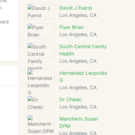
how,
y.
David J Fuerst
Los Angeles, CA
oard
Flyer Brian
Los Angeles, CA
South Central Family
Health
Los Angeles, CA
Hernandez Leopoldo
G
Los Angeles, CA
Dr Cheski
Los Angeles, CA
Mancherin Susan
DPM
Los Angeles, CA