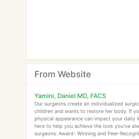
From Website
Yamini, Daniel MD, FACS
Our surgeons create an individualized surg
children and wants to restore her body. If 
physical appearance can impact your daily li
here to help you achieve the look you've a
surgeons. Award- Winning and Peer-Recogniz