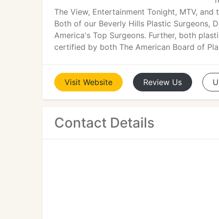
f
The View, Entertainment Tonight, MTV, and 
Both of our Beverly Hills Plastic Surgeons, D
America's Top Surgeons. Further, both plast
certified by both The American Board of Pl
Visit
Website
Review
Us
U
Contact Details