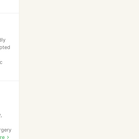
dly
epted
ic
,
rgery
ur
re