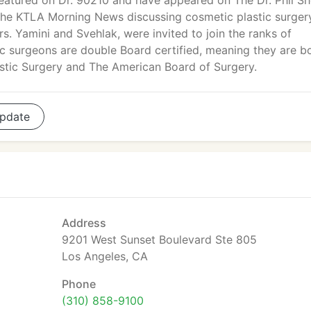
eatured on Dr. 90210 and have appeared on The Dr. Phil S
the KTLA Morning News discussing cosmetic plastic surger
rs. Yamini and Svehlak, were invited to join the ranks of
ic surgeons are double Board certified, meaning they are b
astic Surgery and The American Board of Surgery.
pdate
Address
9201 West Sunset Boulevard Ste 805
Los Angeles, CA
Phone
(310) 858-9100