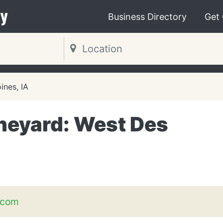
y
Business Directory
Get
ines, IA
Vineyard: West Des
.com