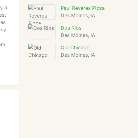
y a
Paul Reveres Pizza
est
Des Moines, IA
hes
Dos Rios
eny
Des Moines, IA
oom
Old Chicago
Des Moines, IA