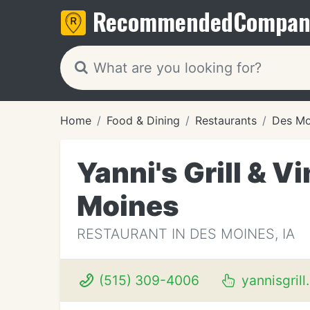
Recommended
Compan
Home
Food & Dining
Restaurants
Des Mo
Yanni's Grill & 
Moines
RESTAURANT IN DES MOINES, IA
(515) 309-4006
yannisgrill