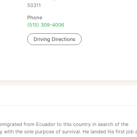
50311
Phone
(515) 309-4006
Driving Directions
mmigrated from Ecuador to this country in search of the
with the sole purpose of survival. He landed his first job 