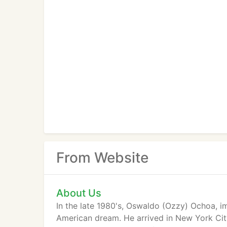
From Website
About Us
In the late 1980's, Oswaldo (Ozzy) Ochoa, i
American dream. He arrived in New York City 