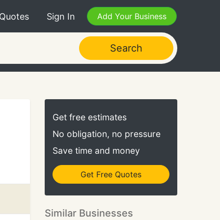
 Quotes
Sign In
Add Your Business
Search
Get free estimates
No obligation, no pressure
Save time and money
Get Free Quotes
Similar Businesses