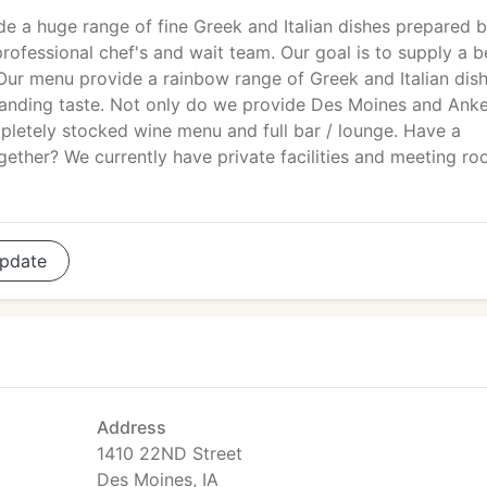
e a huge range of fine Greek and Italian dishes prepared b
rofessional chef's and wait team. Our goal is to supply a b
. Our menu provide a rainbow range of Greek and Italian dis
manding taste. Not only do we provide Des Moines and Ank
mpletely stocked wine menu and full bar / lounge. Have a
ogether? We currently have private facilities and meeting r
pdate
Address
1410 22ND Street
Des Moines, IA