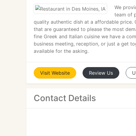
We provid
team of p
quality authentic dish at a affordable price
that are guaranteed to please the most de
fine Greek and Italian cuisine we have a co
business meeting, reception, or just a get t
available for the asking.
Visit
Website
Review
Us
U
Contact Details