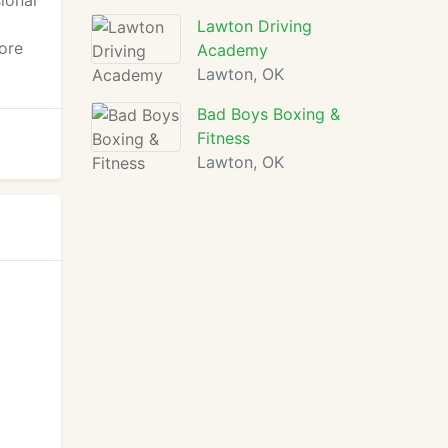
ional
Lawton Driving
ore
Academy
Lawton, OK
Bad Boys Boxing &
Fitness
Lawton, OK