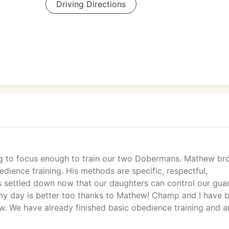
Driving Directions
ing to focus enough to train our two Dobermans. Mathew br
dience training. His methods are specific, respectful,
s settled down now that our daughters can control our gua
 my day is better too thanks to Mathew! Champ and I have 
. We have already finished basic obedience training and a