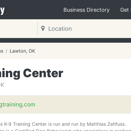
y
Business Directory
Get
es
Lawton, OK
ning Center
OK
training.com
s K-9 Training Center is run and run by Matthias Zehfuss.