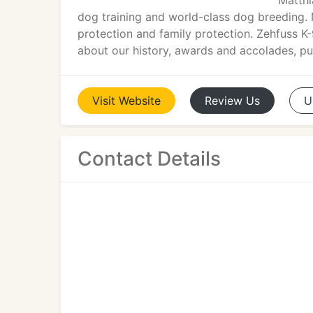
Matthi
dog training and world-class dog breeding. 
protection and family protection. Zehfuss K
about our history, awards and accolades, publ
Visit
Website
Review
Us
U
Contact Details