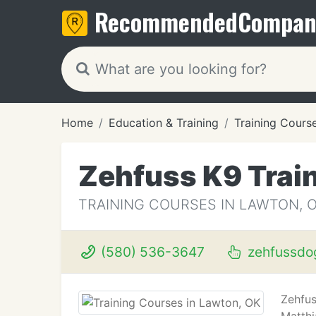
Recommended
Compan
Home
Education & Training
Training Cours
Zehfuss K9 Trai
TRAINING COURSES IN LAWTON, 
(580) 536-3647
zehfussdog
Zehfus