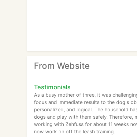
From Website
Testimonials
As a busy mother of three, it was challeng
focus and immediate results to the dog's obe
personalized, and logical. The household ha
dogs and play with them safely. Therefore,
working with Zehfuss for about 11 weeks now
now work on off the leash training.