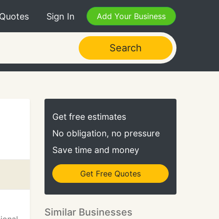
 Quotes
Sign In
Add Your Business
Search
Get free estimates
No obligation, no pressure
Save time and money
Get Free Quotes
Similar Businesses