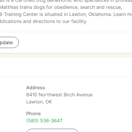
as is a Certified Dog Behaviorist who specializes in profess
Matthias trains dogs for obedience, search and rescue,
-9 Training Center is situated in Lawton, Oklahoma. Learn m
ications and directions to our facility.
pdate
Address
6410 Northwest Birch Avenue
Lawton, OK
Phone
(580) 536-3647