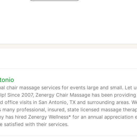
tonio
al chair massage services for events large and small. Let u
lp! Since 2007, Zenergy Chair Massage has been providing
d office visits in San Antonio, TX and surrounding areas. W
s many professional, insured, state licensed massage therap
y has hired Zenergy Wellness* for an annual appreciation 
satisfied with their services.