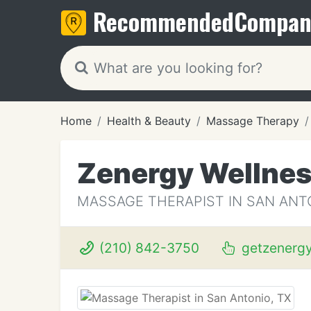
Recommended
Compan
Home
Health & Beauty
Massage Therapy
Zenergy Wellne
MASSAGE THERAPIST IN SAN ANTO
(210) 842-3750
getzenerg