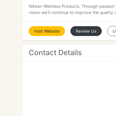
Nikken Wellness Products. Through passion 
vision we'll continue to improve the quality 
Visit
Website
Review
Us
U
Contact Details