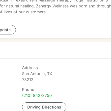
Austin, Texas offers Massage Therapy, Yoga Instruction &
for natural healing, Zenergy Wellness was born and throug
of lives of our customers.
pdate
Address
San Antonio, TX
78212
Phone
(210) 842-3750
Driving Directions