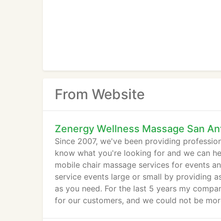
From Website
Zenergy Wellness Massage San An
Since 2007, we've been providing profession
know what you're looking for and we can he
mobile chair massage services for events an
service events large or small by providing a
as you need. For the last 5 years my compan
for our customers, and we could not be more 