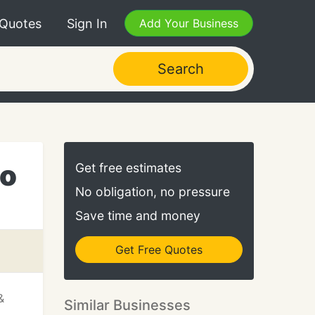
 Quotes
Sign In
Add Your Business
Search
io
Get free estimates
No obligation, no pressure
Save time and money
Get Free Quotes
&
Similar Businesses