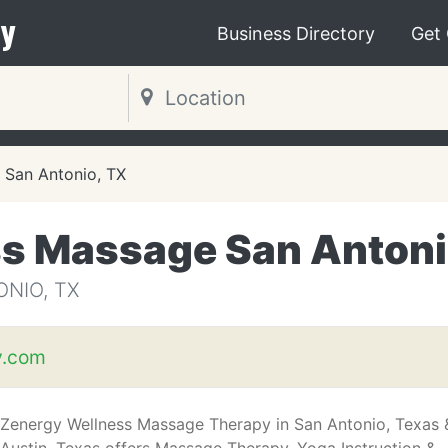
y
Business Directory
Get
San Antonio, TX
ss Massage San Anton
NIO, TX
y.com
Zenergy Wellness Massage Therapy in San Antonio, Texas 