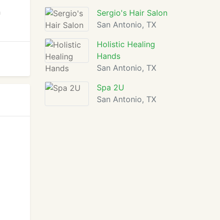
h
Sergio's Hair Salon
San Antonio, TX
Holistic Healing
Hands
San Antonio, TX
Spa 2U
San Antonio, TX