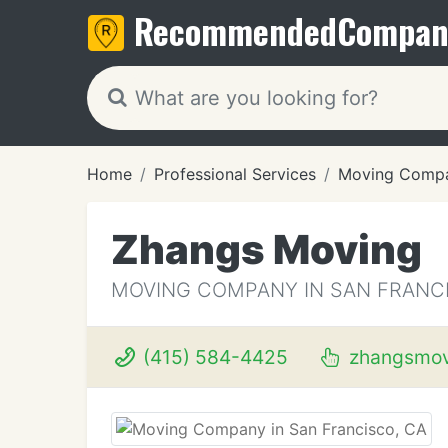
Recommended
Compan
Home
Professional Services
Moving Compa
Zhangs Moving
MOVING COMPANY IN SAN FRANCI
(415) 584-4425
zhangsmov