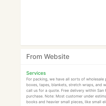
From Website
Services
For packing, we have all sorts of wholesale
boxes, tapes, blankets, stretch wraps, and 
call us for a quote. Free delivery within Sa
purchase. Note: Most customer under estim
books and heavier small pieces, like small e