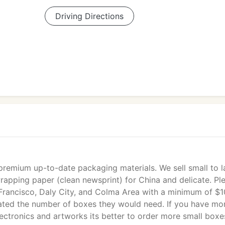
Driving Directions
 premium up-to-date packaging materials. We sell small to l
wrapping paper (clean newsprint) for China and delicate. Pl
n Francisco, Daly City, and Colma Area with a minimum of $
ated the number of boxes they would need. If you have mo
lectronics and artworks its better to order more small boxe