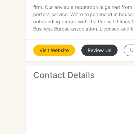
firm. Our enviable reputation is gained from 
perfect service. We're experienced in hous
outstanding record with the Public Utilitie
Business Bureau association. Licensed and I
Visit
Website
Review
Us
U
Contact Details