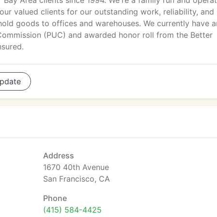
Bay Area clients since 1994. We're a family run and opera
our valued clients for our outstanding work, reliability, and
ehold goods to offices and warehouses. We currently have a
s Commission (PUC) and awarded honor roll from the Better
nsured.
pdate
Address
1670 40th Avenue
San Francisco, CA
Phone
(415) 584-4425