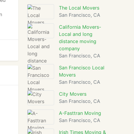
ted
The Local Movers
n
San Francisco, CA
California Movers-
Local and long
distance moving
company
San Francisco, CA
San Francisco Local
Movers
San Francisco, CA
City Movers
San Francisco, CA
A-Fasttran Moving
San Francisco, CA
Irish Times Moving &