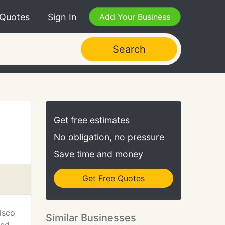
 Quotes
Sign In
Add Your Business
Search
Get free estimates
No obligation, no pressure
Save time and money
Get Free Quotes
isco
Similar Businesses