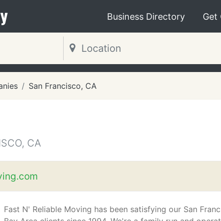
y
Business Directory
Get
nies
San Francisco, CA
SCO, CA
ing.com
Fast N' Reliable Moving has been satisfying our San Franc