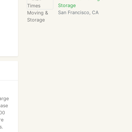
Storage
San Francisco, CA
arge
ease
100
re
s.