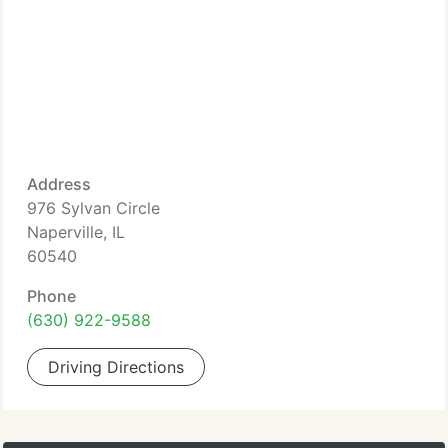
Address
976 Sylvan Circle
Naperville, IL
60540
Phone
(630) 922-9588
Driving Directions