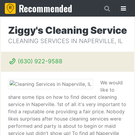
Recommended
Ziggy's Cleaning Service
CLEANING SERVICES IN NAPERVILLE, IL
(630) 922-9588
We would
like to
share some tips on how to find decent cleaning
service in Naperville. 1st of all it's very important to
find a reputable one providing a fair price. Nobody
likes surprises after house cleaning services were
performed and party is about to begin or maid
service just didn't show up! To find all Naperville