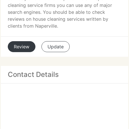
cleaning service firms you can use any of major
search engines. You should be able to check
reviews on house cleaning services written by
clients from Naperville.
Review
Update
Contact Details