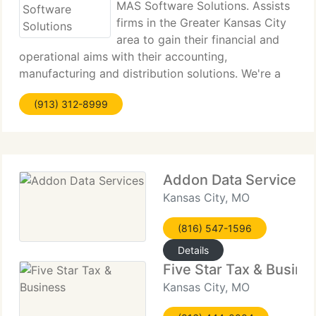
MAS Software Solutions. Assists
firms in the Greater Kansas City
area to gain their financial and
operational aims with their accounting,
manufacturing and distribution solutions. We're a
business software and service supplier. Our
(913) 312-8999
technicians are comprised of experienced CFO's,
Controller's, CPA's,
Addon Data Services
Kansas City, MO
(816) 547-1596
Details
Five Star Tax & Busine
Kansas City, MO