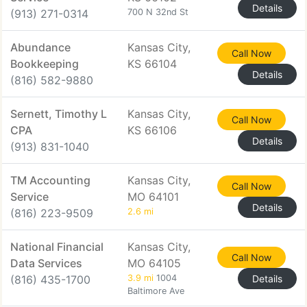
Details
(913) 271-0314
700 N 32nd St
Abundance
Kansas City,
Call Now
Bookkeeping
KS 66104
Details
(816) 582-9880
Sernett, Timothy L
Kansas City,
Call Now
CPA
KS 66106
Details
(913) 831-1040
TM Accounting
Kansas City,
Call Now
Service
MO 64101
Details
(816) 223-9509
2.6 mi
National Financial
Kansas City,
Call Now
Data Services
MO 64105
(816) 435-1700
3.9 mi
1004
Details
Baltimore Ave