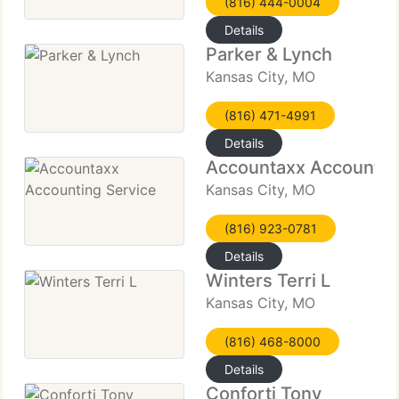
(816) 444-0004
Details
Parker & Lynch
Kansas City, MO
(816) 471-4991
Details
Accountaxx Accountin
Kansas City, MO
(816) 923-0781
Details
Winters Terri L
Kansas City, MO
(816) 468-8000
Details
Conforti Tony