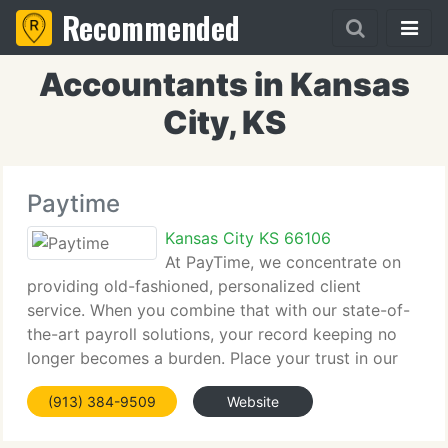
Recommended
Accountants in Kansas
City, KS
Paytime
Kansas City KS 66106
At PayTime, we concentrate on
providing old-fashioned, personalized client
service. When you combine that with our state-of-
the-art payroll solutions, your record keeping no
longer becomes a burden. Place your trust in our
well-trained specialists with solid industry
(913) 384-9509
Website
knowledge and you will soon have