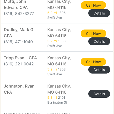
Mutti, John
Kansas City,
Call Now
Edward CPA
MO 64116
(816) 842-3277
5.2 mi
1806
Details
Swift Ave
Dudley, Mark G
Kansas City,
Call Now
CPA
MO 64116
(816) 471-1040
5.2 mi
1806
Details
Swift Ave
Tripp Evan L CPA
Kansas City,
Call Now
(816) 221-0042
MO 64116
5.2 mi
1803
Details
Swift Ave
Johnston, Ryan
Kansas City,
CPA
MO 64116
Details
5.3 mi
2101
Burlington St