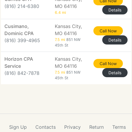
Call Now
(816) 214-6380
MO 64116
Details
6.4 mi
Cusimano,
Kansas City,
Call Now
Dominic CPA
MO 64116
(816) 399-4965
7.5 mi
851 NW
Details
45th St
Horizon CPA
Kansas City,
Call Now
Service
MO 64116
(816) 842-7878
7.5 mi
851 NW
Details
45th St
Sign Up
Contacts
Privacy
Return
Terms