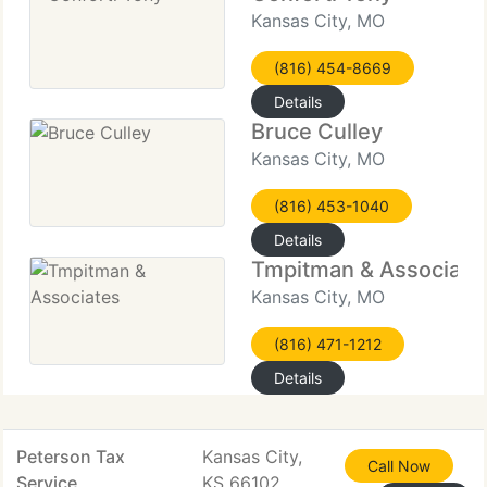
Kansas City, MO
(816) 454-8669
Details
Bruce Culley
Kansas City, MO
(816) 453-1040
Details
Tmpitman & Associate
Kansas City, MO
(816) 471-1212
Details
Peterson Tax
Kansas City,
Call Now
Service
KS 66102