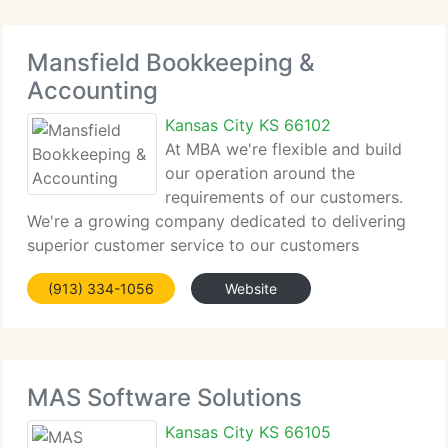
Mansfield Bookkeeping &
Accounting
Kansas City KS 66102
At MBA we're flexible and build
our operation around the
requirements of our customers.
We're a growing company dedicated to delivering
superior customer service to our customers
through building lasting one-to-one business
(913) 334-1056
Website
relationships based on trust, integrity, and genuine
interest in our customers'
MAS Software Solutions
Kansas City KS 66105