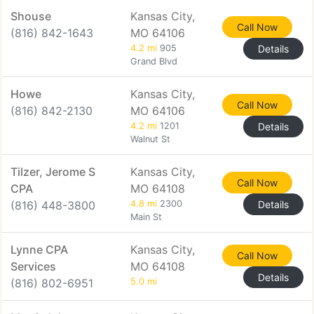
Shouse
Kansas City,
Call Now
(816) 842-1643
MO 64106
4.2 mi
905
Details
Grand Blvd
Howe
Kansas City,
Call Now
(816) 842-2130
MO 64106
4.2 mi
1201
Details
Walnut St
Tilzer, Jerome S
Kansas City,
Call Now
CPA
MO 64108
(816) 448-3800
4.8 mi
2300
Details
Main St
Lynne CPA
Kansas City,
Call Now
Services
MO 64108
Details
(816) 802-6951
5.0 mi