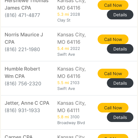
Hershewe Thomas
Kansas City,
Call Now
James CPA
MO 64116
(816) 471-4877
5.3 mi
2028
Details
Clay St
Norris Maurice J
Kansas City,
Call Now
CPA
MO 64116
(816) 221-1980
5.4 mi
2022
Details
Swift Ave
Humble Robert
Kansas City,
Call Now
Wm CPA
MO 64116
(816) 756-2320
5.5 mi
2103
Details
Swift Ave
Jetter, Anne C CPA
Kansas City,
Call Now
(816) 931-1933
MO 64111
5.8 mi
3100
Details
Broadway Blvd
Carnes CPA
Kansas City,