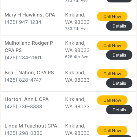
733 7th Ave
Mary H Hawkins, CPA
Kirkland,
Call Now
(425) 947-1234
WA 98033
Details
733 7th Ave
Mulholland Rodger P
Kirkland,
Call Now
CPA PS
WA 98033
Details
(425) 284-2901
625 4th Ave
Bea L Nahon, CPA PS
Kirkland,
Call Now
(425) 828-4747
WA 98033
Details
Horton, Ann L CPA
Kirkland,
Call Now
(425) 739-8888
WA 98033
Details
Linda M Teachout CPA
Kirkland,
Call Now
(425) 298-0380
WA 98033