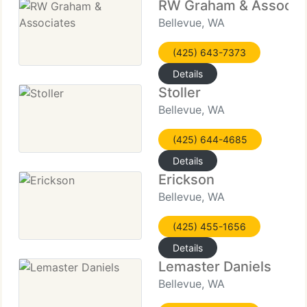
RW Graham & Associa
Bellevue, WA
(425) 643-7373
Details
Stoller
Bellevue, WA
(425) 644-4685
Details
Erickson
Bellevue, WA
(425) 455-1656
Details
Lemaster Daniels
Bellevue, WA