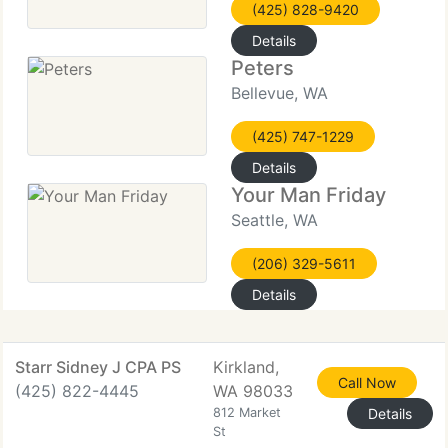
(425) 828-9420
Details
Peters
Bellevue, WA
(425) 747-1229
Details
Your Man Friday
Seattle, WA
(206) 329-5611
Details
Starr Sidney J CPA PS
Kirkland,
Call Now
(425) 822-4445
WA 98033
812 Market
Details
St