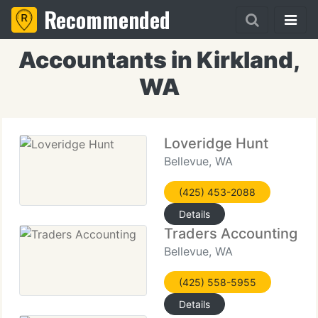
Recommended
Accountants in Kirkland,
WA
Loveridge Hunt
Bellevue, WA
(425) 453-2088
Details
Traders Accounting
Bellevue, WA
(425) 558-5955
Details