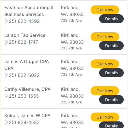
Eastside Accounting &
Kirkland,
Call Now
Business Services
WA 98033
Details
(425) 822-4592
733 7th Ave
Larson Tax Service
Kirkland,
Call Now
(425) 822-1747
WA 98033
Details
733 7th Ave
James A Dugan CPA
Kirkland,
Call Now
CPA
WA 98033
Details
(425) 822-6022
733 7th Ave
Cathy Villemure, CPA
Kirkland,
Call Now
(425) 250-1555
WA 98033
Details
733 7th Ave
Kukull, James W CPA
Kirkland,
Call Now
(425) 828-4587
WA 98033
Details