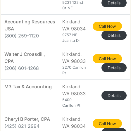
9231 122nd
Details
Ct NE
Accounting Resources
Kirkland,
Call Now
USA
WA 98034
(800) 259-1120
9757 NE
Details
Juanita Dr
Walter J Croasdill,
Kirkland,
Call Now
CPA
WA 98033
(206) 601-1268
2270 Carillon
Details
Pt
M3 Tax & Accounting
Kirkland,
WA 98033
Details
5400
Carillon Pt
Cheryl B Porter, CPA
Kirkland,
Call Now
(425) 821-2994
WA 98034