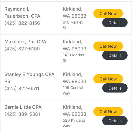
Raymond L.
Kirkland,
Call Now
Fauerbach, CPA
WA 98033
(425) 822-8156
610 Market
Details
St
Maxeiner, Phil CPA
Kirkland,
Call Now
(425) 827-6100
WA 98033
1410 Market
Details
St
Stanley E Youngs CPA
Kirkland,
Call Now
PS
WA 98033
(425) 822-6511
105 Central
Details
Way
Bernie Little CPA
Kirkland,
Call Now
(425) 889-5381
WA 98033
520 Kirkland
Details
Way