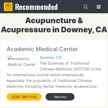
Recommended
Acupuncture &
Acupressure in Downey, CA
Academic Medical Center
Downey CA
The Sciences of Traditional
Chinese Medicine (SOTCM) is the
1st international journal which emphasizes
especially the popularity of traditional Chinese
medicine, including herbal medicine, acupuncture,
moxibustion, tuina (Chinese massage, Chinese
(626) 288-1199
Website
manual therapy) and Qigong (Chikung) knowledge.
We publish