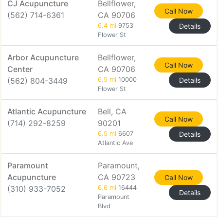
CJ Acupuncture
Bellflower,
Call Now
(562) 714-6361
CA 90706
6.4 mi
9753
Details
Flower St
Arbor Acupuncture
Bellflower,
Call Now
Center
CA 90706
(562) 804-3449
6.5 mi
10000
Details
Flower St
Atlantic Acupuncture
Bell, CA
Call Now
(714) 292-8259
90201
6.5 mi
6607
Details
Atlantic Ave
Paramount
Paramount,
Acupuncture
CA 90723
Call Now
(310) 933-7052
6.6 mi
16444
Details
Paramount
Blvd