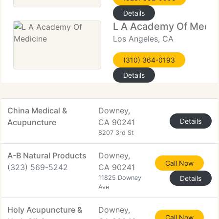
Details
L A Academy Of Medic
Los Angeles, CA
(310) 364-0193
Details
China Medical &
Downey,
Details
Acupuncture
CA 90241
8207 3rd St
A-B Natural Products
Downey,
Call Now
(323) 569-5242
CA 90241
11825 Downey
Details
Ave
Holy Acupuncture &
Downey,
Call Now