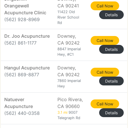
Orangewell
CA 90241
Call Now
Acupuncture Clinic
11422 Old
Details
River School
(562) 928-8969
Rd
Dr. Joo Acupuncture
Downey,
Call Now
(562) 861-1177
CA 90242
8847 Imperial
Details
Hwy, #C1
Hangul Acupuncture
Downey,
Call Now
(562) 869-8877
CA 90242
7860 Imperial
Details
Hwy
Natuever
Pico Rivera,
Call Now
Acupuncture
CA 90660
(562) 440-0358
3.1 mi
9007
Details
Telegraph Rd