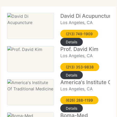
David Di Acupuncture
Los Angeles, CA
(213) 749-1909
Details
Prof. David Kim
Los Angeles, CA
(213) 353-9838
Details
America's Institute Of 
Los Angeles, CA
(626) 288-1199
Details
Boma-Med