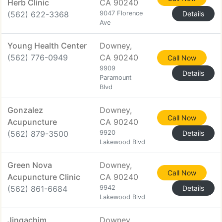
Herb Clinic
CA 90240
(562) 622-3368
9047 Florence
Details
Ave
Young Health Center
Downey,
(562) 776-0949
CA 90240
Call Now
9909
Details
Paramount
Blvd
Gonzalez
Downey,
Call Now
Acupuncture
CA 90240
(562) 879-3500
9920
Details
Lakewood Blvd
Green Nova
Downey,
Call Now
Acupuncture Clinic
CA 90240
(562) 861-6684
9942
Details
Lakewood Blvd
Jingachim
Downey,