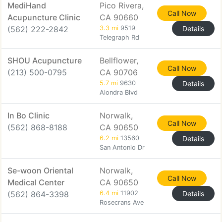
MediHand
Pico Rivera,
Call Now
Acupuncture Clinic
CA 90660
(562) 222-2842
3.3 mi
9519
Details
Telegraph Rd
SHOU Acupuncture
Bellflower,
Call Now
(213) 500-0795
CA 90706
5.7 mi
9630
Details
Alondra Blvd
In Bo Clinic
Norwalk,
Call Now
(562) 868-8188
CA 90650
6.2 mi
13560
Details
San Antonio Dr
Se-woon Oriental
Norwalk,
Call Now
Medical Center
CA 90650
(562) 864-3398
6.4 mi
11902
Details
Rosecrans Ave