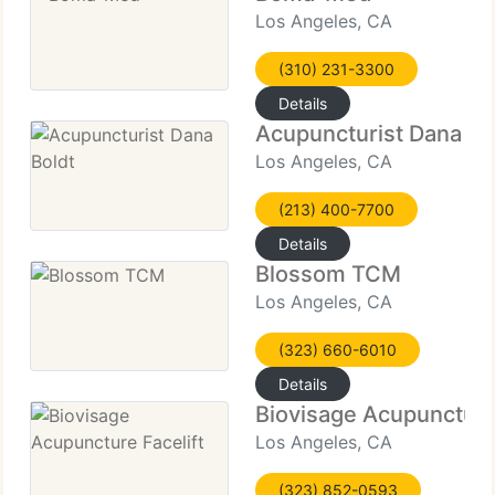
Los Angeles, CA
(310) 231-3300
Details
Acupuncturist Dana Bo
Los Angeles, CA
(213) 400-7700
Details
Blossom TCM
Los Angeles, CA
(323) 660-6010
Details
Biovisage Acupuncture 
Los Angeles, CA
(323) 852-0593