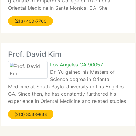
graduate of Emperor's College of Traditional
Oriental Medicine in Santa Monica, CA. She
graduated summa cum laude and was selected
(213) 400-7700
graduation speaker by her peers. A graduate of
Duke University School of Law, Dana is
Prof. David Kim
Los Angeles CA 90057
Dr. Yu gained his Masters of
Science degree in Oriental
Medicine at South Baylo University in Los Angeles,
CA. Since then, he has constantly furthered his
experience in Oriental Medicine and related studies
through post-graduate work at prestigious higher-
(213) 353-9838
learning institutions and he is a second generation