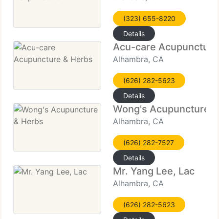
(323) 655-8220
Details
Acu-care Acupuncture
Alhambra, CA
(626) 282-5623
Details
Wong's Acupuncture &
Alhambra, CA
(626) 282-7527
Details
Mr. Yang Lee, Lac
Alhambra, CA
(626) 282-5623