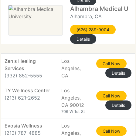
Details
Alhambra Medical Univ
Alhambra, CA
(626) 289-9004
Details
Zen's Healing
Los
Call Now
Services
Angeles,
Details
(932) 852-5555
CA
TY Wellness Center
Los
Call Now
(213) 621-2652
Angeles,
CA 90012
Details
706 W 1st St
Evosia Wellness
Los
Call Now
(213) 787-4885
Angeles,