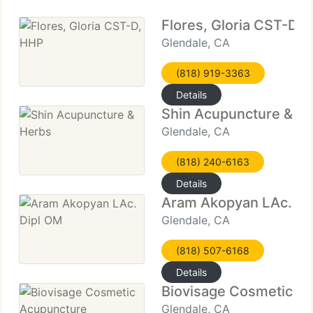
Flores, Gloria CST-D,
Glendale, CA
(818) 919-3363
Details
Shin Acupuncture & H
Glendale, CA
(818) 240-6163
Details
Aram Akopyan LAc. Di
Glendale, CA
(818) 507-6168
Details
Biovisage Cosmetic A
Glendale, CA