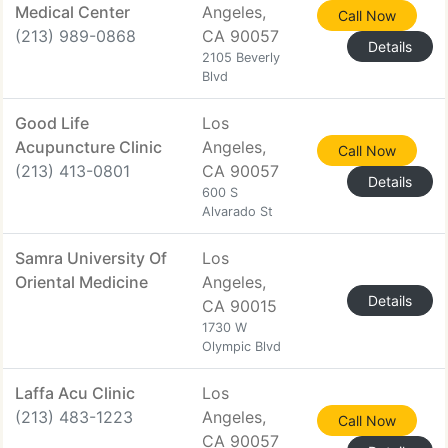
Medical Center
Angeles,
Call Now
(213) 989-0868
CA 90057
Details
2105 Beverly
Blvd
Good Life
Los
Acupuncture Clinic
Angeles,
Call Now
(213) 413-0801
CA 90057
Details
600 S
Alvarado St
Samra University Of
Los
Oriental Medicine
Angeles,
Details
CA 90015
1730 W
Olympic Blvd
Laffa Acu Clinic
Los
(213) 483-1223
Angeles,
Call Now
CA 90057