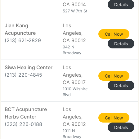
CA 90014
Details
527 W 7th St
Jian Kang
Los
Acupuncture
Angeles,
Call Now
(213) 621-2829
CA 90012
Details
942 N
Broadway
Siwa Healing Center
Los
(213) 220-4845
Angeles,
Call Now
CA 90017
Details
1010 Wilshire
Blvd
BCT Acupuncture
Los
Herbs Center
Angeles,
Call Now
(323) 226-0188
CA 90012
Details
1011 N
Broadway