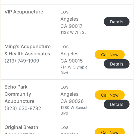
VIP Acupuncture
Los
Angeles,
Details
CA 90017
1123 W 7th St
Ming's Acupuncture
Los
& Health Associates
Angeles,
Call Now
(213) 749-1909
CA 90015
Details
714 W Olympic
Blvd
Echo Park
Los
Community
Angeles,
Call Now
Acupuncture
CA 90026
Details
(323) 630-8782
1280 W Sunset
Blvd
Original Breath
Los
Call Now