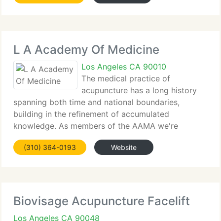
L A Academy Of Medicine
Los Angeles CA 90010
The medical practice of
acupuncture has a long history
spanning both time and national boundaries,
building in the refinement of accumulated
knowledge. As members of the AAMA we're
recipients of this heritage of health and healing. We
(310) 364-0193
Website
recognize that we occupy a singular position in the
supplying of health
Biovisage Acupuncture Facelift
Los Angeles CA 90048