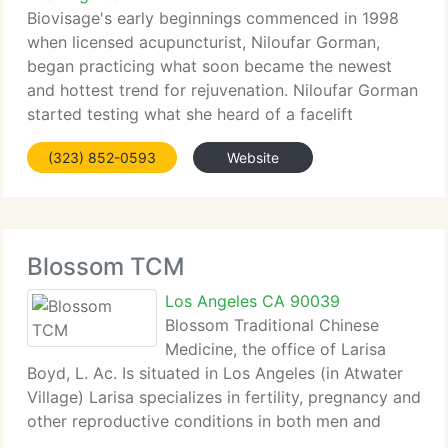
Biovisage's early beginnings commenced in 1998
when licensed acupuncturist, Niloufar Gorman,
began practicing what soon became the newest
and hottest trend for rejuvenation. Niloufar Gorman
started testing what she heard of a facelift
technique and by using her own creative approach
(323) 852-0593
Website
her results showed
Blossom TCM
Los Angeles CA 90039
Blossom Traditional Chinese
Medicine, the office of Larisa
Boyd, L. Ac. Is situated in Los Angeles (in Atwater
Village) Larisa specializes in fertility, pregnancy and
other reproductive conditions in both men and
women. She works with couples trying to conceive