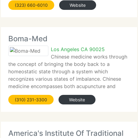
(323) 660-6010
Website
naturally or with the aid of IVF and other
Boma-Med
Los Angeles CA 90025
Chinese medicine works through
the concept of bringing the body back to a
homeostatic state through a system which
recognizes various states of imbalance. Chinese
medicine encompasses both acupuncture and
Chinese herbal medicine and has been in existence
(310) 231-3300
Website
for more than 2, 500 years. Since the West has
America's Institute Of Traditional