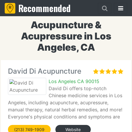
Recommended
Acupuncture &
Acupressure in Los
Angeles, CA
David Di Acupuncture
Los Angeles CA 90015
David Di offers top-notch
Chinese medicine services in Los
Angeles, including acupuncture, acupressure,
manual therapy, natural herbal remedies, and more!
Everyone's physical conditions and symptoms are
different. Traditional, natural treatments should be
(213) 749-1909
Website
customized according to each one’s situation.