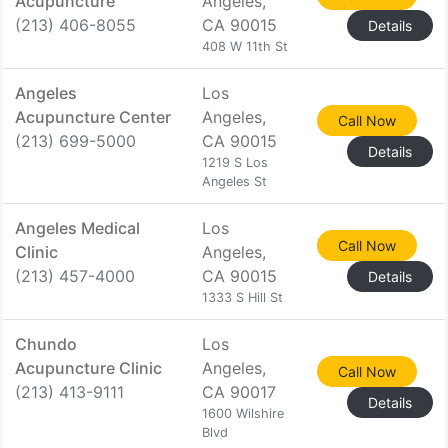
Acupuncture
Angeles,
(213) 406-8055
CA 90015
Details
408 W 11th St
Angeles
Los
Acupuncture Center
Angeles,
Call Now
(213) 699-5000
CA 90015
Details
1219 S Los
Angeles St
Angeles Medical
Los
Call Now
Clinic
Angeles,
(213) 457-4000
CA 90015
Details
1333 S Hill St
Chundo
Los
Acupuncture Clinic
Angeles,
Call Now
(213) 413-9111
CA 90017
Details
1600 Wilshire
Blvd