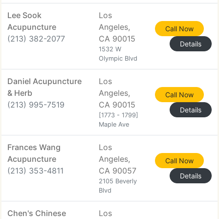
Lee Sook
Los
Acupuncture
Angeles,
Call Now
(213) 382-2077
CA 90015
Details
1532 W
Olympic Blvd
Daniel Acupuncture
Los
& Herb
Angeles,
Call Now
(213) 995-7519
CA 90015
Details
[1773 - 1799]
Maple Ave
Frances Wang
Los
Acupuncture
Angeles,
Call Now
(213) 353-4811
CA 90057
Details
2105 Beverly
Blvd
Chen's Chinese
Los