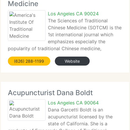
Medicine
Los Angeles CA 90024
The Sciences of Traditional
Chinese Medicine (SOTCM) is the
1st international journal which
emphasizes especially the
popularity of traditional Chinese medicine,
including herbal medicine, acupuncture,
(626) 288-1199
Website
moxibustion, tuina (Chinese massage, Chinese
manual therapy) and Qigong (Chikung) knowledge.
We publish
Acupuncturist Dana Boldt
Los Angeles CA 90064
Dana Garcetti Boldt is an
acupuncturist licensed by the
state of California. She is a