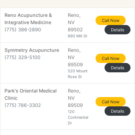
Reno Acupuncture &
Reno,
Call Now
Integrative Medicine
NV
(775) 386-2890
89502
Details
890 Mill St
Symmetry Acupuncture
Reno,
(775) 329-5100
NV
Call Now
89509
Details
520 Mount
Rose St
Park's Oriental Medical
Reno,
Clinic
NV
Call Now
(775) 786-3302
89509
Details
120
Continental
Dr