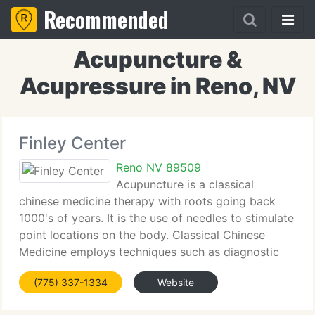
Recommended
Acupuncture &
Acupressure in Reno, NV
Finley Center
Reno NV 89509
Acupuncture is a classical
chinese medicine therapy with roots going back
1000's of years. It is the use of needles to stimulate
point locations on the body. Classical Chinese
Medicine employs techniques such as diagnostic
observation of the face and tongue and palpation
(775) 337-1334
Website
of the pulse. Chinese Herbs,