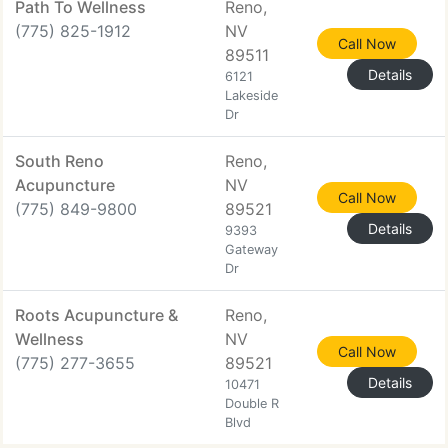
Path To Wellness
Reno,
(775) 825-1912
NV
Call Now
89511
Details
6121
Lakeside
Dr
South Reno
Reno,
Acupuncture
NV
Call Now
(775) 849-9800
89521
Details
9393
Gateway
Dr
Roots Acupuncture &
Reno,
Wellness
NV
Call Now
(775) 277-3655
89521
Details
10471
Double R
Blvd