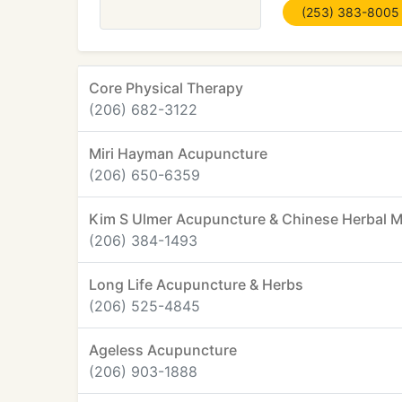
(253) 383-8005
Core Physical Therapy
(206) 682-3122
Miri Hayman Acupuncture
(206) 650-6359
Kim S Ulmer Acupuncture & Chinese Herbal M
(206) 384-1493
Long Life Acupuncture & Herbs
(206) 525-4845
Ageless Acupuncture
(206) 903-1888