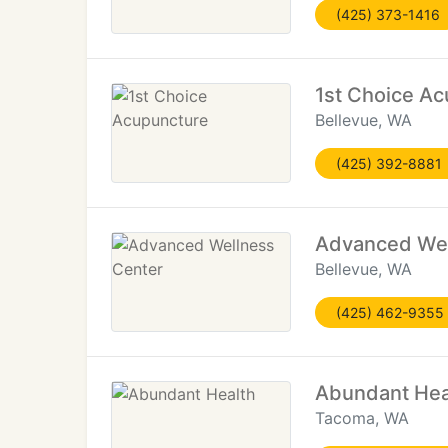
(425) 373-1416
1st Choice A
Bellevue, WA
(425) 392-8881
Advanced Wel
Bellevue, WA
(425) 462-9355
Abundant Hea
Tacoma, WA