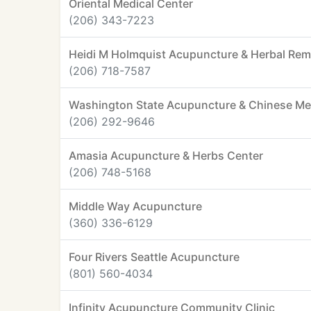
Oriental Medical Center
(206) 343-7223
Heidi M Holmquist Acupuncture & Herbal Re
(206) 718-7587
Washington State Acupuncture & Chinese Me
(206) 292-9646
Amasia Acupuncture & Herbs Center
(206) 748-5168
Middle Way Acupuncture
(360) 336-6129
Four Rivers Seattle Acupuncture
(801) 560-4034
Infinity Acupuncture Community Clinic