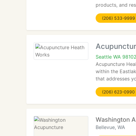
products, and res
(206) 533-9999
Acupunctur
Seattle WA 9810
Acupuncture Heal
within the Eastla
that addresses yo
(206) 623-0990
Washington A
Bellevue, WA