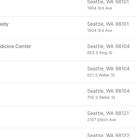
Seattle, WA 98101
1904 3rd Ave
medy
Seattle, WA 98101
1904 3rd Ave
dicine Center
Seattle, WA 98104
663 S King St
Seattle, WA 98104
621 S Weller St
Seattle, WA 98104
705 S Weller St
Seattle, WA 98121
2107 Elliott Ave
Seattle, WA 98122