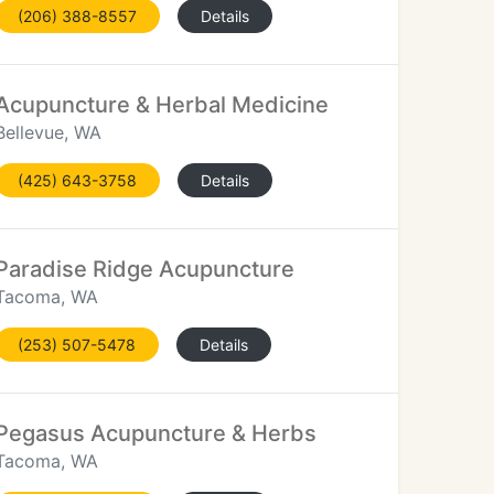
(206) 388-8557
Details
Acupuncture & Herbal Medicine
Bellevue, WA
(425) 643-3758
Details
Paradise Ridge Acupuncture
Tacoma, WA
(253) 507-5478
Details
Pegasus Acupuncture & Herbs
Tacoma, WA