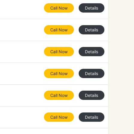
Call Now
Details
Call Now
Details
Call Now
Details
Call Now
Details
Call Now
Details
Call Now
Details