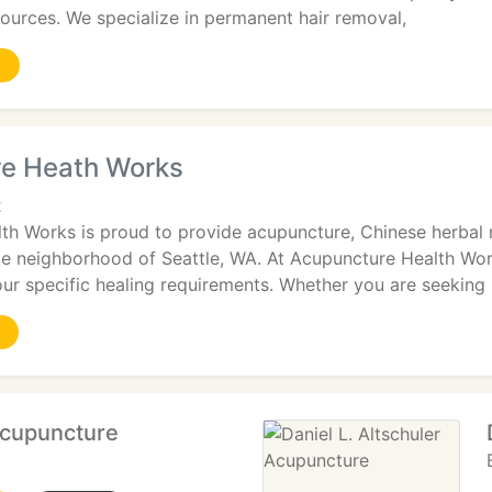
ources. We specialize in permanent hair removal,
e Heath Works
2
th Works is proud to provide acupuncture, Chinese herbal
ke neighborhood of Seattle, WA. At Acupuncture Health Wor
ur specific healing requirements. Whether you are seeking
cupuncture