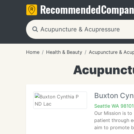
Recommended
Compan
Home
Health & Beauty
Acupuncture & Acu
Acupunctu
Buxton Cyn
Seattle WA 98101
Our Mission is to
patient through e
aim to promote ba