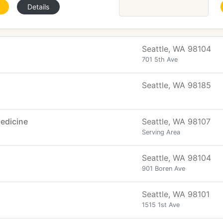
Details
Seattle, WA 98104
701 5th Ave
Seattle, WA 98185
edicine
Seattle, WA 98107
Serving Area
Seattle, WA 98104
901 Boren Ave
Seattle, WA 98101
1515 1st Ave