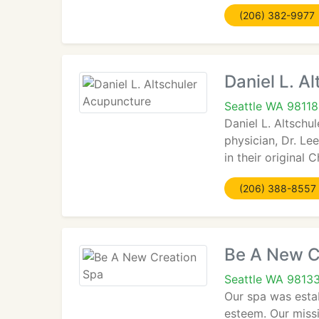
(206) 382-9977
Daniel L. A
Seattle WA 98118
Daniel L. Altschu
physician, Dr. Le
in their original
(206) 388-8557
Be A New C
Seattle WA 9813
Our spa was estab
esteem. Our missi