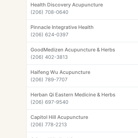
Health Discovery Acupuncture
(206) 708-0640
Pinnacle Integrative Health
(206) 624-0397
GoodMedizen Acupuncture & Herbs
(206) 402-3813
Haifeng Wu Acupuncture
(206) 789-7707
Herban Qi Eastern Medicine & Herbs
(206) 697-9540
Capitol Hill Acupuncture
(206) 778-2213