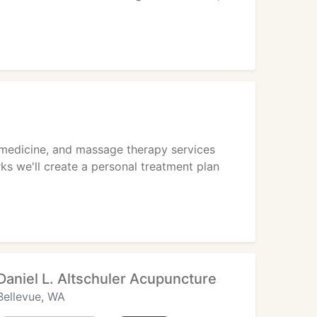
 medicine, and massage therapy services
ks we'll create a personal treatment plan
Daniel L. Altschuler Acupuncture
Bellevue, WA