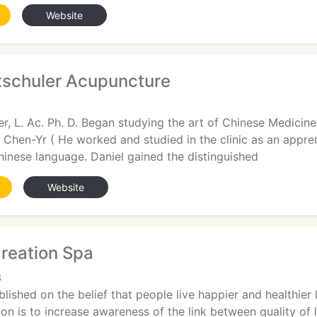
Website
ltschuler Acupuncture
ler, L. Ac. Ph. D. Began studying the art of Chinese Medicin
e Chen-Yr ( He worked and studied in the clinic as an appre
 Chinese language. Daniel gained the distinguished
Website
reation Spa
3
lished on the belief that people live happier and healthier 
on is to increase awareness of the link between quality of 