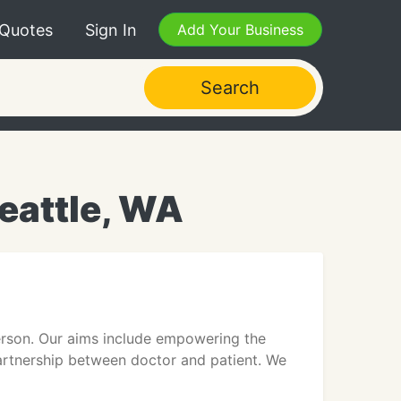
 Quotes
Sign In
Add Your Business
Search
eattle, WA
 person. Our aims include empowering the
partnership between doctor and patient. We