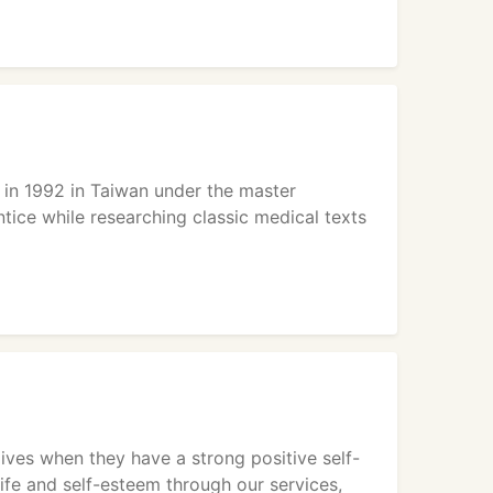
e in 1992 in Taiwan under the master
ntice while researching classic medical texts
lives when they have a strong positive self-
life and self-esteem through our services,