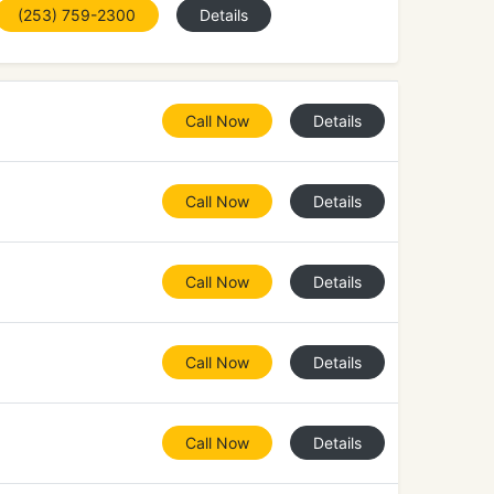
(253) 759-2300
Details
Call Now
Details
Call Now
Details
Call Now
Details
Call Now
Details
Call Now
Details