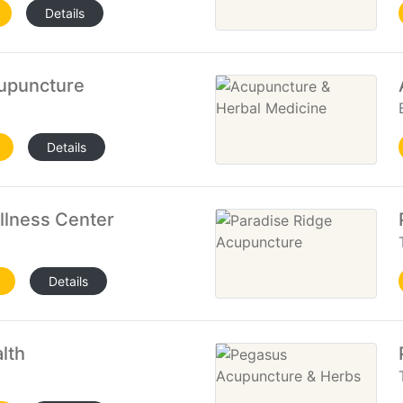
Details
cupuncture
Details
lness Center
Details
lth