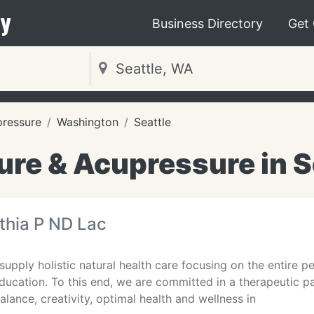
y
Business Directory
Get
pressure
Washington
Seattle
re & Acupressure in S
thia P ND Lac
 supply holistic natural health care focusing on the entire
ducation. To this end, we are committed in a therapeutic 
lance, creativity, optimal health and wellness in