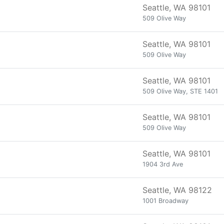
Seattle, WA 98101
509 Olive Way
Seattle, WA 98101
509 Olive Way
Seattle, WA 98101
509 Olive Way, STE 1401
Seattle, WA 98101
509 Olive Way
Seattle, WA 98101
1904 3rd Ave
Seattle, WA 98122
1001 Broadway