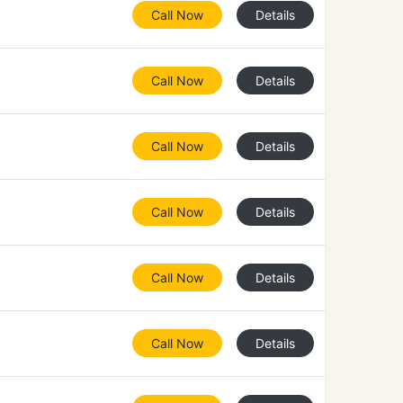
Call Now
Details
Call Now
Details
Call Now
Details
Call Now
Details
Call Now
Details
Call Now
Details