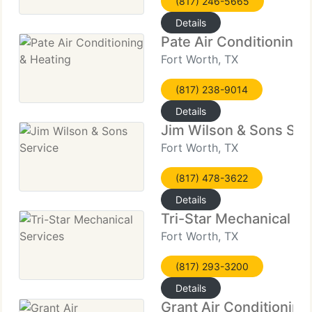
(817) 246-5665
Details
Pate Air Conditioning 
Fort Worth, TX
(817) 238-9014
Details
Jim Wilson & Sons Ser
Fort Worth, TX
(817) 478-3622
Details
Tri-Star Mechanical Se
Fort Worth, TX
(817) 293-3200
Details
Grant Air Conditioning