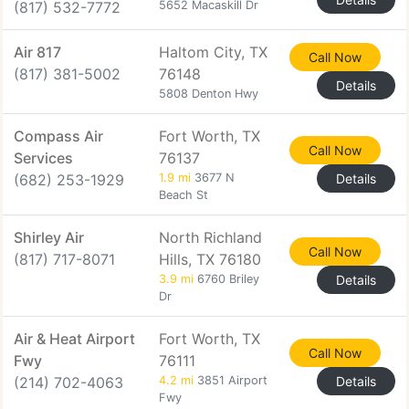
(817) 532-7772
5652 Macaskill Dr
Air 817
Haltom City, TX
Call Now
(817) 381-5002
76148
Details
5808 Denton Hwy
Compass Air
Fort Worth, TX
Call Now
Services
76137
(682) 253-1929
1.9 mi
3677 N
Details
Beach St
Shirley Air
North Richland
Call Now
(817) 717-8071
Hills, TX 76180
3.9 mi
6760 Briley
Details
Dr
Air & Heat Airport
Fort Worth, TX
Call Now
Fwy
76111
(214) 702-4063
4.2 mi
3851 Airport
Details
Fwy