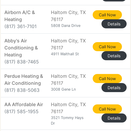
Airborn A/C &
Haltom City, TX
Call Now
Heating
76117
Details
(817) 361-7101
5808 Dana Drive
Abby's Air
Haltom City, TX
Call Now
Conditioning &
76117
Heating
4911 Walthall St
Details
(817) 838-7465
Perdue Heating &
Haltom City, TX
Call Now
Air Conditioning
76117
Details
(817) 838-5063
3008 Gene Ln
AA Affordable Air
Haltom City, TX
Call Now
(817) 585-1955
76117
3521 Tommy Hays
Details
Dr