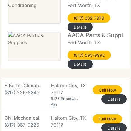
Fort Worth, TX
(817) 332-7979
Details
AACA Parts & Supplies
Fort Worth, TX
(817) 595-9992
Details
A Better Climate
Haltom City, TX
Call Now
(817) 229-8345
76117
5126 Broadway
Details
Ave
CNI Mechanical
Haltom City, TX
Call Now
(817) 367-9226
76117
Details