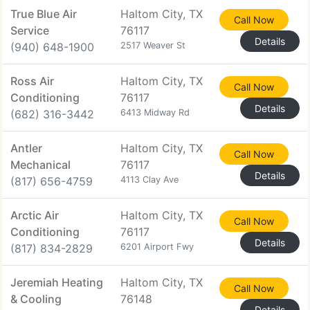
True Blue Air
Haltom City, TX
Call Now
Service
76117
Details
(940) 648-1900
2517 Weaver St
Ross Air
Haltom City, TX
Call Now
Conditioning
76117
Details
(682) 316-3442
6413 Midway Rd
Antler
Haltom City, TX
Call Now
Mechanical
76117
Details
(817) 656-4759
4113 Clay Ave
Arctic Air
Haltom City, TX
Call Now
Conditioning
76117
Details
(817) 834-2829
6201 Airport Fwy
Jeremiah Heating
Haltom City, TX
Call Now
& Cooling
76148
Details