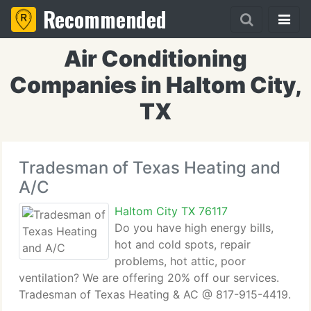
Recommended
Air Conditioning
Companies in Haltom City,
TX
Tradesman of Texas Heating and
A/C
Haltom City TX 76117
Do you have high energy bills,
hot and cold spots, repair
problems, hot attic, poor
ventilation? We are offering 20% off our services.
Tradesman of Texas Heating & AC @ 817-915-4419.