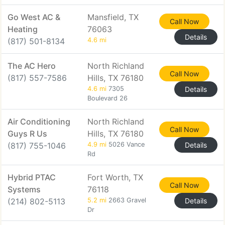
Go West AC &
Mansfield, TX
Call Now
Heating
76063
Details
(817) 501-8134
4.6 mi
The AC Hero
North Richland
Call Now
(817) 557-7586
Hills, TX 76180
4.6 mi
7305
Details
Boulevard 26
Air Conditioning
North Richland
Call Now
Guys R Us
Hills, TX 76180
(817) 755-1046
4.9 mi
5026 Vance
Details
Rd
Hybrid PTAC
Fort Worth, TX
Call Now
Systems
76118
(214) 802-5113
5.2 mi
2663 Gravel
Details
Dr