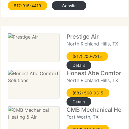
Free Service Calls, Annual Service Plans $109.00,
817-915-4419
Website
Complete Systems Starting @ $3,000, Several
Finance Plans Available
Prestige Air
North Richland Hills, TX
(817) 200-7215
Details
Honest Abe Comfort S
North Richland Hills, TX
(682) 560-0315
Details
CMB Mechanical Heatin
Fort Worth, TX