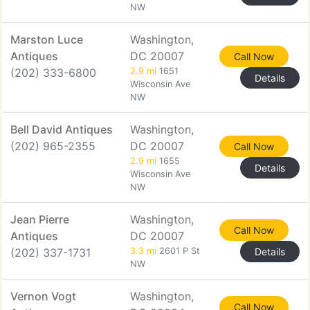
NW
Marston Luce
Washington,
Antiques
DC 20007
Call Now
(202) 333-6800
2.9 mi
1651
Details
Wisconsin Ave
NW
Bell David Antiques
Washington,
(202) 965-2355
DC 20007
Call Now
2.9 mi
1655
Details
Wisconsin Ave
NW
Jean Pierre
Washington,
Call Now
Antiques
DC 20007
(202) 337-1731
3.3 mi
2601 P St
Details
NW
Vernon Vogt
Washington,
Call Now