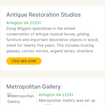
Antique Restoration Studios
Arlington VA 22201
Doug Wiggins specializes in the skilled
conservation of antique musical boxes, gilding,
furniture and important decorative objects in wood,
metal for twenty five years. This includes looking
glasses, convex mirrors, argand lamps, sinumbra
lamps. Doug has received training through
(703) 685-0785
apprenticeships and
Metropolitan Gallery
Arlington VA 22201
Metropolitan Gallery was set up