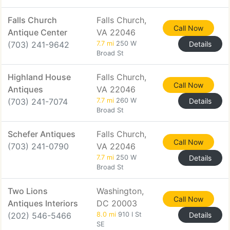
Falls Church
Falls Church,
Call Now
Antique Center
VA 22046
(703) 241-9642
7.7 mi
250 W
Details
Broad St
Highland House
Falls Church,
Call Now
Antiques
VA 22046
(703) 241-7074
7.7 mi
260 W
Details
Broad St
Schefer Antiques
Falls Church,
Call Now
(703) 241-0790
VA 22046
7.7 mi
250 W
Details
Broad St
Two Lions
Washington,
Call Now
Antiques Interiors
DC 20003
(202) 546-5466
8.0 mi
910 I St
Details
SE