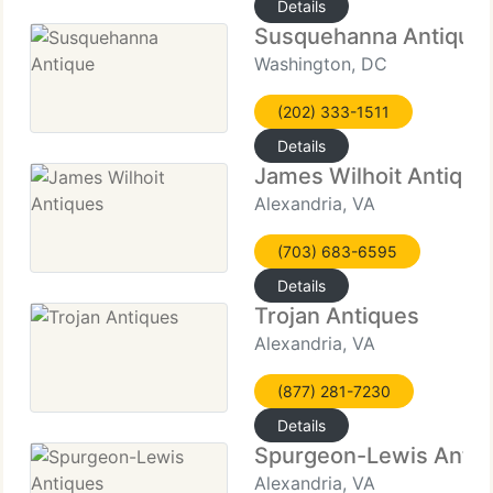
Details
Susquehanna Antique
Washington, DC
(202) 333-1511
Details
James Wilhoit Antique
Alexandria, VA
(703) 683-6595
Details
Trojan Antiques
Alexandria, VA
(877) 281-7230
Details
Spurgeon-Lewis Antiq
Alexandria, VA