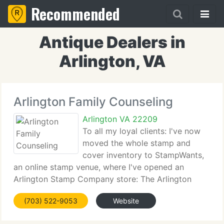
Recommended
Antique Dealers in
Arlington, VA
Arlington Family Counseling
Arlington VA 22209
To all my loyal clients: I've now
moved the whole stamp and
cover inventory to StampWants,
an online stamp venue, where I've opened an
Arlington Stamp Company store: The Arlington
Stamp Company. There you will find the same great
(703) 522-9053
Website
prices and service that you've learned to expect,
complimented by state-of-the-art