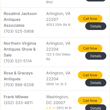
Blvd
Rosalind Jackson
Arlington, VA
Call Now
Antiques
22207
Associates
4053 20th Rd N
Details
(703) 525-5908
Northern Virginia
Arlington, VA
Call Now
Antiques Show &
22204
Sale
125 S Old Glebe
Details
Rd
(703) 521-5114
Rose & Graceys
Arlington, VA
Call Now
Antiques
22204
Details
(703) 998-6208
5806 1st St S
Frank Milwee
Washington,
Call Now
(202) 333-4811
DC 20007
2.8 mi
2912 M St
Details