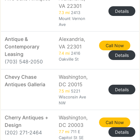
VA 22301
Details
7.3 mi
2413
Mount Vernon
Ave
Antique &
Alexandria,
Call Now
Contemporary
VA 22301
Leasing
7.4 mi
2416
Details
Oakville St
(703) 548-2050
Chevy Chase
Washington,
Antiques Galleria
DC 20015
Details
7.5 mi
5221
Wisconsin Ave
NW
Cherry Antiques +
Washington,
Call Now
Design
DC 20003
(202) 271-2464
7.7 mi
711 E
Details
Capitol St SE