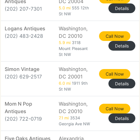
Antiques
DC 20004
(202) 207-7301
5.0 mi
555 12th
Details
St NW
Logans Antiques
Washington,
(202) 483-2428
DC 20010
Call Now
5.9 mi
3118
Details
Mount Pleasant
St NW
Simon Vintage
Washington,
Call Now
(202) 629-2517
DC 20001
6.0 mi
1911 9th
Details
St NW
Mom N Pop
Washington,
Call Now
Antiques
DC 20010
(202) 722-0719
7.1 mi
3534
Details
Georgia Ave NW
Five Oaks Antiques
Alexandria,