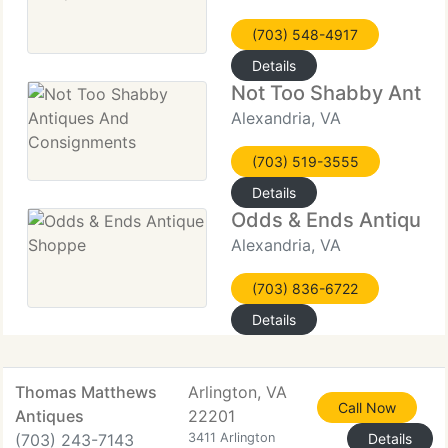
(703) 548-4917
Details
Not Too Shabby Antiq
Alexandria, VA
(703) 519-3555
Details
Odds & Ends Antique 
Alexandria, VA
(703) 836-6722
Details
Thomas Matthews
Arlington, VA
Call Now
Antiques
22201
(703) 243-7143
3411 Arlington
Details