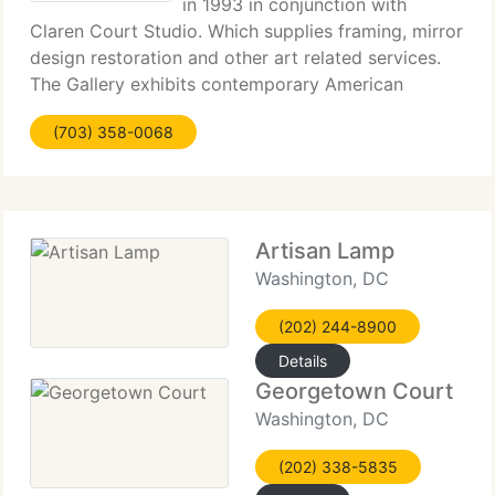
in 1993 in conjunction with
Claren Court Studio. Which supplies framing, mirror
design restoration and other art related services.
The Gallery exhibits contemporary American
realism and representational works from founded
(703) 358-0068
artists through special events at venues in
Washington
Artisan Lamp
Washington, DC
(202) 244-8900
Details
Georgetown Court
Washington, DC
(202) 338-5835