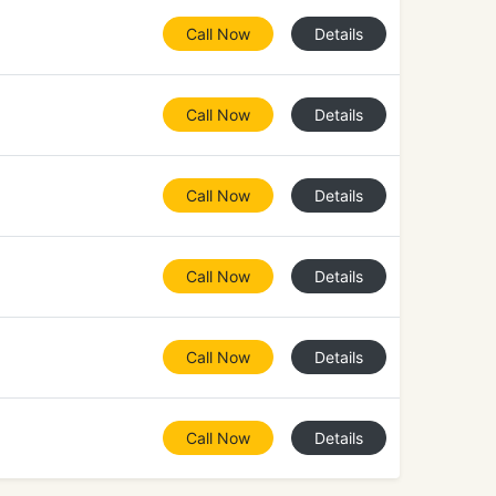
Call Now
Details
Call Now
Details
Call Now
Details
Call Now
Details
Call Now
Details
Call Now
Details