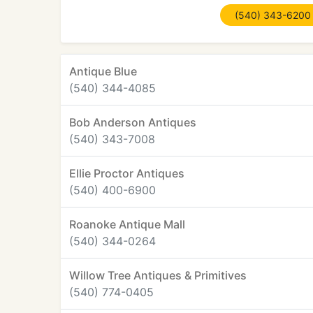
(540) 343-6200
Antique Blue
(540) 344-4085
Bob Anderson Antiques
(540) 343-7008
Ellie Proctor Antiques
(540) 400-6900
Roanoke Antique Mall
(540) 344-0264
Willow Tree Antiques & Primitives
(540) 774-0405