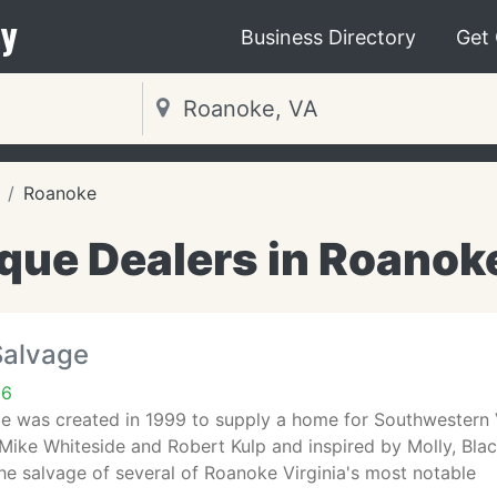
y
Business Directory
Get
Roanoke
que Dealers in Roanok
Salvage
16
 was created in 1999 to supply a home for Southwestern Vir
Mike Whiteside and Robert Kulp and inspired by Molly, Bla
he salvage of several of Roanoke Virginia's most notable