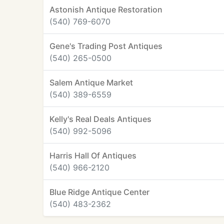
Astonish Antique Restoration
(540) 769-6070
Gene's Trading Post Antiques
(540) 265-0500
Salem Antique Market
(540) 389-6559
Kelly's Real Deals Antiques
(540) 992-5096
Harris Hall Of Antiques
(540) 966-2120
Blue Ridge Antique Center
(540) 483-2362