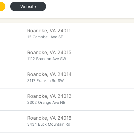
Website
Roanoke, VA 24011
12 Campbell Ave SE
Roanoke, VA 24015
1112 Brandon Ave SW
Roanoke, VA 24014
3117 Franklin Rd SW
Roanoke, VA 24012
2302 Orange Ave NE
Roanoke, VA 24018
3434 Buck Mountain Rd