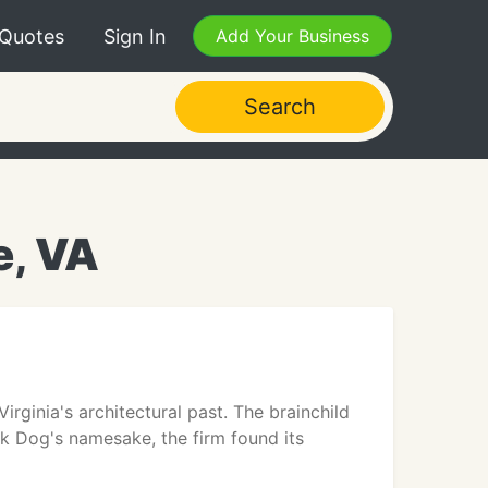
 Quotes
Sign In
Add Your Business
Search
e, VA
ginia's architectural past. The brainchild
ck Dog's namesake, the firm found its