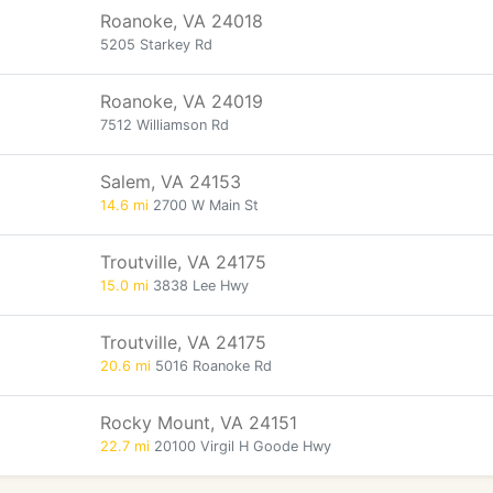
Roanoke, VA 24018
5205 Starkey Rd
Roanoke, VA 24019
7512 Williamson Rd
Salem, VA 24153
14.6 mi
2700 W Main St
Troutville, VA 24175
15.0 mi
3838 Lee Hwy
Troutville, VA 24175
20.6 mi
5016 Roanoke Rd
Rocky Mount, VA 24151
22.7 mi
20100 Virgil H Goode Hwy