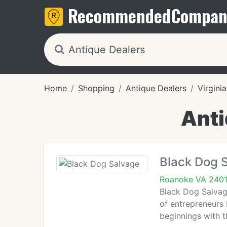
Recommended
Compan
Home
Shopping
Antique Dealers
Virginia
Anti
Black Dog 
Roanoke VA 240
Black Dog Salvage
of entrepreneurs 
beginnings with t