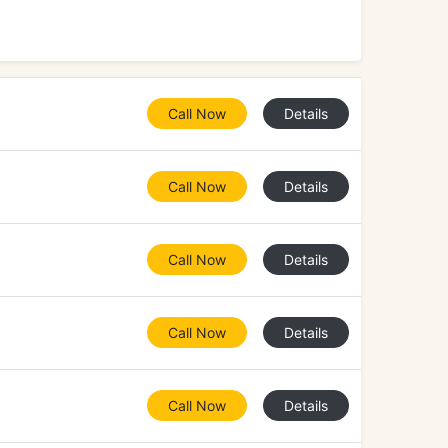
Call Now
Details
Call Now
Details
Call Now
Details
Call Now
Details
Call Now
Details