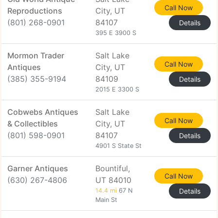
Call Now
Reproductions
City, UT
(801) 268-0901
84107
Details
395 E 3900 S
Mormon Trader
Salt Lake
Call Now
Antiques
City, UT
(385) 355-9194
84109
Details
2015 E 3300 S
Cobwebs Antiques
Salt Lake
Call Now
& Collectibles
City, UT
(801) 598-0901
84107
Details
4901 S State St
Garner Antiques
Bountiful,
Call Now
(630) 267-4806
UT 84010
14.4 mi
67 N
Details
Main St