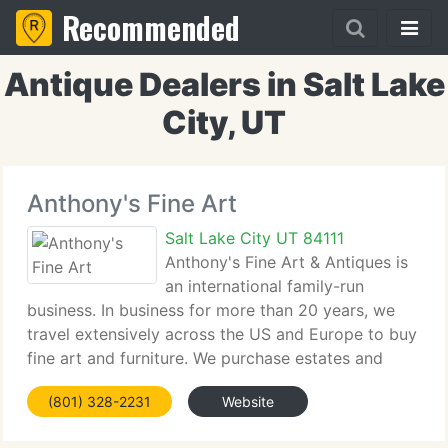
Recommended
Antique Dealers in Salt Lake
City, UT
Anthony's Fine Art
Salt Lake City UT 84111
Anthony's Fine Art & Antiques is
an international family-run
business. In business for more than 20 years, we
travel extensively across the US and Europe to buy
fine art and furniture. We purchase estates and
collaborate with artists and their families to restore
(801) 328-2231
Website
and sell collections. Each piece is personally