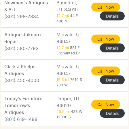
Newman's Antiques
Bountiful,
Call Now
& Art
UT 84010
(801) 298-2884
14.7 mi
44 E
Details
400 N
Antique Jukebox
Midvale, UT
Call Now
Repair
84047
(801) 580-7793
14.7 mi
851 E
Details
Enchanted Dr
Clark J Phelps
Midvale, UT
Call Now
Antiques
84047
(801) 450-4000
16.5 mi
7610 S
Details
700 W
Today's Furniture
Draper, UT
Call Now
Tomorrow's
84020
Antiques
25.9 mi
438 W
Details
12300 S
(801) 619-1488