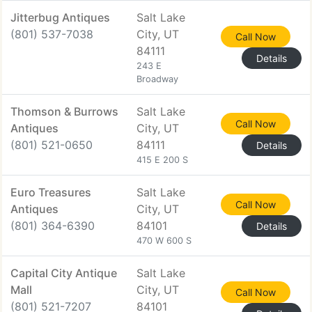
Jitterbug Antiques
Salt Lake
(801) 537-7038
City, UT
Call Now
84111
Details
243 E
Broadway
Thomson & Burrows
Salt Lake
Call Now
Antiques
City, UT
(801) 521-0650
84111
Details
415 E 200 S
Euro Treasures
Salt Lake
Call Now
Antiques
City, UT
(801) 364-6390
84101
Details
470 W 600 S
Capital City Antique
Salt Lake
Mall
City, UT
Call Now
(801) 521-7207
84101