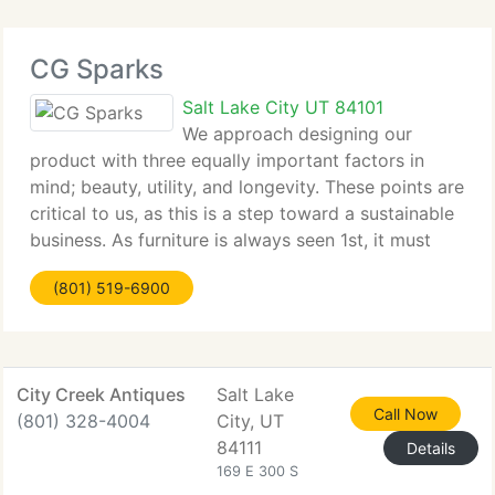
CG Sparks
Salt Lake City UT 84101
We approach designing our
product with three equally important factors in
mind; beauty, utility, and longevity. These points are
critical to us, as this is a step toward a sustainable
business. As furniture is always seen 1st, it must
visually spark something in the imagination or soul.
(801) 519-6900
A product has
City Creek Antiques
Salt Lake
Call Now
(801) 328-4004
City, UT
84111
Details
169 E 300 S