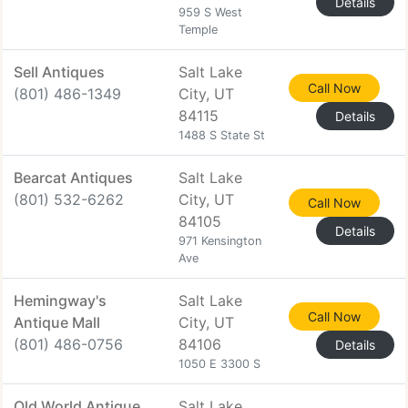
Details
959 S West
Temple
Sell Antiques
Salt Lake
Call Now
(801) 486-1349
City, UT
84115
Details
1488 S State St
Bearcat Antiques
Salt Lake
(801) 532-6262
City, UT
Call Now
84105
Details
971 Kensington
Ave
Hemingway's
Salt Lake
Call Now
Antique Mall
City, UT
(801) 486-0756
84106
Details
1050 E 3300 S
Old World Antique
Salt Lake