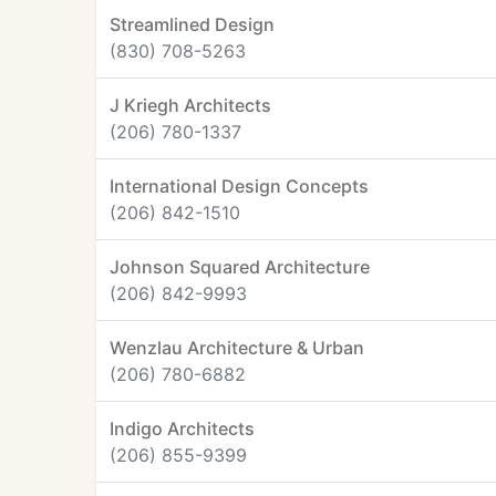
Streamlined Design
(830) 708-5263
J Kriegh Architects
(206) 780-1337
International Design Concepts
(206) 842-1510
Johnson Squared Architecture
(206) 842-9993
Wenzlau Architecture & Urban
(206) 780-6882
Indigo Architects
(206) 855-9399