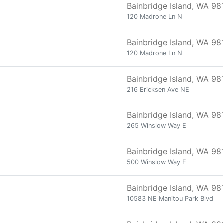
Bainbridge Island, WA 98
120 Madrone Ln N
Bainbridge Island, WA 98
120 Madrone Ln N
Bainbridge Island, WA 98
216 Ericksen Ave NE
Bainbridge Island, WA 98
265 Winslow Way E
Bainbridge Island, WA 98
500 Winslow Way E
Bainbridge Island, WA 98
10583 NE Manitou Park Blvd