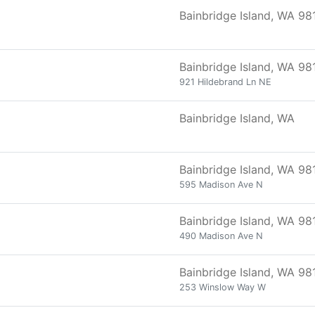
Bainbridge Island, WA 98
Bainbridge Island, WA 98
921 Hildebrand Ln NE
Bainbridge Island, WA
Bainbridge Island, WA 98
595 Madison Ave N
Bainbridge Island, WA 98
490 Madison Ave N
Bainbridge Island, WA 98
253 Winslow Way W