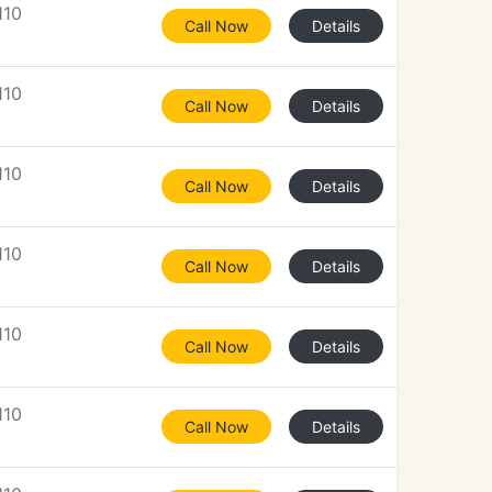
110
Call Now
Details
110
Call Now
Details
110
Call Now
Details
110
Call Now
Details
110
Call Now
Details
110
Call Now
Details