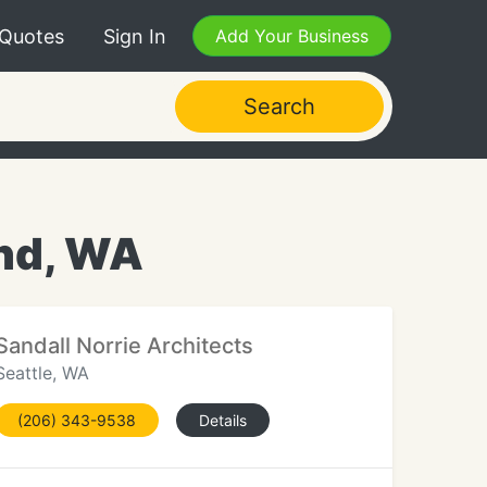
 Quotes
Sign In
Add Your Business
Search
and, WA
Sandall Norrie Architects
Seattle, WA
(206) 343-9538
Details