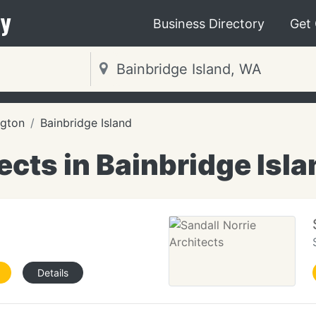
y
Business Directory
Get
gton
Bainbridge Island
ects in Bainbridge Isl
Details