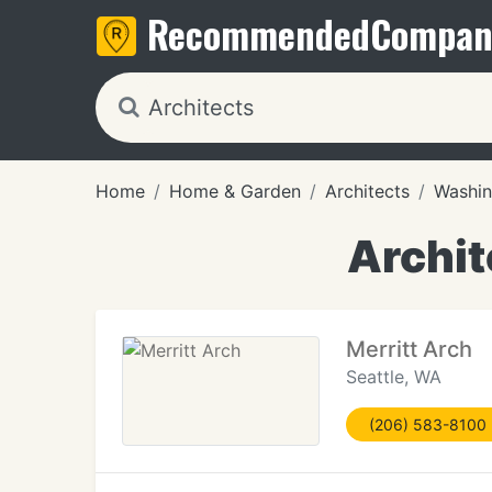
Recommended
Compan
Home
Home & Garden
Architects
Washin
Archit
Merritt Arch
Seattle, WA
(206) 583-8100