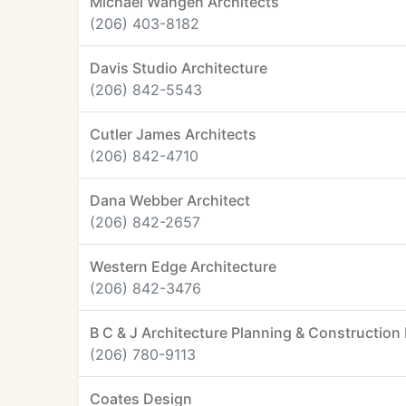
Michael Wangen Architects
(206) 403-8182
Davis Studio Architecture
(206) 842-5543
Cutler James Architects
(206) 842-4710
Dana Webber Architect
(206) 842-2657
Western Edge Architecture
(206) 842-3476
B C & J Architecture Planning & Constructi
(206) 780-9113
Coates Design