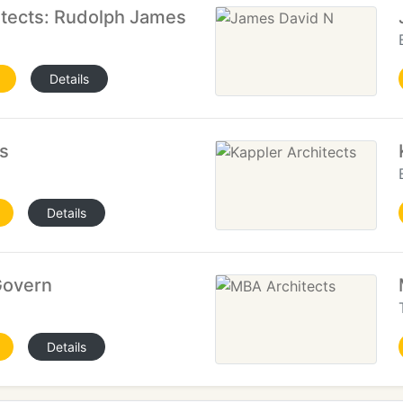
itects: Rudolph James
Details
s
Details
Govern
Details