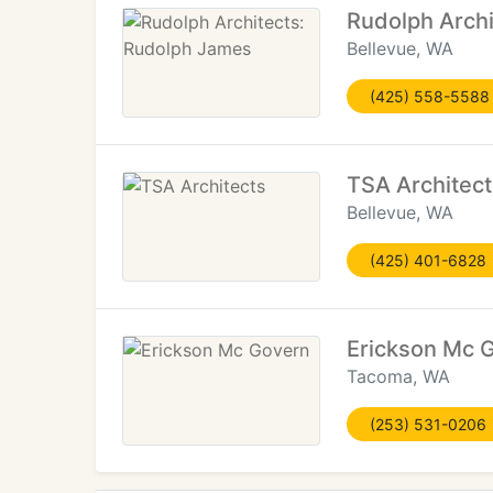
Rudolph Arch
Bellevue, WA
(425) 558-5588
TSA Architect
Bellevue, WA
(425) 401-6828
Erickson Mc 
Tacoma, WA
(253) 531-0206