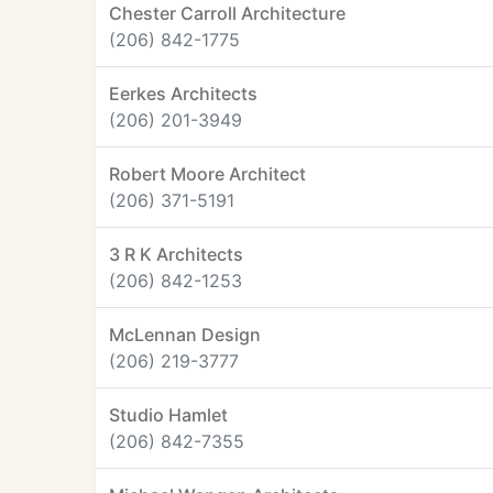
Chester Carroll Architecture
(206) 842-1775
Eerkes Architects
(206) 201-3949
Robert Moore Architect
(206) 371-5191
3 R K Architects
(206) 842-1253
McLennan Design
(206) 219-3777
Studio Hamlet
(206) 842-7355