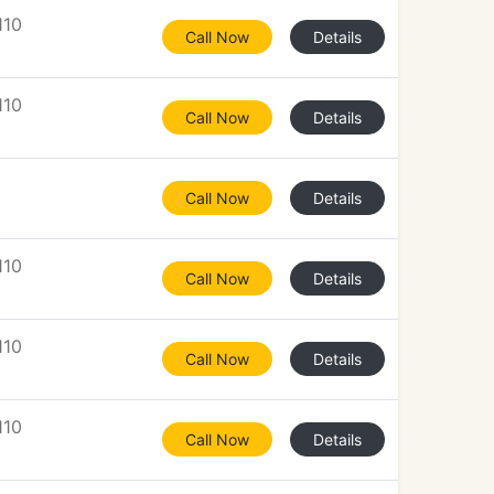
110
Call Now
Details
110
Call Now
Details
Call Now
Details
110
Call Now
Details
110
Call Now
Details
110
Call Now
Details