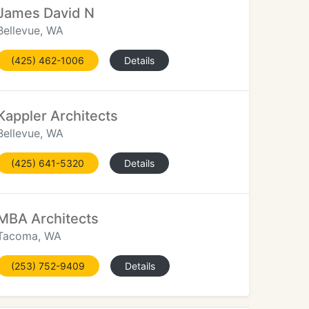
James David N
Bellevue, WA
(425) 462-1006
Details
Kappler Architects
Bellevue, WA
(425) 641-5320
Details
MBA Architects
Tacoma, WA
(253) 752-9409
Details