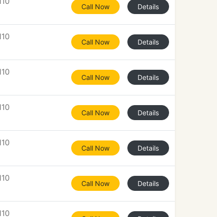
110
Call Now
Details
110
Call Now
Details
110
Call Now
Details
110
Call Now
Details
110
Call Now
Details
110
Call Now
Details
110