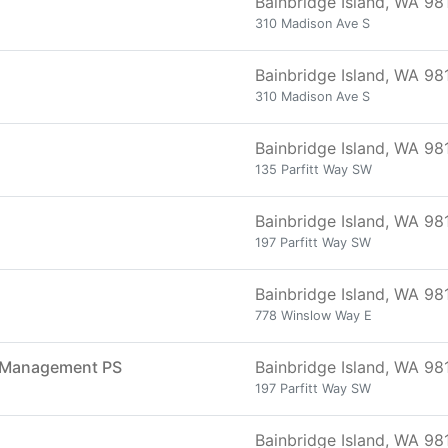
Bainbridge Island, WA 98
310 Madison Ave S
Bainbridge Island, WA 98
310 Madison Ave S
Bainbridge Island, WA 98
135 Parfitt Way SW
Bainbridge Island, WA 98
197 Parfitt Way SW
Bainbridge Island, WA 98
778 Winslow Way E
on Management PS
Bainbridge Island, WA 98
197 Parfitt Way SW
Bainbridge Island, WA 98