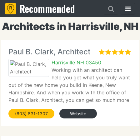
Recommended
Architects in Harrisville, NH
Paul B. Clark, Architect
Harrisville NH 03450
Working with an architect can
help you get what you truly want
out of the new home you build in Keene, New
Hampshire. And when you work with the office of
Paul B. Clark, Architect, you can get so much more
than you ever envisioned. As a highly sought-after
(603) 831-1307
Website
architect, Paul B. Clark believes that the best