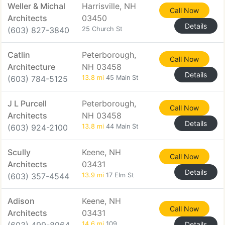
Weller & Michal
Harrisville, NH
Call Now
Architects
03450
Details
(603) 827-3840
25 Church St
Catlin
Peterborough,
Call Now
Architecture
NH 03458
Details
(603) 784-5125
13.8 mi
45 Main St
J L Purcell
Peterborough,
Call Now
Architects
NH 03458
Details
(603) 924-2100
13.8 mi
44 Main St
Scully
Keene, NH
Call Now
Architects
03431
Details
(603) 357-4544
13.9 mi
17 Elm St
Adison
Keene, NH
Call Now
Architects
03431
14.6 mi
109
Details