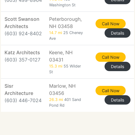
(603) 499-8964
Washington St
Scott Swanson
Peterborough,
Call Now
Architects
NH 03458
(603) 924-8402
14.7 mi
25 Cheney
Details
Ave
Katz Architects
Keene, NH
Call Now
(603) 357-0127
03431
15.3 mi
55 Wilder
Details
St
Sisr
Marlow, NH
Call Now
Architecture
03456
(603) 446-7024
26.3 mi
401 Sand
Details
Pond Rd