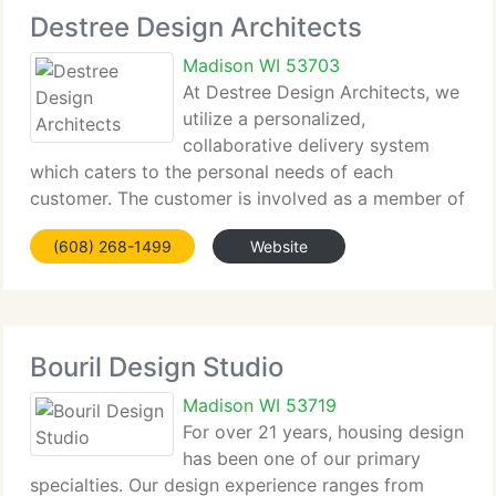
Destree Design Architects
Madison WI 53703
At Destree Design Architects, we
utilize a personalized,
collaborative delivery system
which caters to the personal needs of each
customer. The customer is involved as a member of
the staff in each step of the design process.
(608) 268-1499
Website
Projects are designed with a perfect balance of
creativity and functionality
Bouril Design Studio
Madison WI 53719
For over 21 years, housing design
has been one of our primary
specialties. Our design experience ranges from