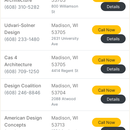
Architecture
53703
(608) 310-5282
800 Williamson
Details
St
Udvari-Solner
Madison, WI
Call Now
Design
53705
(608) 233-1480
2631 University
Details
Ave
Cas 4
Madison, WI
Call Now
Architecture
53705
Details
(608) 709-1250
4414 Regent St
Design Coalition
Madison, WI
Call Now
(608) 246-8846
53704
2088 Atwood
Details
Ave
American Design
Madison, WI
Call Now
Concepts
53713