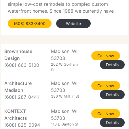
simple low-cost remodels to complex custom
waterfront homes. Since 1988 we currently have
designed over 400 custom domestic projects. Our
(608) 833-3400
Website
customers come from all walks of life and they
have widely
Brownhouse
Madison, WI
Call Now
Design
53703
(608) 663-5100
202 W Gorham
Details
St
Architecture
Madison, WI
Call Now
Madison
53703
Details
(608) 287-0441
336 W Mifflin St
KONTEXT
Madison, WI
Call Now
Architects
53703
Details
(608) 825-0094
116 E Dayton St