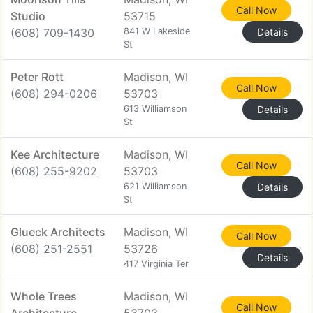
Call Now
Studio
53715
(608) 709-1430
841 W Lakeside
Details
St
Peter Rott
Madison, WI
Call Now
(608) 294-0206
53703
613 Williamson
Details
St
Kee Architecture
Madison, WI
Call Now
(608) 255-9202
53703
621 Williamson
Details
St
Glueck Architects
Madison, WI
Call Now
(608) 251-2551
53726
Details
417 Virginia Ter
Whole Trees
Madison, WI
Call Now