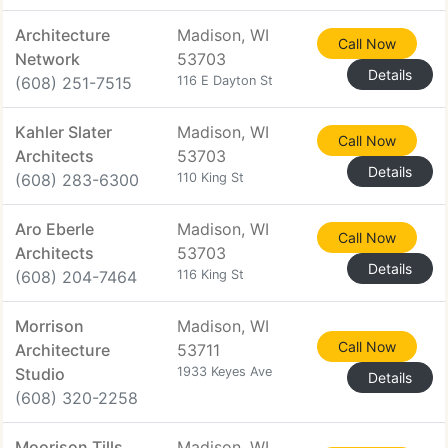
Architecture
Madison, WI
Call Now
Network
53703
Details
(608) 251-7515
116 E Dayton St
Kahler Slater
Madison, WI
Call Now
Architects
53703
Details
(608) 283-6300
110 King St
Aro Eberle
Madison, WI
Call Now
Architects
53703
Details
(608) 204-7464
116 King St
Morrison
Madison, WI
Call Now
Architecture
53711
Studio
1933 Keyes Ave
Details
(608) 320-2258
Moorison Tills
Madison, WI