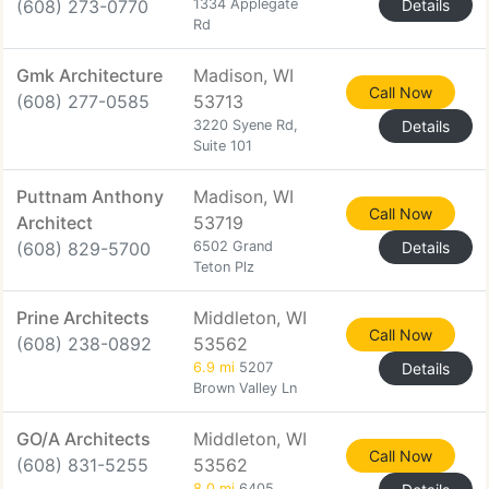
(608) 273-0770
1334 Applegate
Details
Rd
Gmk Architecture
Madison, WI
Call Now
(608) 277-0585
53713
3220 Syene Rd,
Details
Suite 101
Puttnam Anthony
Madison, WI
Call Now
Architect
53719
(608) 829-5700
6502 Grand
Details
Teton Plz
Prine Architects
Middleton, WI
Call Now
(608) 238-0892
53562
6.9 mi
5207
Details
Brown Valley Ln
GO/A Architects
Middleton, WI
Call Now
(608) 831-5255
53562
8.0 mi
6405