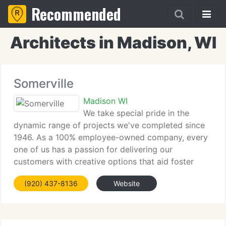
Recommended
Architects in Madison, WI
Somerville
Madison WI
We take special pride in the
dynamic range of projects we've completed since
1946. As a 100% employee-owned company, every
one of us has a passion for delivering our
customers with creative options that aid foster
their continuing success. Our core values include:
(920) 437-8136
Website
corporate health and wellness, sustainable