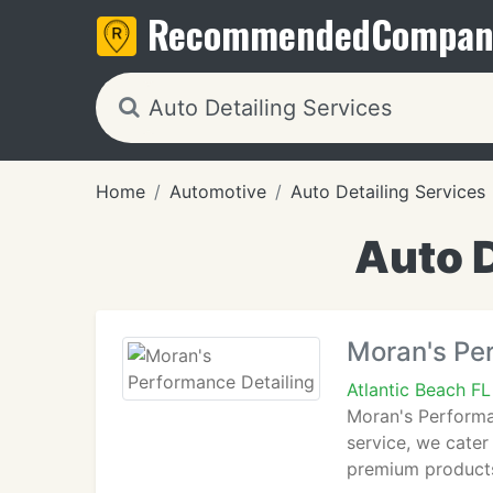
Recommended
Compan
Home
Automotive
Auto Detailing Services
Auto D
Moran's Pe
Atlantic Beach F
Moran's Performan
service, we cater 
premium products