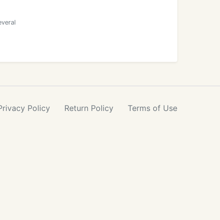
everal
Privacy
Policy
Return
Policy
Terms
of Use