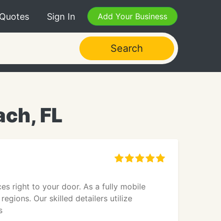
 Quotes
Sign In
Add Your Business
Search
ach, FL
es right to your door. As a fully mobile
egions. Our skilled detailers utilize
s