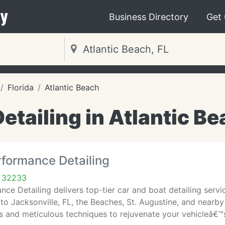
y
Business Directory
Get
Florida
Atlantic Beach
etailing in Atlantic Be
rformance Detailing
L 32233
ce Detailing delivers top-tier car and boat detailing servic
to Jacksonville, FL, the Beaches, St. Augustine, and nearby r
 and meticulous techniques to rejuvenate your vehicleâ€™