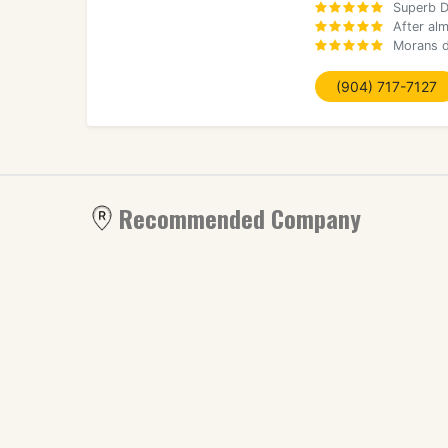
Superb D
After al
Morans d
(904) 717-7127
Recommended Company