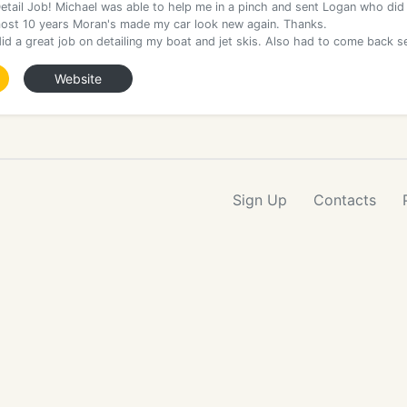
etail Job! Michael was able to help me in a pinch and sent Logan who did
most 10 years Moran's made my car look new again. Thanks.
id a great job on detailing my boat and jet skis. Also had to come back s
Website
Sign Up
Contacts