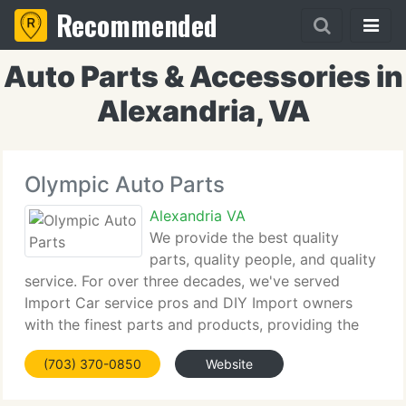
Recommended
Auto Parts & Accessories in
Alexandria, VA
Olympic Auto Parts
Alexandria VA
We provide the best quality
parts, quality people, and quality
service. For over three decades, we've served
Import Car service pros and DIY Import owners
with the finest parts and products, providing the
same brands the OEMs use. Whether you are a
(703) 370-0850
Website
busy pro technician who requirements the correct
part