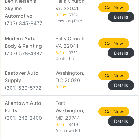
Ben Nielsen's
Falls Church,
Call Now
Skyline
VA 22041
Automotive
8.5 mi
5709
Details
Leesburg Pike
(703) 845-8477
Modern Auto
Falls Church,
Call Now
Body & Painting
VA 22041
(703) 578-4887
8.6 mi
5721
Details
Center Ln
Eastover Auto
Washington,
Call Now
Supply
DC 20020
Details
(301) 839-5772
9.0 mi
Allentown Auto
Fort
Parts
Washington,
Call Now
(301) 248-2400
MD 20744
Details
9.0 mi
8419
Allentown Rd