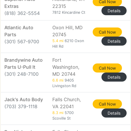
Call Now
Extras
22315
Details
(818) 362-5554
7812 Kincardine Ct
Atlantic Auto
Oxon Hill, MD
Call Now
Parts
20745
(301) 567-9700
5.4 mi
6210 Oxon
Details
Hill Rd
Brandywine Auto
Fort
Parts U-Pull It
Washington,
Call Now
(301) 248-7100
MD 20744
Details
6.6 mi
9405
Livingston Rd
Jack's Auto Body
Falls Church,
Call Now
(703) 379-1118
VA 22041
8.3 mi
5700
Details
Scoville St