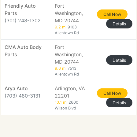
Friendly Auto
Fort
Parts
Washington,
Call Now
(301) 248-1302
MD 20744
Details
9.2 mi
9103
Allentown Rd
CMA Auto Body
Fort
Parts
Washington,
Details
MD 20744
9.6 mi
7513
Allentown Rd
Arya Auto
Arlington, VA
Call Now
(703) 480-3131
22201
10.1 mi
2600
Details
Wilson Blvd