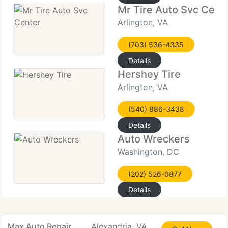
Mr Tire Auto Svc Cent
Arlington, VA
(703) 536-4335
Details
Hershey Tire
Arlington, VA
(540) 886-3438
Details
Auto Wreckers
Washington, DC
(202) 526-0877
Details
Max Auto Repair
Alexandria, VA