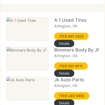
A 1 Used Tires
Arlington, VA
(703) 841-2323
Details
Bimmers Body By Jf
Arlington, VA
(703) 931-9111
Details
Jk Auto Parts
Arlington, VA
(703) 243-3455
Details