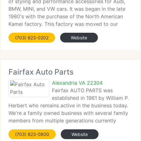
of styling and performance accessories for Audi,
BMW, MINI, and VW cars. It was began in the late
1980's with the purchase of the North American
Kamei factory. This factory was moved to our
headquarters in Alexandria, Virginia. The successful
(703) 823-0202
Website
Kamei program was extended
Fairfax Auto Parts
Alexandria VA 22304
Fairfax AUTO PARTS was
established in 1961 by William P.
Herbert who remains active in the business today.
We're a family owned business with several family
members from multiple generations currently
participating in our business. After over 45 years in
(703) 823-0800
Website
business we currently have expanded to employ