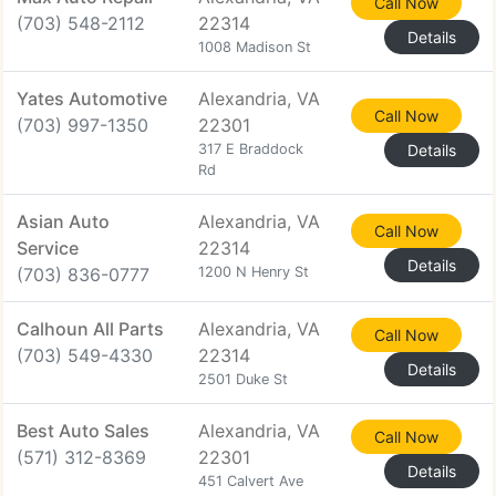
Call Now
(703) 548-2112
22314
Details
1008 Madison St
Yates Automotive
Alexandria, VA
Call Now
(703) 997-1350
22301
317 E Braddock
Details
Rd
Asian Auto
Alexandria, VA
Call Now
Service
22314
Details
(703) 836-0777
1200 N Henry St
Calhoun All Parts
Alexandria, VA
Call Now
(703) 549-4330
22314
Details
2501 Duke St
Best Auto Sales
Alexandria, VA
Call Now
(571) 312-8369
22301
Details
451 Calvert Ave