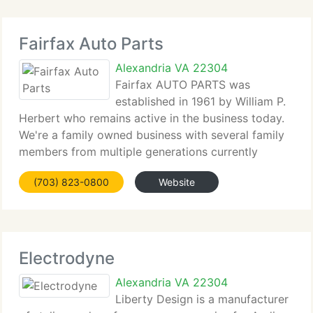
Fairfax Auto Parts
Alexandria VA 22304
Fairfax AUTO PARTS was
established in 1961 by William P.
Herbert who remains active in the business today.
We're a family owned business with several family
members from multiple generations currently
participating in our business. After over 45 years in
(703) 823-0800
Website
business we currently have expanded to employ
Electrodyne
Alexandria VA 22304
Liberty Design is a manufacturer