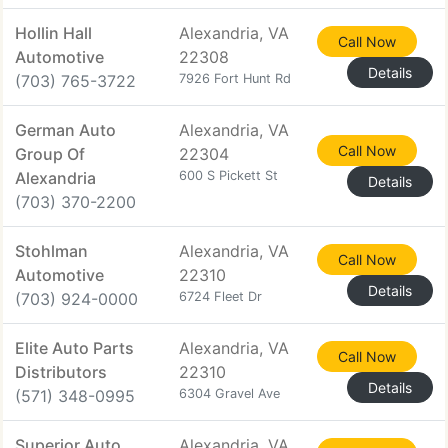
Hollin Hall
Alexandria, VA
Call Now
Automotive
22308
Details
(703) 765-3722
7926 Fort Hunt Rd
German Auto
Alexandria, VA
Call Now
Group Of
22304
Alexandria
600 S Pickett St
Details
(703) 370-2200
Stohlman
Alexandria, VA
Call Now
Automotive
22310
Details
(703) 924-0000
6724 Fleet Dr
Elite Auto Parts
Alexandria, VA
Call Now
Distributors
22310
Details
(571) 348-0995
6304 Gravel Ave
Superior Auto
Alexandria, VA