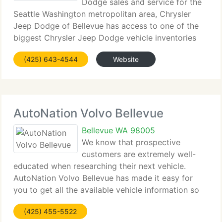
Dodge sales and service for the
Seattle Washington metropolitan area, Chrysler
Jeep Dodge of Bellevue has access to one of the
biggest Chrysler Jeep Dodge vehicle inventories
including both used and new cars, trucks, vans and
(425) 643-4544
Website
SUVs. At Chrysler Jeep Dodge of Bellevue, our
AutoNation Volvo Bellevue
Bellevue WA 98005
We know that prospective
customers are extremely well-
educated when researching their next vehicle.
AutoNation Volvo Bellevue has made it easy for
you to get all the available vehicle information so
you can spend less time researching and more time
(425) 455-5522
enjoying your purchase. As a premier Washington