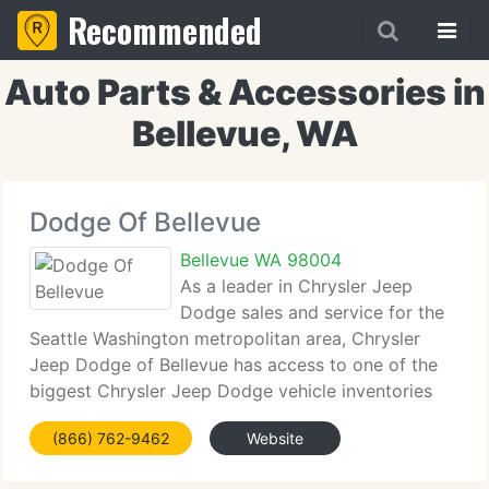
Recommended
Auto Parts & Accessories in
Bellevue, WA
Dodge Of Bellevue
Bellevue WA 98004
As a leader in Chrysler Jeep
Dodge sales and service for the
Seattle Washington metropolitan area, Chrysler
Jeep Dodge of Bellevue has access to one of the
biggest Chrysler Jeep Dodge vehicle inventories
including both used and new cars, trucks, vans and
(866) 762-9462
Website
SUVs. At Chrysler Jeep Dodge of Bellevue, our