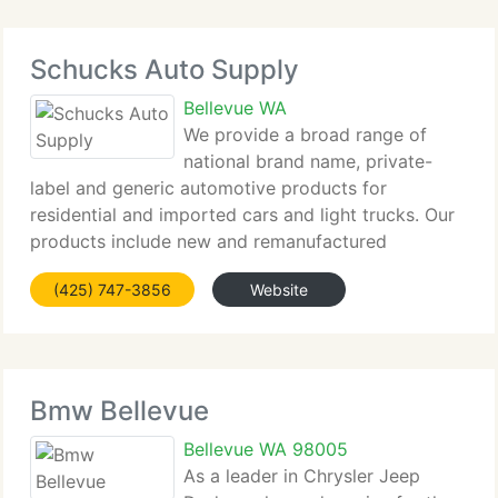
Schucks Auto Supply
Bellevue WA
We provide a broad range of
national brand name, private-
label and generic automotive products for
residential and imported cars and light trucks. Our
products include new and remanufactured
automotive replacement parts, maintenance items
(425) 747-3856
Website
and accessories. We serve both the do-it-yourself
(DIY) and the
Bmw Bellevue
Bellevue WA 98005
As a leader in Chrysler Jeep