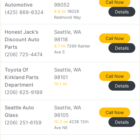
Call Now
Automotive
98052
(425) 869-8324
9.6 mi
18028
Details
Redmond Way
Honest Jack's
Seattle, WA
Call Now
Discount Auto
98118
Parts
9.7 mi
7269 Rainier
Details
Ave S
(206) 725-4474
Toyota Of
Seattle, WA
Call Now
Kirkland Parts
98101
Department
10.1 mi
Details
(206) 625-9189
Seattle Auto
Seattle, WA
Call Now
Glass
98105
(206) 251-6159
10.2 mi
4238 12th
Details
Ave NE