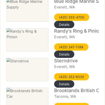
Blue Ridge Marine Sup
Everett, WA
(425) 355-4700
Details
Randy's Ring & Pinion
Everett, WA
(425) 347-1188
Details
Sterndrive
Everett, WA
(425) 252-8030
Details
Brooklands British Car
Tacoma, WA