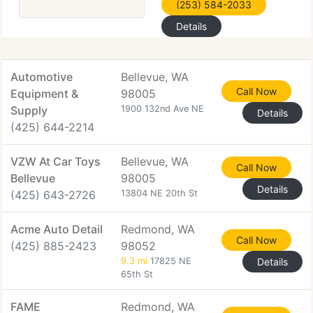
(253) 584-2033
Details
Automotive
Bellevue, WA
Call Now
Equipment &
98005
Supply
1900 132nd Ave NE
Details
(425) 644-2214
VZW At Car Toys
Bellevue, WA
Call Now
Bellevue
98005
Details
(425) 643-2726
13804 NE 20th St
Acme Auto Detail
Redmond, WA
Call Now
(425) 885-2423
98052
9.3 mi
17825 NE
Details
65th St
FAME
Redmond, WA