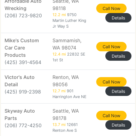
Affordable Auto
Seattle, WA
Wrecking
98118
Call Now
(206) 723-9820
12.2 mi
9750
Details
Martin Luther King
Jr Way S
Mike's Custom
Sammamish,
Call Now
Car Care
WA 98074
Products
12.4 mi
22832 SE
Details
1st St
(425) 391-4564
Victor's Auto
Renton, WA
Call Now
Detail
98056
(425) 919-2398
12.7 mi
901
Details
Harrington Ave NE
Skyway Auto
Seattle, WA
Call Now
Parts
98178
(206) 772-4250
13.7 mi
12661
Details
Renton Ave S