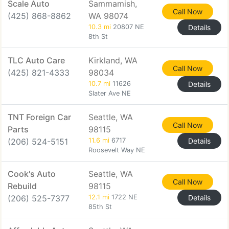
Scale Auto
Sammamish,
Call Now
(425) 868-8862
WA 98074
10.3 mi
20807 NE
Details
8th St
TLC Auto Care
Kirkland, WA
Call Now
(425) 821-4333
98034
10.7 mi
11626
Details
Slater Ave NE
TNT Foreign Car
Seattle, WA
Call Now
Parts
98115
(206) 524-5151
11.6 mi
6717
Details
Roosevelt Way NE
Cook's Auto
Seattle, WA
Call Now
Rebuild
98115
(206) 525-7377
12.1 mi
1722 NE
Details
85th St