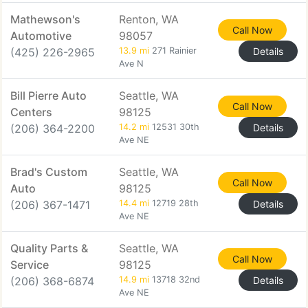
Mathewson's
Renton, WA
Call Now
Automotive
98057
(425) 226-2965
13.9 mi
271 Rainier
Details
Ave N
Bill Pierre Auto
Seattle, WA
Call Now
Centers
98125
(206) 364-2200
14.2 mi
12531 30th
Details
Ave NE
Brad's Custom
Seattle, WA
Call Now
Auto
98125
(206) 367-1471
14.4 mi
12719 28th
Details
Ave NE
Quality Parts &
Seattle, WA
Call Now
Service
98125
(206) 368-6874
14.9 mi
13718 32nd
Details
Ave NE