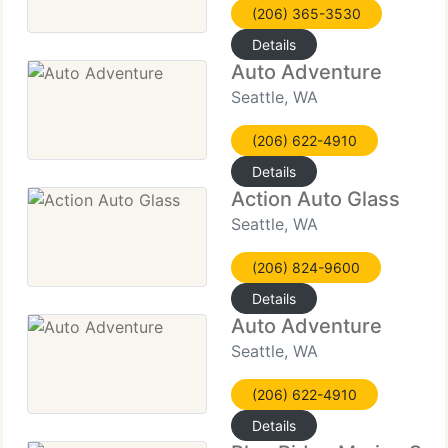
(206) 365-3530
Details
Auto Adventure
Seattle, WA
(206) 622-4910
Details
Action Auto Glass
Seattle, WA
(206) 824-9600
Details
Auto Adventure
Seattle, WA
(206) 622-4910
Details