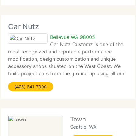
Volvo
Car Nutz
Bellevue WA 98005
Car Nutz Customz is one of the
most recognized and reputable performance
modification, design customization and unique
accessory shops situated on the West Coast. We
build project cars from the ground up using all our
resources from custom fabrication, interior
(425) 641-7000
upholstery, to aerodynamic body kits and
Town
Seattle, WA