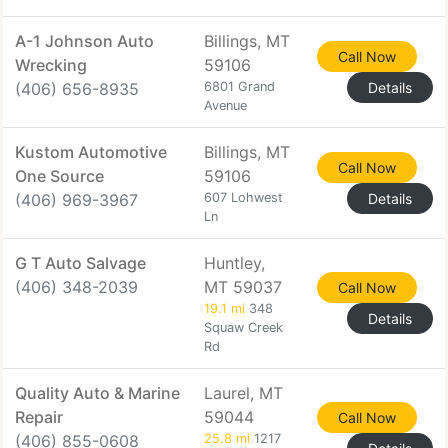
A-1 Johnson Auto
Billings, MT
Call Now
Wrecking
59106
(406) 656-8935
6801 Grand
Details
Avenue
Kustom Automotive
Billings, MT
Call Now
One Source
59106
(406) 969-3967
607 Lohwest
Details
Ln
G T Auto Salvage
Huntley,
(406) 348-2039
MT 59037
Call Now
19.1 mi
348
Details
Squaw Creek
Rd
Quality Auto & Marine
Laurel, MT
Repair
59044
Call Now
(406) 855-0608
25.8 mi
1217