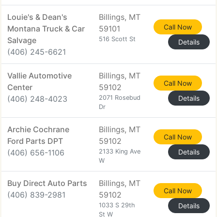
Louie's & Dean's
Billings, MT
Call Now
Montana Truck & Car
59101
Salvage
516 Scott St
Details
(406) 245-6621
Vallie Automotive
Billings, MT
Call Now
Center
59102
(406) 248-4023
2071 Rosebud
Details
Dr
Archie Cochrane
Billings, MT
Call Now
Ford Parts DPT
59102
(406) 656-1106
2133 King Ave
Details
W
Buy Direct Auto Parts
Billings, MT
Call Now
(406) 839-2981
59102
1033 S 29th
Details
St W