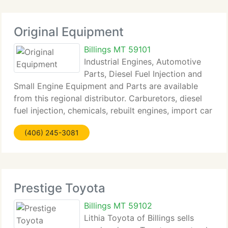
Original Equipment
Billings MT 59101
Industrial Engines, Automotive
Parts, Diesel Fuel Injection and
Small Engine Equipment and Parts are available
from this regional distributor. Carburetors, diesel
fuel injection, chemicals, rebuilt engines, import car
parts, agricultural parts and provides, air cooled
(406) 245-3081
engines and diesel engines are available
Prestige Toyota
Billings MT 59102
Lithia Toyota of Billings sells