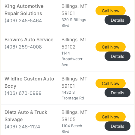
King Automotive
Billings, MT
Call Now
Repair Solutions
59101
(406) 245-5464
320 S Billings
Details
Blvd
Brown's Auto Service
Billings, MT
(406) 259-4008
59102
Call Now
1144
Details
Broadwater
Ave
Wildfire Custom Auto
Billings, MT
Call Now
Body
59101
(406) 670-0999
4432 S
Details
Frontage Rd
Dietz Auto & Truck
Billings, MT
Call Now
Salvage
59105
(406) 248-1124
1104 Bench
Details
Blvd