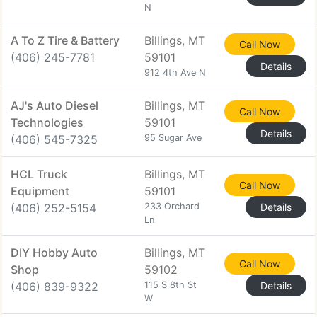
N
A To Z Tire & Battery
Billings, MT
Call Now
(406) 245-7781
59101
Details
912 4th Ave N
AJ's Auto Diesel
Billings, MT
Call Now
Technologies
59101
Details
(406) 545-7325
95 Sugar Ave
HCL Truck
Billings, MT
Call Now
Equipment
59101
(406) 252-5154
233 Orchard
Details
Ln
DIY Hobby Auto
Billings, MT
Call Now
Shop
59102
(406) 839-9322
115 S 8th St
Details
W