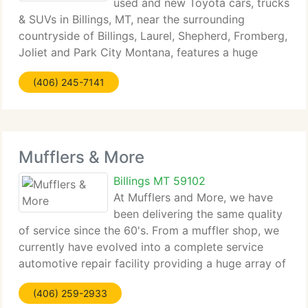
used and new Toyota cars, trucks
& SUVs in Billings, MT, near the surrounding
countryside of Billings, Laurel, Shepherd, Fromberg,
Joliet and Park City Montana, features a huge
range of new Toyota and used Toyota trucks, cars
(406) 245-7141
and SUVs. Inventory includes new models such
Mufflers & More
Billings MT 59102
At Mufflers and More, we have
been delivering the same quality
of service since the 60's. From a muffler shop, we
currently have evolved into a complete service
automotive repair facility providing a huge array of
services. We're pleased to be an authorized
(406) 259-2933
Bridgestone and Firestone dealer as well as