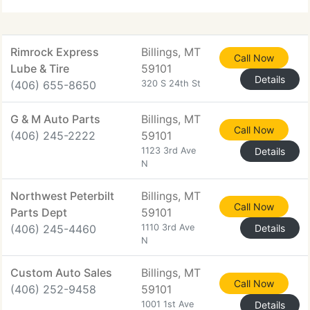
Rimrock Express
Billings, MT
Call Now
Lube & Tire
59101
Details
(406) 655-8650
320 S 24th St
G & M Auto Parts
Billings, MT
Call Now
(406) 245-2222
59101
1123 3rd Ave
Details
N
Northwest Peterbilt
Billings, MT
Call Now
Parts Dept
59101
(406) 245-4460
1110 3rd Ave
Details
N
Custom Auto Sales
Billings, MT
Call Now
(406) 252-9458
59101
1001 1st Ave
Details