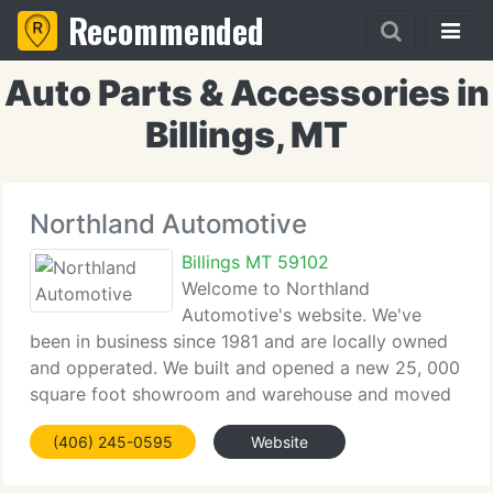
Recommended
Auto Parts & Accessories in
Billings, MT
Northland Automotive
Billings MT 59102
Welcome to Northland
Automotive's website. We've
been in business since 1981 and are locally owned
and opperated. We built and opened a new 25, 000
square foot showroom and warehouse and moved
from our downtown location in 2004. We're
(406) 245-0595
Website
situated at 1106 S. 29th Street West. The finest way
to get to us