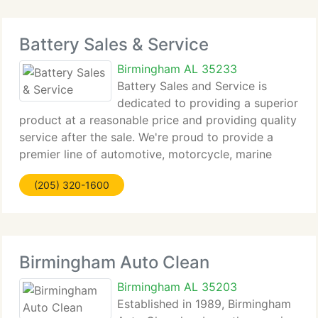
Battery Sales & Service
Birmingham AL 35233
Battery Sales and Service is
dedicated to providing a superior
product at a reasonable price and providing quality
service after the sale. We're proud to provide a
premier line of automotive, motorcycle, marine
commercial, golf cart and lawn and garden
(205) 320-1600
batteries. As a Master Distributor for Trojan Battery
Birmingham Auto Clean
Birmingham AL 35203
Established in 1989, Birmingham