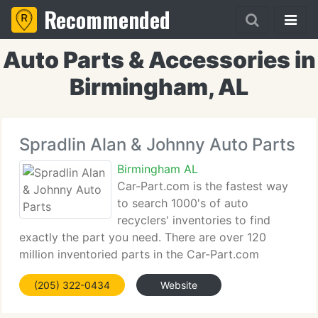
Recommended
Auto Parts & Accessories in
Birmingham, AL
Spradlin Alan & Johnny Auto Parts
Birmingham AL
Car-Part.com is the fastest way
to search 1000's of auto
recyclers' inventories to find
exactly the part you need. There are over 120
million inventoried parts in the Car-Part.com
Database, and the search is quick and simple - you
(205) 322-0434
Website
can choose the standard search or multi-part
search if you know what you