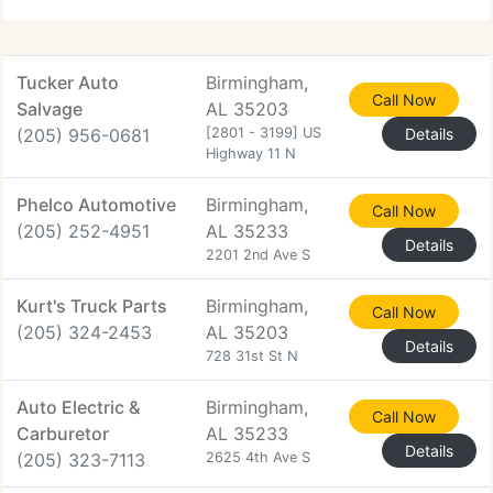
Tucker Auto
Birmingham,
Call Now
Salvage
AL 35203
(205) 956-0681
[2801 - 3199] US
Details
Highway 11 N
Phelco Automotive
Birmingham,
Call Now
(205) 252-4951
AL 35233
Details
2201 2nd Ave S
Kurt's Truck Parts
Birmingham,
Call Now
(205) 324-2453
AL 35203
Details
728 31st St N
Auto Electric &
Birmingham,
Call Now
Carburetor
AL 35233
Details
(205) 323-7113
2625 4th Ave S