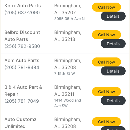
Knox Auto Parts
Birmingham,
Call Now
(205) 637-2090
AL 35207
Details
3055 35th Ave N
Belbro Discount
Birmingham,
Call Now
Auto Parts
AL 35213
Details
(256) 782-9580
Abm Auto Parts
Birmingham,
Call Now
(205) 781-8484
AL 35208
Details
7 15th St W
B & K Auto Part &
Birmingham,
Call Now
Repair
AL 35211
(205) 781-7049
1414 Woodland
Details
Ave SW
Auto Customz
Birmingham,
Call Now
Unlimited
AL 35208