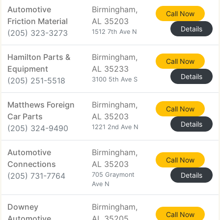
Automotive
Birmingham,
Call Now
Friction Material
AL 35203
Details
(205) 323-3273
1512 7th Ave N
Hamilton Parts &
Birmingham,
Call Now
Equipment
AL 35233
Details
(205) 251-5518
3100 5th Ave S
Matthews Foreign
Birmingham,
Call Now
Car Parts
AL 35203
Details
(205) 324-9490
1221 2nd Ave N
Automotive
Birmingham,
Call Now
Connections
AL 35203
(205) 731-7764
705 Graymont
Details
Ave N
Downey
Birmingham,
Call Now
Automotive
AL 35205