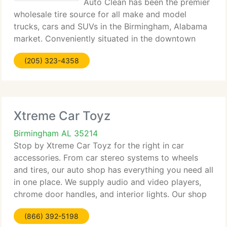
Auto Clean has been the premier
wholesale tire source for all make and model
trucks, cars and SUVs in the Birmingham, Alabama
market. Conveniently situated in the downtown
Birmingham area our team has over sixty years of
(205) 323-4358
knowledge in finding the RIGHT tires at the BEST
Xtreme Car Toyz
Birmingham AL 35214
Stop by Xtreme Car Toyz for the right in car
accessories. From car stereo systems to wheels
and tires, our auto shop has everything you need all
in one place. We supply audio and video players,
chrome door handles, and interior lights. Our shop
even offers widow tinting with Lumar tint window
(866) 392-5198
film.