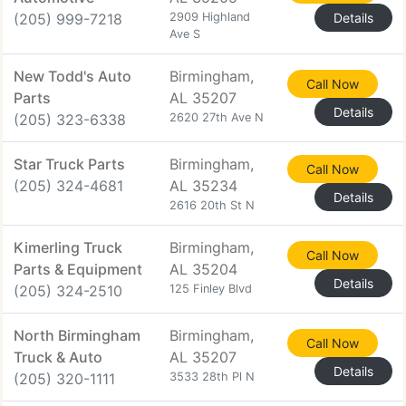
(205) 999-7218
2909 Highland
Details
Ave S
New Todd's Auto
Birmingham,
Call Now
Parts
AL 35207
Details
(205) 323-6338
2620 27th Ave N
Star Truck Parts
Birmingham,
Call Now
(205) 324-4681
AL 35234
Details
2616 20th St N
Kimerling Truck
Birmingham,
Call Now
Parts & Equipment
AL 35204
Details
(205) 324-2510
125 Finley Blvd
North Birmingham
Birmingham,
Call Now
Truck & Auto
AL 35207
Details
(205) 320-1111
3533 28th Pl N