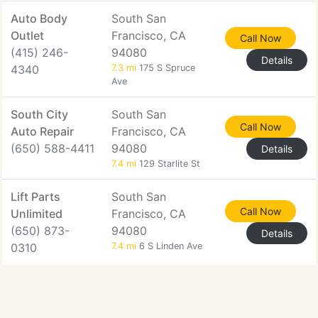
Auto Body
South San
Outlet
Francisco, CA
Call Now
(415) 246-
94080
Details
4340
7.3 mi
175 S Spruce
Ave
South City
South San
Call Now
Auto Repair
Francisco, CA
(650) 588-4411
94080
Details
7.4 mi
129 Starlite St
Lift Parts
South San
Call Now
Unlimited
Francisco, CA
(650) 873-
94080
Details
0310
7.4 mi
6 S Linden Ave