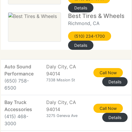
Details
Best Tires & Wheels
Richmond, CA
(510) 234-1700
Details
Auto Sound
Daly City, CA
Call Now
Performance
94014
(650) 758-
7338 Mission St
Details
6500
Bay Truck
Daly City, CA
Call Now
Accessories
94014
(415) 468-
3275 Geneva Ave
Details
3000