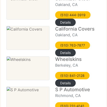
Oakland, CA
(510) 444-3919
Details
California Covers
Oakland, CA
(510) 763-7877
Details
Wheelskins
Berkeley, CA
(510) 841-2128
Details
S P Automotive
Richmond, CA
(510) 231-4141