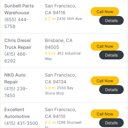
Sunbelt Parts
San Francisco,
Call Now
Warehouse
CA 94116
(855) 444-
4.2 mi
2416 16th Ave
Details
5758
Chris Diesel
Brisbane, CA
Call Now
Truck Repair
94005
(415) 466-
4.9 mi
362 Industrial
Details
Way
6292
NKG Auto
San Francisco,
Call Now
Repair
CA 94134
(415) 239-
4.9 mi
2550 Bay
Details
Shore Blvd
7450
Excellent
San Francisco,
Call Now
Automotive
CA 94110
(415) 431-3500
6.2 mi
1298 Shotwell
Details
St