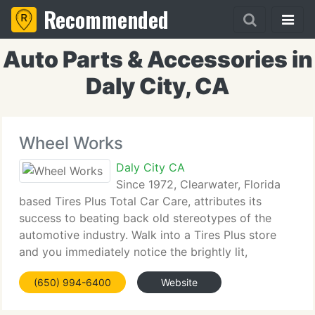
Recommended
Auto Parts & Accessories in
Daly City, CA
Wheel Works
Daly City CA
Since 1972, Clearwater, Florida
based Tires Plus Total Car Care, attributes its
success to beating back old stereotypes of the
automotive industry. Walk into a Tires Plus store
and you immediately notice the brightly lit,
colorfully merchandised showroom. You are
(650) 994-6400
Website
greeted by a clean, well dressed, specially