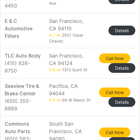
Ave
4450
E & C
San Francisco,
Automotive
CA 94110
Details
Filters
6.7 mi
2831 Cesar
Chavez
TLC Auto Body
San Francisco,
Call Now
(415) 826-
CA 94124
Details
8750
6.8 mi
1313 Quint St
Seaview Tire &
Pacifica, CA
Call Now
Brake Center
94044
(650) 355-
6.9 mi
66 W Manor Dr
Details
6889
Commons
South San
Auto Parts
Francisco, CA
Call Now
(650) 583-
94080