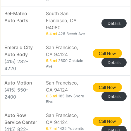
Bel-Mateo
South San
Auto Parts
Francisco, CA
Details
94080
6.4 mi
426 Beech Ave
Emerald City
San Francisco,
Call Now
Auto Body
CA 94124
(415) 282-
6.5 mi
2600 Oakdale
Details
Ave
4220
Auto Motion
San Francisco,
Call Now
(415) 550-
CA 94124
2400
6.6 mi
185 Bay Shore
Details
Blvd
Auto Row
San Francisco,
Call Now
Service Center
CA 94124
(415) 822-
6.7 mi
1425 Yosemite
Details