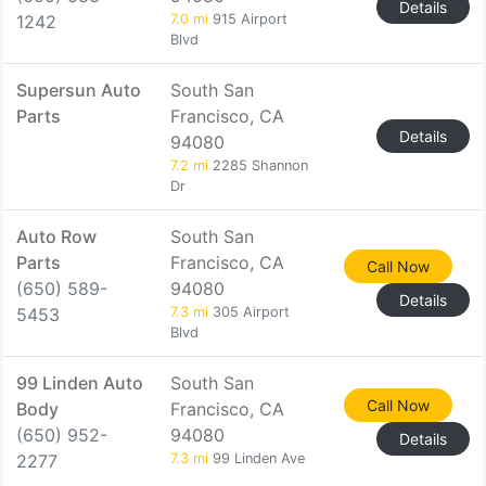
Details
1242
7.0 mi
915 Airport
Blvd
Supersun Auto
South San
Parts
Francisco, CA
Details
94080
7.2 mi
2285 Shannon
Dr
Auto Row
South San
Parts
Francisco, CA
Call Now
(650) 589-
94080
Details
5453
7.3 mi
305 Airport
Blvd
99 Linden Auto
South San
Call Now
Body
Francisco, CA
(650) 952-
94080
Details
2277
7.3 mi
99 Linden Ave