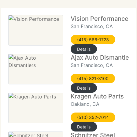
Vision Performance
San Francisco, CA
(415) 566-1723
Details
Ajax Auto Dismantlers
San Francisco, CA
(415) 821-3100
Details
Kragen Auto Parts
Oakland, CA
(510) 352-7014
Details
Schnitzer Steel