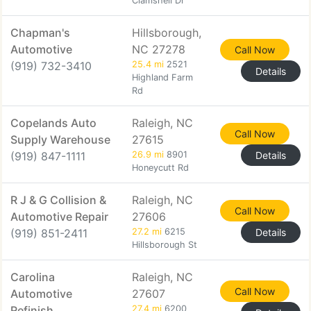
Clamshell Dr
Chapman's
Hillsborough,
Automotive
NC 27278
Call Now
(919) 732-3410
25.4 mi
2521
Details
Highland Farm
Rd
Copelands Auto
Raleigh, NC
Call Now
Supply Warehouse
27615
(919) 847-1111
26.9 mi
8901
Details
Honeycutt Rd
R J & G Collision &
Raleigh, NC
Call Now
Automotive Repair
27606
(919) 851-2411
27.2 mi
6215
Details
Hillsborough St
Carolina
Raleigh, NC
Call Now
Automotive
27607
Refinish
27.4 mi
6200