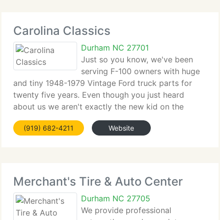
Carolina Classics
Durham NC 27701
Just so you know, we've been
serving F-100 owners with huge
and tiny 1948-1979 Vintage Ford truck parts for
twenty five years. Even though you just heard
about us we aren't exactly the new kid on the
block. We sell a huge range of parts like fiberglass
(919) 682-4211
Website
fenders, headliners, windshield rubbers, door seals,
Merchant's Tire & Auto Center
Durham NC 27705
We provide professional