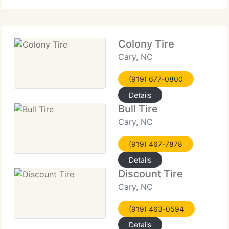
Colony Tire
Cary, NC
(919) 677-0800
Details
Bull Tire
Cary, NC
(919) 467-7878
Details
Discount Tire
Cary, NC
(919) 463-0594
Details