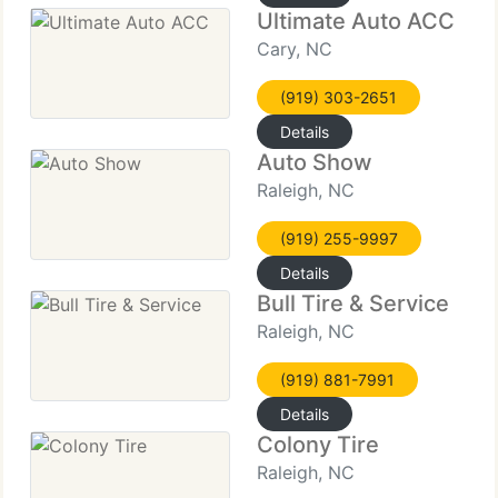
Ultimate Auto ACC
Cary, NC
(919) 303-2651
Details
Auto Show
Raleigh, NC
(919) 255-9997
Details
Bull Tire & Service
Raleigh, NC
(919) 881-7991
Details
Colony Tire
Raleigh, NC