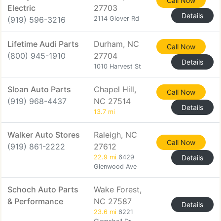
Call Now
Electric
27703
Details
(919) 596-3216
2114 Glover Rd
Lifetime Audi Parts
Durham, NC
Call Now
(800) 945-1910
27704
Details
1010 Harvest St
Sloan Auto Parts
Chapel Hill,
Call Now
(919) 968-4437
NC 27514
Details
13.7 mi
Walker Auto Stores
Raleigh, NC
Call Now
(919) 861-2222
27612
22.9 mi
6429
Details
Glenwood Ave
Schoch Auto Parts
Wake Forest,
& Performance
NC 27587
Details
23.6 mi
6221