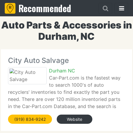
Recommended
Auto Parts & Accessories in
Durham, NC
City Auto Salvage
Durham NC
Car-Part.com is the fastest way
to search 1000's of auto
recyclers' inventories to find exactly the part you
need. There are over 120 million inventoried parts
in the Car-Part.com Database, and the search is
quick and simple - you can choose the standard
(919) 834-9242
Website
search or multi-part search if you know what you