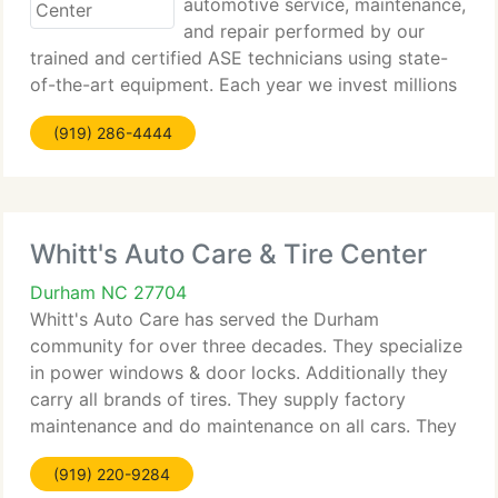
automotive service, maintenance,
and repair performed by our
trained and certified ASE technicians using state-
of-the-art equipment. Each year we invest millions
of dollars in the latest equipment and training to
(919) 286-4444
supplement our store staff's education and keep
them abreast of
Whitt's Auto Care & Tire Center
Durham NC 27704
Whitt's Auto Care has served the Durham
community for over three decades. They specialize
in power windows & door locks. Additionally they
carry all brands of tires. They supply factory
maintenance and do maintenance on all cars. They
do alignments and exhaust work. Be sure to come
(919) 220-9284
by and have your air