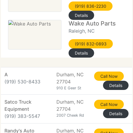
(919) 836-2230
Details
Wake Auto Parts
Raleigh, NC
(919) 832-0893
Details
A
Durham, NC
Call Now
(919) 530-8433
27704
Details
910 E Geer St
Satco Truck
Durham, NC
Call Now
Equipment
27704
Details
(919) 383-5547
2007 Cheek Rd
Randy's Auto
Durham, NC