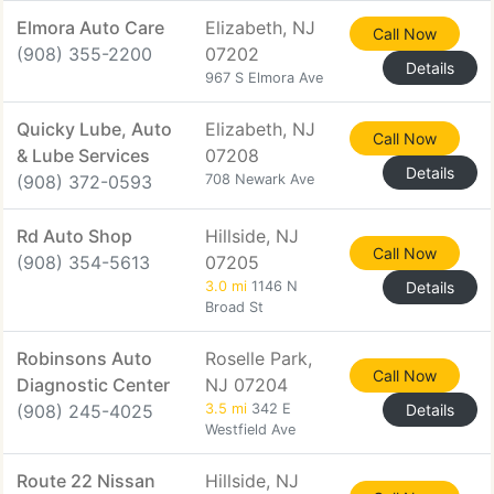
Elmora Auto Care
Elizabeth, NJ
Call Now
(908) 355-2200
07202
Details
967 S Elmora Ave
Quicky Lube, Auto
Elizabeth, NJ
Call Now
& Lube Services
07208
Details
(908) 372-0593
708 Newark Ave
Rd Auto Shop
Hillside, NJ
Call Now
(908) 354-5613
07205
3.0 mi
1146 N
Details
Broad St
Robinsons Auto
Roselle Park,
Call Now
Diagnostic Center
NJ 07204
(908) 245-4025
3.5 mi
342 E
Details
Westfield Ave
Route 22 Nissan
Hillside, NJ