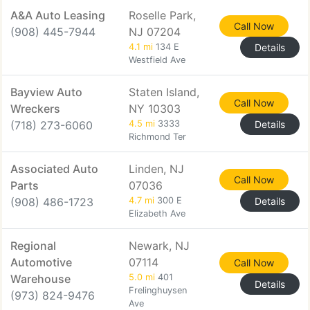
A&A Auto Leasing
Roselle Park,
Call Now
(908) 445-7944
NJ 07204
4.1 mi
134 E
Details
Westfield Ave
Bayview Auto
Staten Island,
Call Now
Wreckers
NY 10303
(718) 273-6060
4.5 mi
3333
Details
Richmond Ter
Associated Auto
Linden, NJ
Call Now
Parts
07036
(908) 486-1723
4.7 mi
300 E
Details
Elizabeth Ave
Regional
Newark, NJ
Automotive
07114
Call Now
Warehouse
5.0 mi
401
Details
Frelinghuysen
(973) 824-9476
Ave