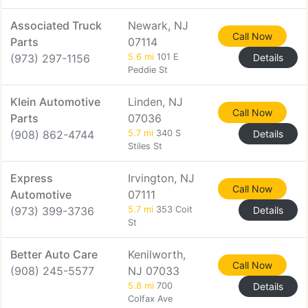
Associated Truck
Newark, NJ
Call Now
Parts
07114
(973) 297-1156
5.6 mi
101 E
Details
Peddie St
Klein Automotive
Linden, NJ
Call Now
Parts
07036
(908) 862-4744
5.7 mi
340 S
Details
Stiles St
Express
Irvington, NJ
Call Now
Automotive
07111
(973) 399-3736
5.7 mi
353 Coit
Details
St
Better Auto Care
Kenilworth,
Call Now
(908) 245-5577
NJ 07033
5.8 mi
700
Details
Colfax Ave