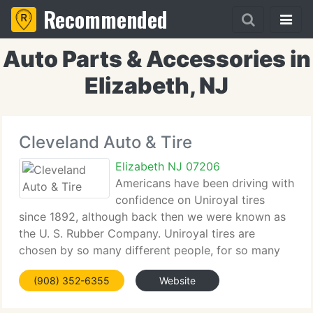
Recommended
Auto Parts & Accessories in
Elizabeth, NJ
Cleveland Auto & Tire
Elizabeth NJ 07206
Americans have been driving with
confidence on Uniroyal tires
since 1892, although back then we were known as
the U. S. Rubber Company. Uniroyal tires are
chosen by so many different people, for so many
different reasons and for so many different
(908) 352-6355
Website
vehicles, that we've become a trusted part of the
lives