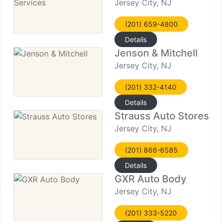
Jersey City, NJ
(201) 659-4800
Details
Jenson & Mitchell
Jersey City, NJ
(201) 332-4140
Details
Strauss Auto Stores
Jersey City, NJ
(201) 866-6585
Details
GXR Auto Body
Jersey City, NJ
(201) 333-5220