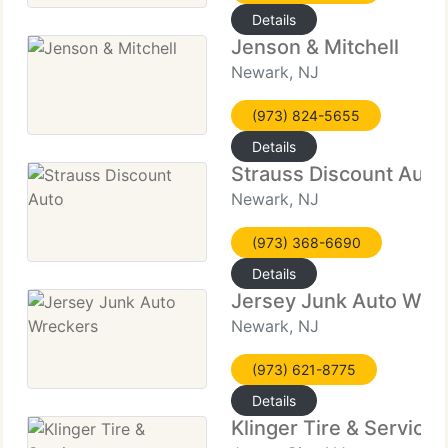
Details
Jenson & Mitchell
Newark, NJ
(973) 824-5655
Details
Strauss Discount Auto
Newark, NJ
(973) 368-6690
Details
Jersey Junk Auto Wre
Newark, NJ
(973) 621-8775
Details
Klinger Tire & Services