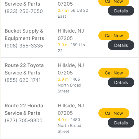
Call Now
Service & Parts
07205
(833) 256-7050
3.7 mi
56 US 22
Details
East
Bucket Supply &
Hillside, NJ
Call Now
Equipment Parts
07205
(908) 355-3335
3.9 mi
169 U.s.
Details
22
Route 22 Toyota
Hillside, NJ
Service & Parts
07205
Call Now
(855) 620-1741
3.9 mi
1465
Details
North Broad
Street
Route 22 Honda
Hillside, NJ
Service & Parts
07205
Call Now
(973) 705-9300
4.0 mi
1480
Details
North Broad
Street