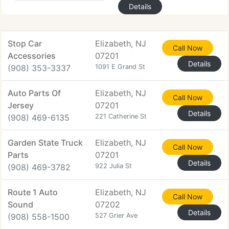
Details
Stop Car
Elizabeth, NJ
Call Now
Accessories
07201
Details
(908) 353-3337
1091 E Grand St
Auto Parts Of
Elizabeth, NJ
Call Now
Jersey
07201
Details
(908) 469-6135
221 Catherine St
Garden State Truck
Elizabeth, NJ
Call Now
Parts
07201
Details
(908) 469-3782
922 Julia St
Route 1 Auto
Elizabeth, NJ
Call Now
Sound
07202
Details
(908) 558-1500
527 Grier Ave