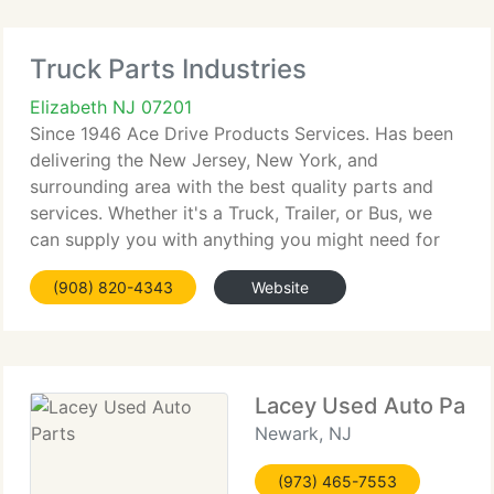
Truck Parts Industries
Elizabeth NJ 07201
Since 1946 Ace Drive Products Services. Has been
delivering the New Jersey, New York, and
surrounding area with the best quality parts and
services. Whether it's a Truck, Trailer, or Bus, we
can supply you with anything you might need for
preventative or contract maintenance.
(908) 820-4343
Website
Lacey Used Auto Part
Newark, NJ
(973) 465-7553