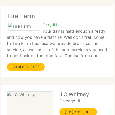
Tire Farm
Gary IN
Your day is hard enough already,
and now you have a flat tire. Well don't fret, come
to Tire Farm because we provide tire sales and
service, as well as all of the auto services you need
to get back on the road fast. Choose from our
great used and new, brand-name passenger tires,
(219) 882-8473
light truck tires, custom
J C Whitney
Chicago, IL
(312) 431-6000