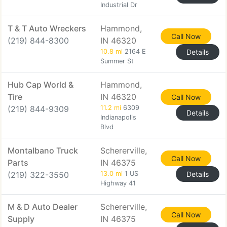
Industrial Dr
T & T Auto Wreckers
Hammond,
Call Now
(219) 844-8300
IN 46320
10.8 mi
2164 E
Details
Summer St
Hub Cap World &
Hammond,
Tire
IN 46320
Call Now
(219) 844-9309
11.2 mi
6309
Details
Indianapolis
Blvd
Montalbano Truck
Schererville,
Call Now
Parts
IN 46375
(219) 322-3550
13.0 mi
1 US
Details
Highway 41
M & D Auto Dealer
Schererville,
Call Now
Supply
IN 46375