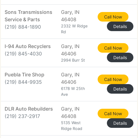
Sons Transmissions
Gary, IN
Call Now
Service & Parts
46408
(219) 884-1890
2332 W Ridge
Details
Rd
I-94 Auto Recyclers
Gary, IN
Call Now
(219) 845-4030
46406
Details
2994 Burr St
Puebla Tire Shop
Gary, IN
Call Now
(219) 844-9935
46406
6178 W 25th
Details
Ave
DLR Auto Rebuilders
Gary, IN
Call Now
(219) 237-2917
46408
5135 West
Details
Ridge Road