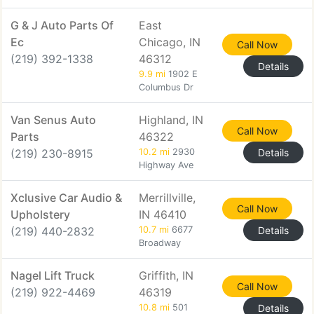
G & J Auto Parts Of
East
Ec
Chicago, IN
Call Now
(219) 392-1338
46312
Details
9.9 mi
1902 E
Columbus Dr
Van Senus Auto
Highland, IN
Call Now
Parts
46322
(219) 230-8915
10.2 mi
2930
Details
Highway Ave
Xclusive Car Audio &
Merrillville,
Call Now
Upholstery
IN 46410
(219) 440-2832
10.7 mi
6677
Details
Broadway
Nagel Lift Truck
Griffith, IN
Call Now
(219) 922-4469
46319
10.8 mi
501
Details