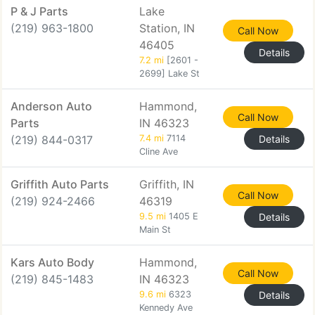
P & J Parts
Lake
(219) 963-1800
Station, IN
Call Now
46405
Details
7.2 mi
[2601 -
2699] Lake St
Anderson Auto
Hammond,
Call Now
Parts
IN 46323
(219) 844-0317
7.4 mi
7114
Details
Cline Ave
Griffith Auto Parts
Griffith, IN
Call Now
(219) 924-2466
46319
9.5 mi
1405 E
Details
Main St
Kars Auto Body
Hammond,
Call Now
(219) 845-1483
IN 46323
9.6 mi
6323
Details
Kennedy Ave