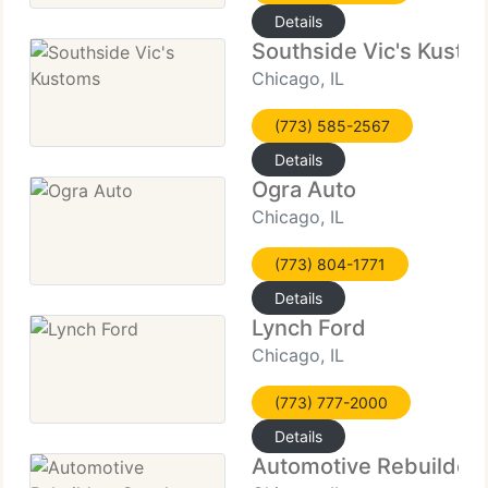
Details
Southside Vic's Kusto
Chicago, IL
(773) 585-2567
Details
Ogra Auto
Chicago, IL
(773) 804-1771
Details
Lynch Ford
Chicago, IL
(773) 777-2000
Details
Automotive Rebuilders