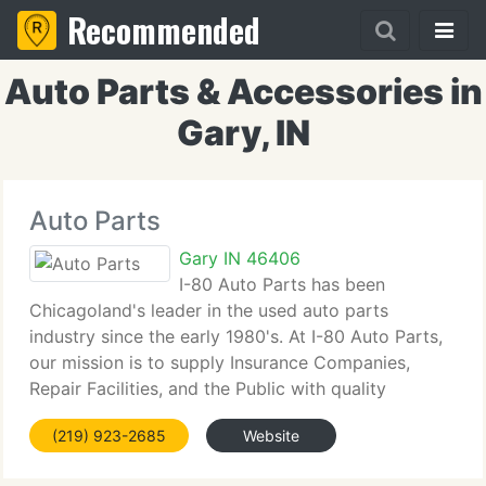
Recommended
Auto Parts & Accessories in
Gary, IN
Auto Parts
Gary IN 46406
I-80 Auto Parts has been
Chicagoland's leader in the used auto parts
industry since the early 1980's. At I-80 Auto Parts,
our mission is to supply Insurance Companies,
Repair Facilities, and the Public with quality
recycled auto parts. With over 3, 000 vehicles in
(219) 923-2685
Website
stock and over 500, 000 parts in stock