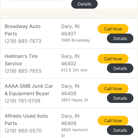
Details
Broadway Auto
Gary, IN
Call Now
Parts
46407
Details
(219) 885-7673
1989 Broadway
Hellman's Tire
Gary, IN
Call Now
Service
46402
Details
(219) 885-7655
612 E 5th Ave
AAAA GMB Junk Car
Gary, IN
Call Now
& Equipment Buyer
46408
Details
(219) 781-0709
3801 Hayes St
Alfredo Used Auto
Gary, IN
Call Now
Parts
46409
(219) 980-0570
3800 Vermont
Details
St