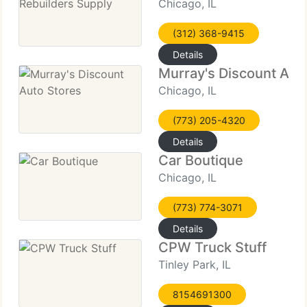
Chicago, IL
(312) 368-9415
Details
Murray's Discount Aut
Chicago, IL
(773) 205-4320
Details
Car Boutique
Chicago, IL
(773) 774-3071
Details
CPW Truck Stuff
Tinley Park, IL
8154691300