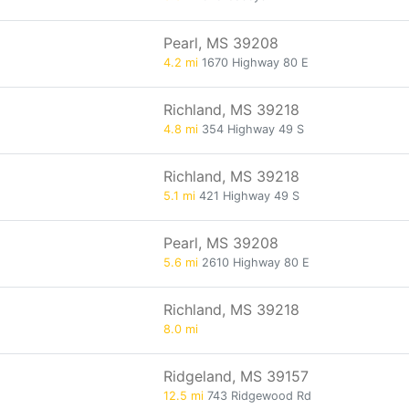
Pearl, MS 39208
4.2 mi
1670 Highway 80 E
Richland, MS 39218
4.8 mi
354 Highway 49 S
Richland, MS 39218
5.1 mi
421 Highway 49 S
Pearl, MS 39208
5.6 mi
2610 Highway 80 E
Richland, MS 39218
8.0 mi
Ridgeland, MS 39157
12.5 mi
743 Ridgewood Rd