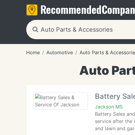
Recommended
Compan
Home
Automotive
Auto Parts & Accessorie
Auto Par
Battery Sal
Jackson MS
Battery Sales and
service after the
and lawn and gard