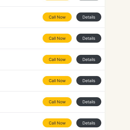
Call Now
Details
Call Now
Details
Call Now
Details
Call Now
Details
Call Now
Details
Call Now
Details