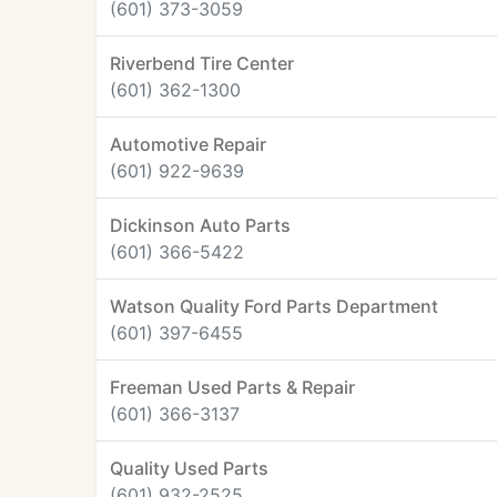
(601) 373-3059
Riverbend Tire Center
(601) 362-1300
Automotive Repair
(601) 922-9639
Dickinson Auto Parts
(601) 366-5422
Watson Quality Ford Parts Department
(601) 397-6455
Freeman Used Parts & Repair
(601) 366-3137
Quality Used Parts
(601) 932-2525