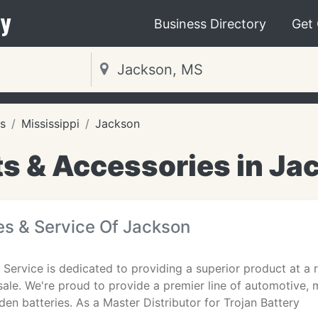
y
Business Directory
Get
s
Mississippi
Jackson
ts & Accessories in Ja
es & Service Of Jackson
 Service is dedicated to providing a superior product at a 
 sale. We're proud to provide a premier line of automotive,
en batteries. As a Master Distributor for Trojan Battery