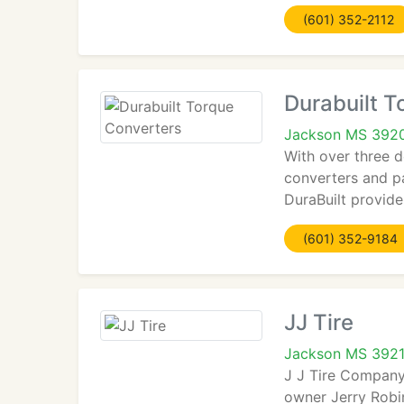
(601) 352-2112
Durabuilt T
Jackson MS 392
With over three 
converters and pa
DuraBuilt provid
(601) 352-9184
JJ Tire
Jackson MS 392
J J Tire Company 
owner Jerry Robin