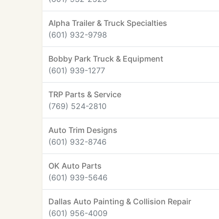
Alpha Trailer & Truck Specialties
(601) 932-9798
Bobby Park Truck & Equipment
(601) 939-1277
TRP Parts & Service
(769) 524-2810
Auto Trim Designs
(601) 932-8746
OK Auto Parts
(601) 939-5646
Dallas Auto Painting & Collision Repair
(601) 956-4009