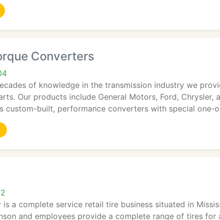
orque Converters
04
decades of knowledge in the transmission industry we prov
rts. Our products include General Motors, Ford, Chrysler, a
es custom-built, performance converters with special one-
12
is a complete service retail tire business situated in Missi
son and employees provide a complete range of tires for a