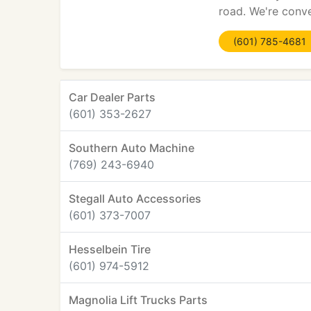
road. We're conve
(601) 785-4681
Car Dealer Parts
(601) 353-2627
Southern Auto Machine
(769) 243-6940
Stegall Auto Accessories
(601) 373-7007
Hesselbein Tire
(601) 974-5912
Magnolia Lift Trucks Parts