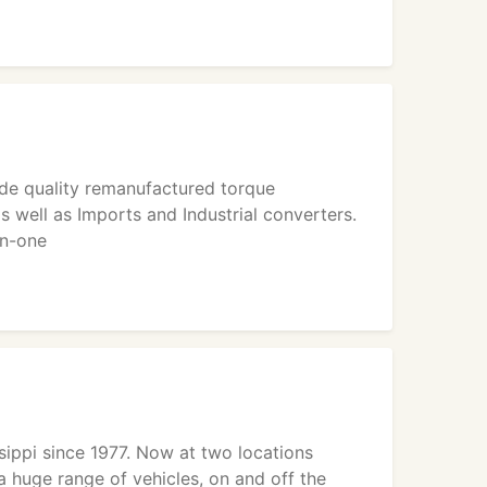
ide quality remanufactured torque
s well as Imports and Industrial converters.
on-one
ssippi since 1977. Now at two locations
 huge range of vehicles, on and off the