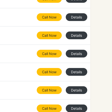
Call Now
Details
Call Now
Details
Call Now
Details
Call Now
Details
Call Now
Details
Call Now
Details