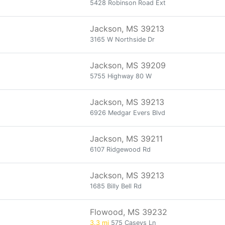
5428 Robinson Road Ext
Jackson, MS 39213
3165 W Northside Dr
Jackson, MS 39209
5755 Highway 80 W
Jackson, MS 39213
6926 Medgar Evers Blvd
Jackson, MS 39211
6107 Ridgewood Rd
Jackson, MS 39213
1685 Billy Bell Rd
Flowood, MS 39232
3.3 mi
575 Caseys Ln