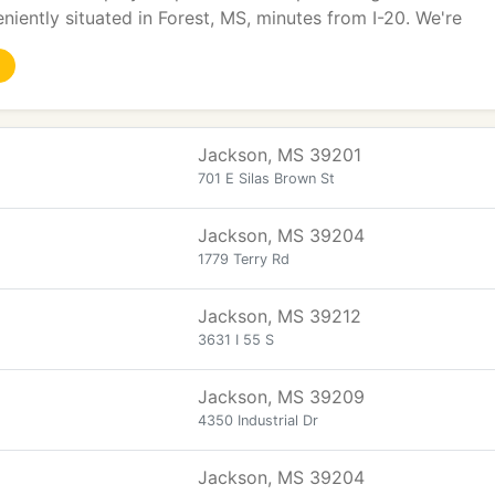
niently situated in Forest, MS, minutes from I-20. We're
Jackson, MS 39201
701 E Silas Brown St
Jackson, MS 39204
1779 Terry Rd
Jackson, MS 39212
3631 I 55 S
Jackson, MS 39209
4350 Industrial Dr
Jackson, MS 39204