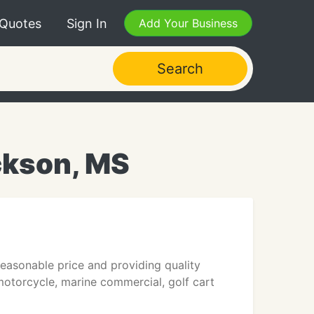
 Quotes
Sign In
Add Your Business
Search
ckson, MS
reasonable price and providing quality
 motorcycle, marine commercial, golf cart