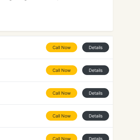
Call Now
Details
Call Now
Details
Call Now
Details
Call Now
Details
Call Now
Details