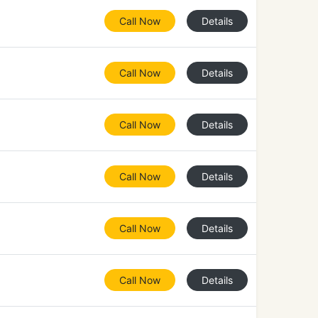
Call Now
Details
Call Now
Details
Call Now
Details
Call Now
Details
Call Now
Details
Call Now
Details