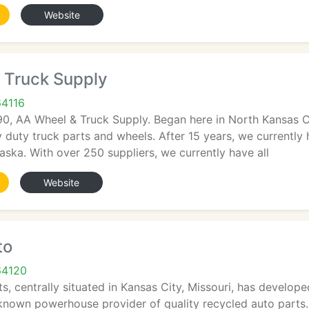
Website
 Truck Supply
64116
90, AA Wheel & Truck Supply. Began here in North Kansas Cit
y duty truck parts and wheels. After 15 years, we currently
ka. With over 250 suppliers, we currently have all
Website
to
64120
, centrally situated in Kansas City, Missouri, has develope
-known powerhouse provider of quality recycled auto parts.