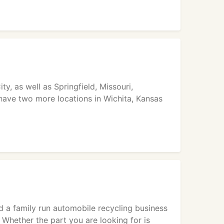
y, as well as Springfield, Missouri,
 have two more locations in Wichita, Kansas
d a family run automobile recycling business
 Whether the part you are looking for is