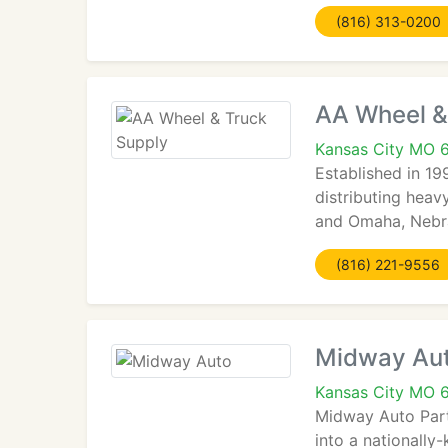
(816) 313-0200
AA Wheel &
Kansas City MO 
Established in 19
distributing heav
and Omaha, Nebras
(816) 221-9556
Midway Au
Kansas City MO 
Midway Auto Parts
into a nationally