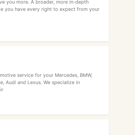
ive you more. A broader, more in-depth
ce you have every right to expect from your
tomotive service for your Mercedes, BMW,
, Audi and Lexus. We specialize in
ir