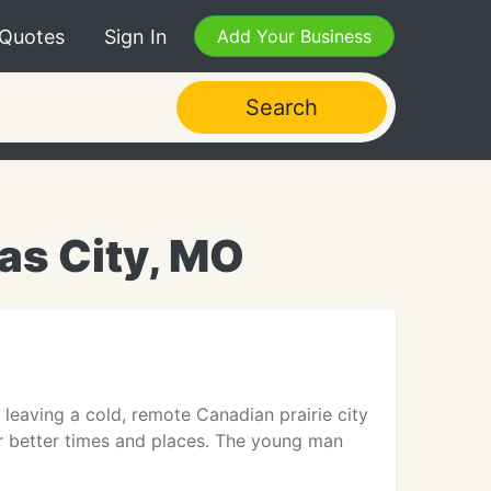
 Quotes
Sign In
Add Your Business
Search
as City, MO
eaving a cold, remote Canadian prairie city
r better times and places. The young man