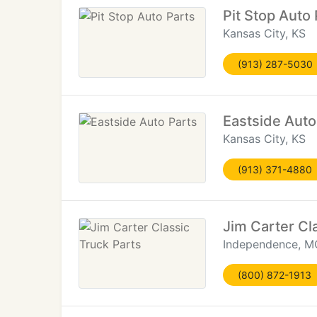
Pit Stop Auto 
Kansas City, KS
(913) 287-5030
Eastside Auto
Kansas City, KS
(913) 371-4880
Jim Carter Cl
Independence, M
(800) 872-1913