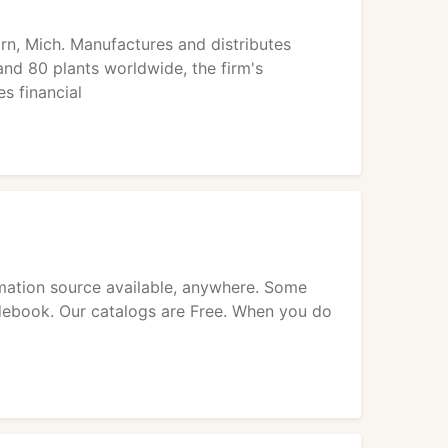
rn, Mich. Manufactures and distributes
nd 80 plants worldwide, the firm's
s financial
ormation source available, anywhere. Some
idebook. Our catalogs are Free. When you do