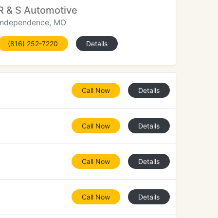
R & S Automotive
Independence, MO
(816) 252-7220
Details
Call Now
Details
Call Now
Details
Call Now
Details
Call Now
Details