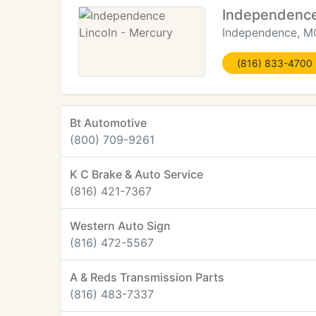
Independence
Independence, M
(816) 833-4700
Bt Automotive
(800) 709-9261
K C Brake & Auto Service
(816) 421-7367
Western Auto Sign
(816) 472-5567
A & Reds Transmission Parts
(816) 483-7337