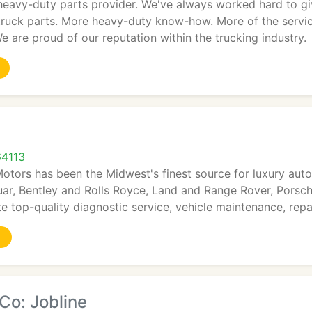
 heavy-duty parts provider. We've always worked hard to g
-truck parts. More heavy-duty know-how. More of the servi
We are proud of our reputation within the trucking industry.
s
64113
Motors has been the Midwest's finest source for luxury au
ar, Bentley and Rolls Royce, Land and Range Rover, Porsche
te top-quality diagnostic service, vehicle maintenance, repa
Co: Jobline