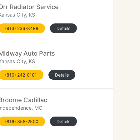
Orr Radiator Service
Kansas City, KS
(913) 236-8488
Details
Midway Auto Parts
Kansas City, KS
(816) 242-0101
Details
Broome Cadillac
Independence, MO
(816) 358-2500
Details