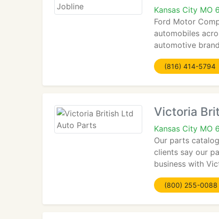
Kansas City MO 
Ford Motor Compa
automobiles acros
automotive brands
(816) 414-5794
Victoria Bri
Kansas City MO 
Our parts catalog
clients say our p
business with Vict
(800) 255-0088