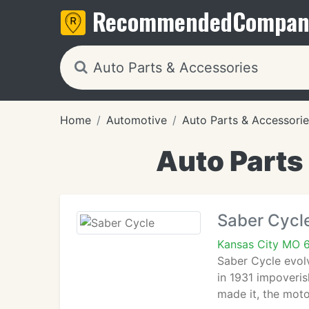
Recommended
Compan
Home
Automotive
Auto Parts & Accessorie
Auto Parts
Saber Cycl
Kansas City MO 
Saber Cycle evol
in 1931 impoveri
made it, the moto