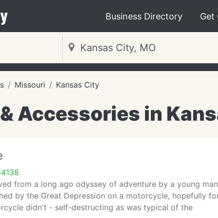
y
Business Directory
Get
s
Missouri
Kansas City
 & Accessories in Kans
e
64138
ved from a long ago odyssey of adventure by a young man l
shed by the Great Depression on a motorcycle, hopefully fo
rcycle didn't - self-destructing as was typical of the