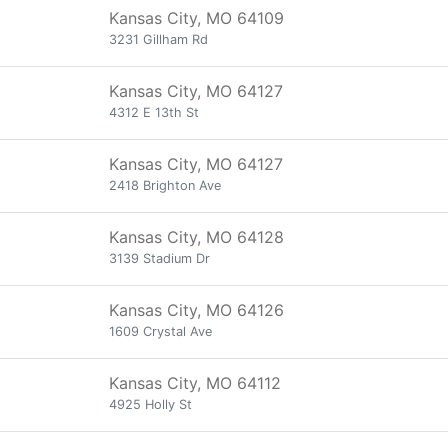
Kansas City, MO 64109
3231 Gillham Rd
Kansas City, MO 64127
4312 E 13th St
Kansas City, MO 64127
2418 Brighton Ave
Kansas City, MO 64128
3139 Stadium Dr
Kansas City, MO 64126
1609 Crystal Ave
Kansas City, MO 64112
4925 Holly St