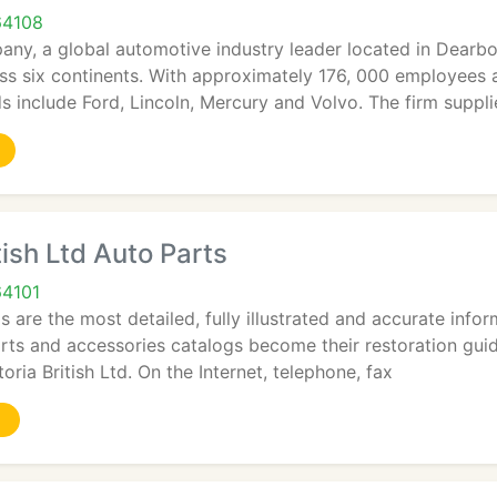
64108
ny, a global automotive industry leader located in Dearbo
s six continents. With approximately 176, 000 employees a
 include Ford, Lincoln, Mercury and Volvo. The firm supplie
tish Ltd Auto Parts
64101
s are the most detailed, fully illustrated and accurate inf
arts and accessories catalogs become their restoration gu
oria British Ltd. On the Internet, telephone, fax