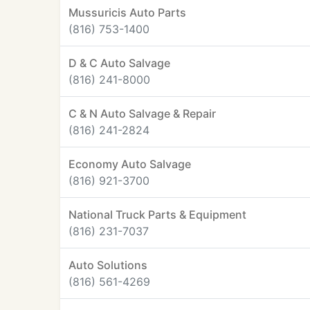
Mussuricis Auto Parts
(816) 753-1400
D & C Auto Salvage
(816) 241-8000
C & N Auto Salvage & Repair
(816) 241-2824
Economy Auto Salvage
(816) 921-3700
National Truck Parts & Equipment
(816) 231-7037
Auto Solutions
(816) 561-4269