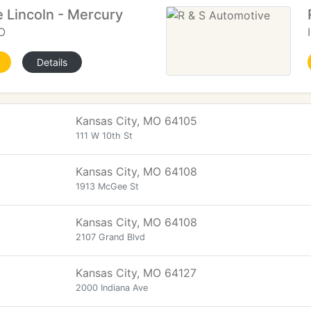
 Lincoln - Mercury
O
Details
Kansas City, MO 64105
111 W 10th St
Kansas City, MO 64108
1913 McGee St
Kansas City, MO 64108
2107 Grand Blvd
Kansas City, MO 64127
2000 Indiana Ave