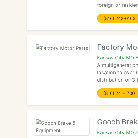
foreign or residen
(816) 242-0103
Factory Mot
Kansas City MO 
A multigeneration
location to over 
distribution of O
(816) 241-1700
Gooch Brak
Kansas City MO 