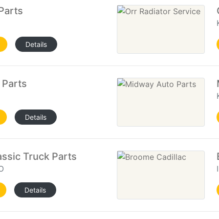
Parts
Details
 Parts
Details
assic Truck Parts
O
Details