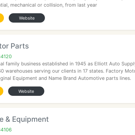
tial, mechanical or collision, from last year
Website
or Parts
64120
al family business established in 1945 as Elliott Auto Sup
60 warehouses serving our clients in 17 states. Factory Mot
riginal Equipment and Name Brand Automotive parts lines.
Website
e & Equipment
64106