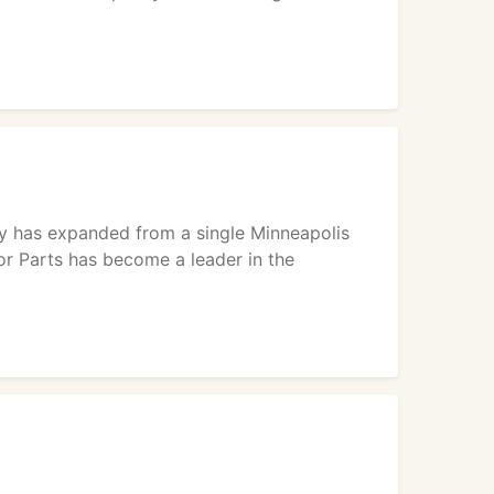
ply has expanded from a single Minneapolis
or Parts has become a leader in the