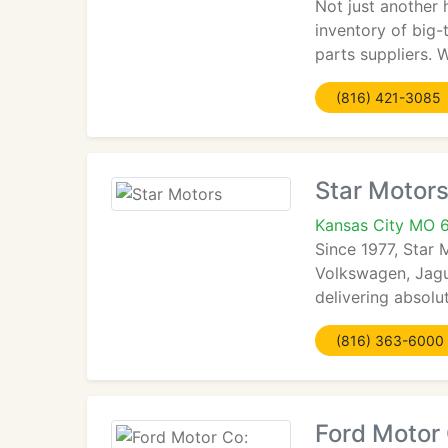
Not just another
inventory of big
parts suppliers. 
(816) 421-3085
Star Motor
Kansas City MO 
Since 1977, Star 
Volkswagen, Jagu
delivering absolu
(816) 363-6000
Ford Motor 